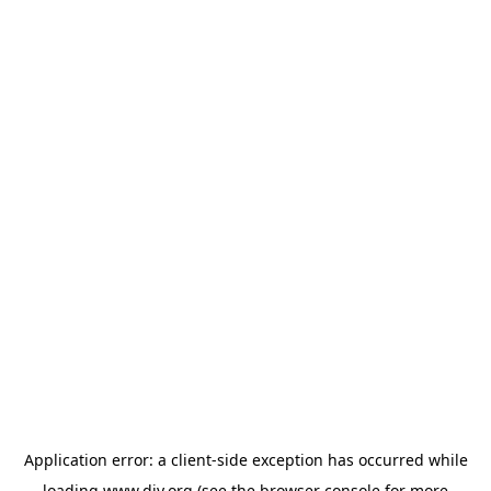
Application error: a
client
-side exception has occurred while
loading
www.diy.org
(see the
browser console
for more