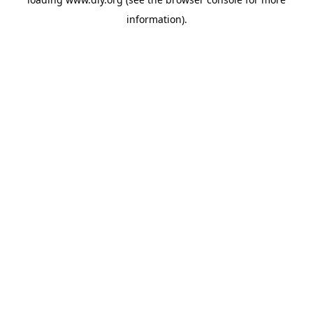
information).