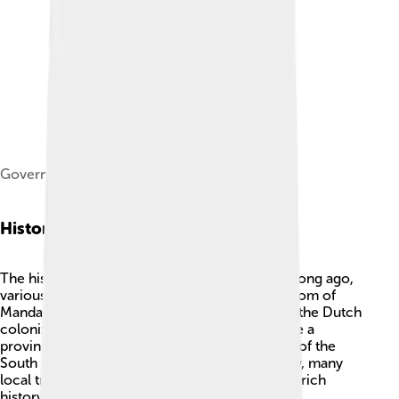
Governor Office of West Sulawesi
History
The history of West Sulawesi is interesting! 🎉Long ago,
various kingdoms ruled the area, like the Kingdom of
Mandar in the 14th century. In the early 1900s, the Dutch
colonized this region. 🏰West Sulawesi became a
province in Indonesia in 2004, after being part of the
South Sulawesi province for many years. Today, many
local traditions and cultural practices show the rich
history of the people. Important events, like the