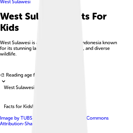
West Sulawesi
West Sulawesi Facts For
Kids
West Sulawesi is a vibrant province in Indonesia known
for its stunning landscapes, rich culture, and diverse
wildlife.
Explore with ChatDino
🎨 Reading age for
6-8
West Sulawesi
Facts for Kids!
Image by
TUBS
, licensed under
Creative Commons
Attribution-Share Alike 3.0