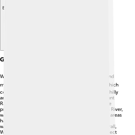
Explore with ChatDino
Geography
West Sulawesi is surrounded by beautiful oceans and
mountains! ⛰️ To the west is the Makassar Strait, which
connects to the Celebes Sea. The region is mostly hilly
and mountainous, with the highest peak being Mount
Rantekombang, standing tall at 3,500 meters! 🌋The
province has many rivers, including the Panyeppen River,
which helps with fishing and irrigation. The coastal areas
have stunning beaches like Pemberhentian Beach,
where families can swim and enjoy the sun. 🌅Overall,
West Sulawesi is filled with diverse landscapes perfect