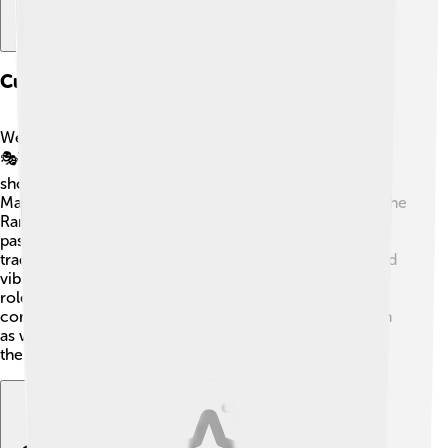
Culture And Traditions
West Sulawesi is full of colorful traditions and cultures!
🎭The people speak languages like Mandar and Toraja,
showing their unique heritage. Celebrations like the
Mappalili Festival, where harvests are celebrated, and the
Rambu Solo' ceremony, honoring loved ones who
passed away, showcase their special customs. The
traditional clothing often features beautiful patterns and
vibrant colors. 🎨Music and dance play an important
role, with instruments like the gendang (drum) being
commonly used in celebrations. Traditional crafts such
as weaving and pottery are also popular, representing
the artistic talent of the people. 🌸