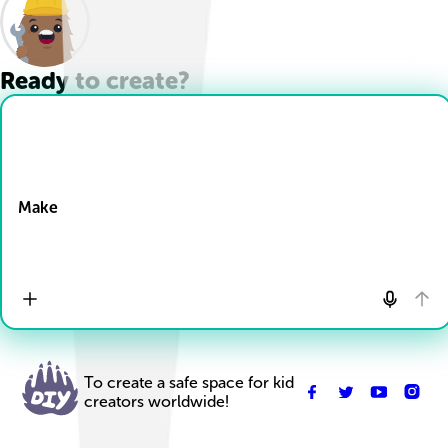
Ready to create?
Drop Files here
Make
To create a safe space for kid
creators worldwide!