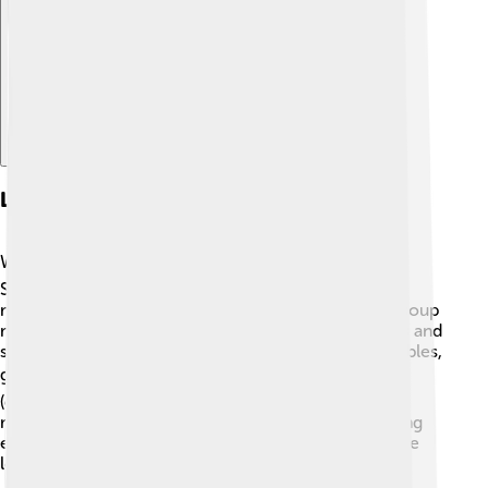
Explore with ChatDino
Local Cuisine
West Sulawesi has delicious food that you’ll love! 🍽️
Some popular dishes include Coto Makassar, a tasty
meat soup, and Pallubasa, which is also a rich meat soup
made with coconut milk. There are many rice dishes and
side dishes like fried fish, grilled chicken, and vegetables,
giving you a flavorful meal! 🌶️ Snacks like pisang epe
(grilled banana) are a tasty treat you can enjoy. Many
meals are often shared with family and friends, making
every meal a special time. If you visit, you must try the
local flavors that make West Sulawesi so unique! 😋