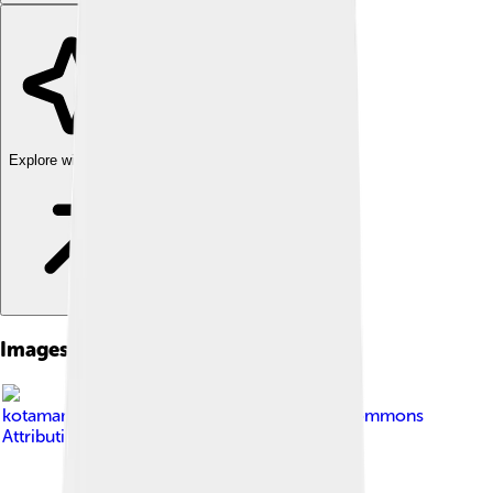
Explore with ChatDino
Images of West Sulawesi
Image by
kotamamuju.com
, licensed under
Creative Commons
Attribution 3.0