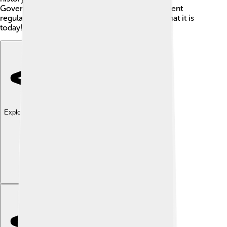
Governors’ leadership and changes in government
regulations, have shaped West Sulawesi into what it is
today!
Explore with ChatDino
Explore with ChatDino