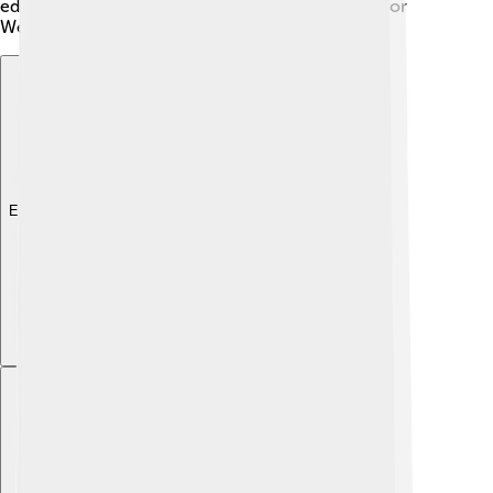
education they need to help build a bright future for
West Sulawesi! ✨
Explore with ChatDino
Explore with ChatDino