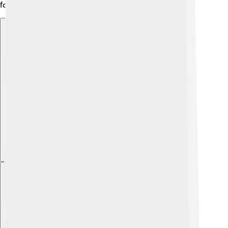
for adventurers!
Explore with ChatDino
Explore with ChatDino