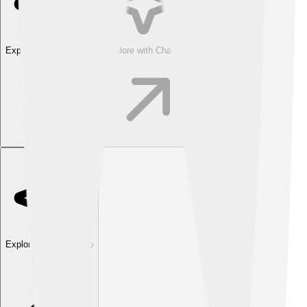
Explore with ChatDino
Explore with ChatDino
Explore with ChatDino