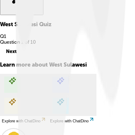
West Sulawesi
Quiz
Q
1
Question
1
of
10
Next
Learn more about
West Sulawesi
Explore with ChatDino
Explore with ChatDino
Explore with ChatDino
Explore with ChatDino