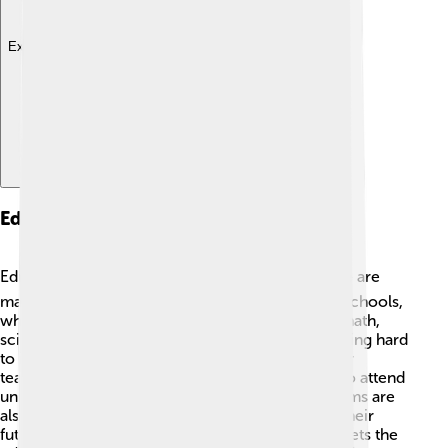
Explore with ChatDino
Education
Education is important in West Sulawesi! 📚There are
many schools, ranging from elementary to high schools,
where children can learn different subjects like math,
science, and languages. The government is working hard
to improve education facilities and provide better
teachers. Some students even have the chance to attend
universities in larger cities. 🏫Job training programs are
also available to help young people prepare for their
future careers. The hope is to ensure everyone gets the