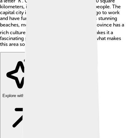
a letter "K". Covering an area of about 16,800 square
kilometers, it’s home to around 1.4 million people. The
capital city is Mamuju, where many people go to work
and have fun. West Sulawesi is known for its stunning
beaches, mountains, and rivers. 🌊🏞️ The province has a
rich culture and diverse traditions, which makes it a
fascinating place to explore. Let’s dive into what makes
this area so special!
Explore with ChatDino
Explore with ChatDino