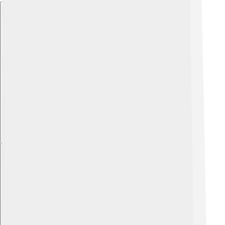
Explore with ChatDino
Explore with ChatDino
Explore with ChatDino