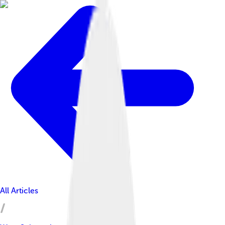
All Articles