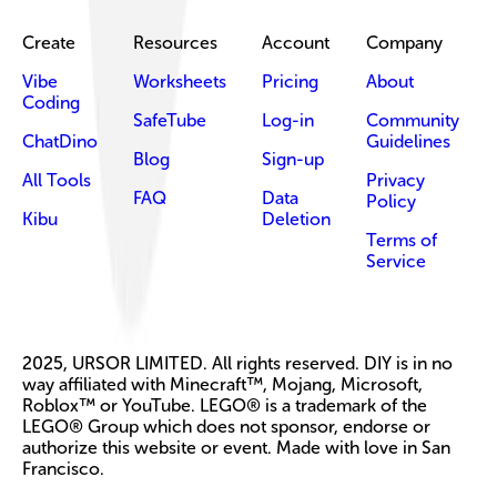
Create
Resources
Account
Company
Vibe
Worksheets
Pricing
About
Coding
SafeTube
Log-in
Community
ChatDino
Guidelines
Blog
Sign-up
All Tools
Privacy
FAQ
Data
Policy
Kibu
Deletion
Terms of
Service
2025, URSOR LIMITED. All rights reserved. DIY is in no
way affiliated with Minecraft™, Mojang, Microsoft,
Roblox™ or YouTube. LEGO® is a trademark of the
LEGO® Group which does not sponsor, endorse or
authorize this website or event. Made with love in San
Francisco.