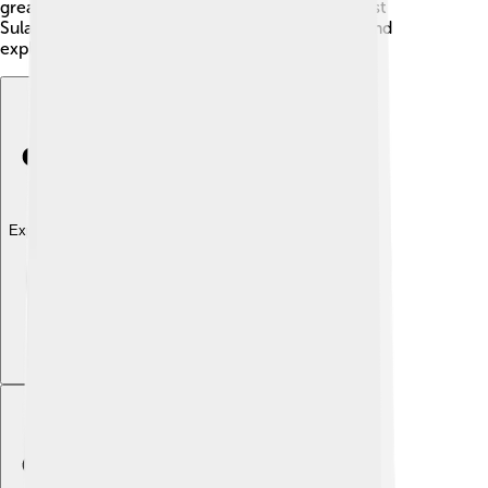
great souvenirs. 🎁With all these attractions, West
Sulawesi is a perfect vacation spot for families and
explorers!
Explore with ChatDino
Explore with ChatDino