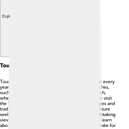
Explore with ChatDino
Tourism
Tourism in West Sulawesi is getting more popular every
year! 🌞Tourists come to enjoy the amazing beaches,
such as Pemberhentian Beach and Batuberu Beach,
where they can swim and relax. Many people also visit
the Tana Toraja area to see the beautiful landscapes and
traditional houses known as Tongkonan. 🏡Adventure
seekers love hiking in the mountains to see breathtaking
views! Cultural festivals offer visitors a chance to learn
about local traditions, while unique handicrafts make for