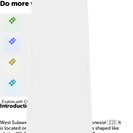
Do more with AI
Explore with ChatDino
Explore with ChatDino
Explore with ChatDino
Explore with ChatDino
Introduction
West Sulawesi is a beautiful province in Indonesia! 🇮🇩 It
is located on the island of Sulawesi, which is shaped like