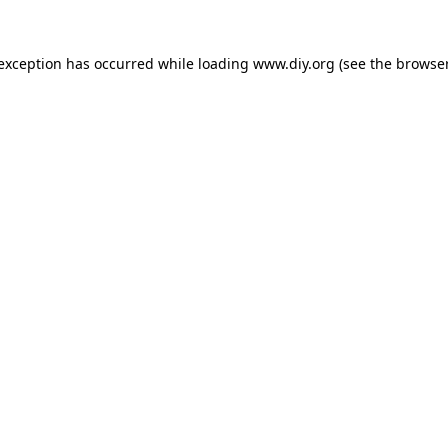
 exception has occurred while loading
www.diy.org
(see the
browser