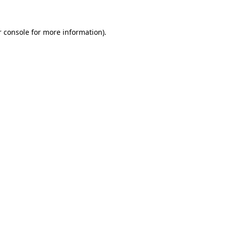
 console
for more information).