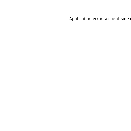
Application error: a
client
-side