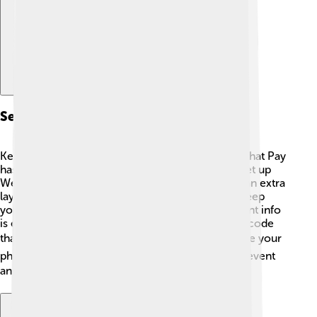
Security Measures
Keeping money safe is super important, and WeChat Pay
has some cool security measures! 🔐When you set up
WeChat Pay, you create a password, and there's an extra
layer called "Face ID" or "Fingerprint ID" to help keep
your account secure. Furthermore, all the payment info
is encrypted, which means it's turned into secret code
that only the app can understand. 🔒If you ever lose your
phone, you can quickly disable WeChat Pay to prevent
anyone from using it. Safety first! 🛡️