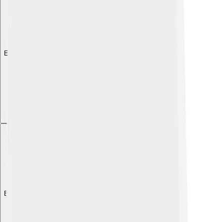
Explore with ChatDino
Explore with ChatDino
Explore with ChatDino