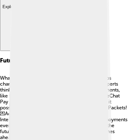
Explore with ChatDino
Future Trends
What's next for WeChat Pay? 🔮Technology keeps
changing, and WeChat Pay wants to keep up! Experts
think that more people will use contactless payments,
like tapping their phone or credit card to pay. WeChat
Pay may also expand to other countries, making it
possible for everyone to enjoy features like Red Packets!
💌Additionally, new technologies like Artificial
Intelligence may help with security and making payments
even easier! WeChat Pay will continue to shape the
future of how we buy and sell things! Exciting times
ahead! 🚀