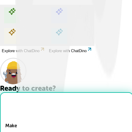
Explore with ChatDino
Explore with ChatDino
Explore with ChatDino
Explore with ChatDino
Ready to create?
Drop Files here
Make