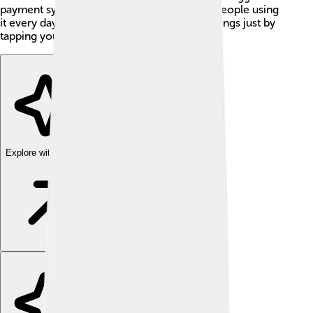
payment systems in China, with millions of people using
it every day. Imagine being able to pay for things just by
tapping your phone! 🤩
Explore with ChatDino
Explore with ChatDino