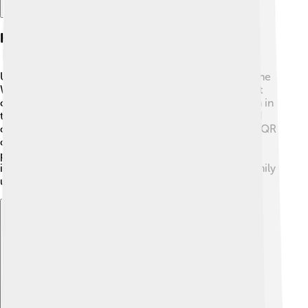
How Wechat Pay Works
Using WeChat Pay is simple! First, you need to have the
WeChat app and link it to your bank account or credit
card. 🏦Once that's set up, you'll see a "Wallet" option in
the app. When you want to pay, just open the app and
choose "Scan" to scan a QR code or show your own QR
code for others to scan. This code includes all the
payment info! Just like magic, the money is sent
instantly! ✨You can also send money to friends or family
using their WeChat IDs. It's really fast and easy!
Explore with ChatDino
Explore with ChatDino