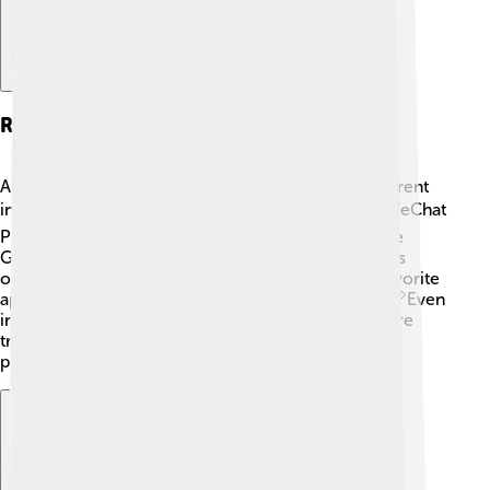
Regional Variations
Although WeChat Pay is a hit in China, it looks different
in other countries. 🌍In countries like Singapore, WeChat
Pay is popular, but people also enjoy using apps like
GrabPay. In Japan, the preferred payment method is
often called "Line Pay." Each country has its own favorite
apps and methods based on what the people like! 📏Even
in the U.S., services like Apple Pay or Google Pay are
trendy. It's fascinating to see how technology helps
people pay in their own cool ways! 🥳