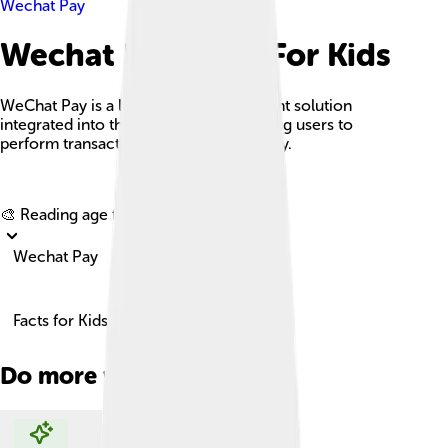
Wechat Pay
Wechat Pay Facts For Kids
WeChat Pay is a leading mobile payment solution
integrated into the WeChat app, allowing users to
perform transactions easily and securely.
Explore with ChatDino
🎨 Reading age for
6-8
Wechat Pay
Facts for Kids!
Do more with AI