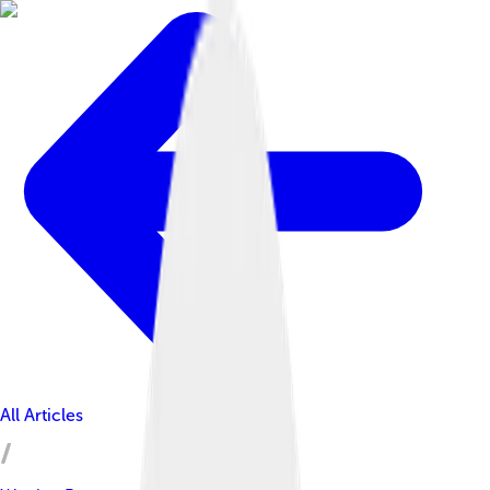
All Articles