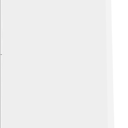
Explore with ChatDino
Explore with ChatDino
Explore with ChatDino