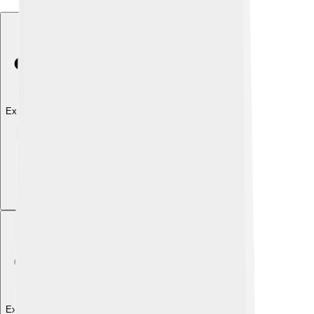
Explore with ChatDino
Explore with ChatDino
Explore with ChatDino