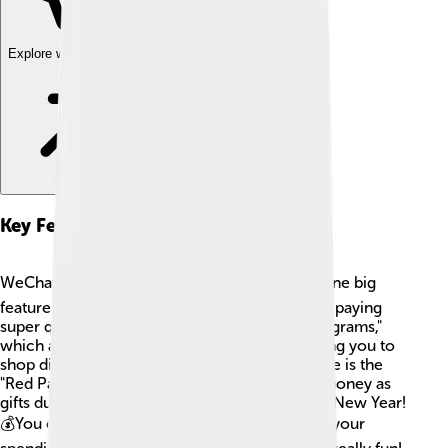
Explore with ChatDino
Key Features
WeChat Pay has some awesome features! 👍One big
feature is the QR code scanning, which makes paying
super quick! You also have access to "Mini Programs,"
which are like tiny apps within WeChat, allowing you to
shop directly in the app. 🛒Another cool feature is the
"Red Packet" system, which lets people send money as
gifts during special occasions like the Chinese New Year!
💰You can also store money and keep track of your