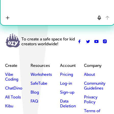
To create a safe space for kid
creators worldwide!
Create
Resources
Account
Company
Vibe
Worksheets
Pricing
About
Coding
SafeTube
Log-in
Community
ChatDino
Guidelines
Blog
Sign-up
All Tools
Privacy
FAQ
Data
Policy
Kibu
Deletion
Terms of