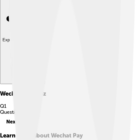
Explore with ChatDino
Wechat Pay
Quiz
Q
1
Question
1
of
10
Next
Learn more about
Wechat Pay