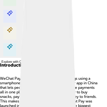
Explore with ChatDino
Explore with ChatDino
Explore with ChatDino
Explore with ChatDino
Introduction
WeChat Pay is a super cool way to buy things using a
smartphone! 📱It's part of WeChat, a popular app in China
that lets people chat, share photos, and make payments
all in one place. People can use WeChat Pay to buy
snacks, pay for bus rides, or even send money to friends.
This makes shopping quick and easy! WeChat Pay was
launched in 2013 and has become one of the biggest