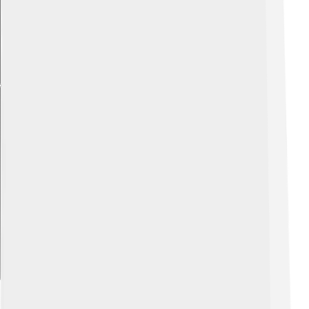
Explore with ChatDino
Impact On E-commerce