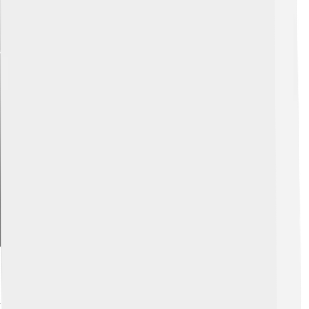
Explore with ChatDino
History And Development
WeChat Pay was created by a Chinese company called