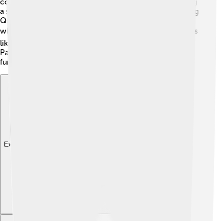
competitors is Alipay, which also allows payments using
a smartphone. Both systems let people pay quickly using
QR codes, but WeChat Pay is more like a social app,
while Alipay focuses on online shopping. 🛍️ In countries
like the USA, people often use credit cards or apps like
PayPal or Venmo to pay, but those don’t have the same
fun features like sending Red Packets! 🥳
Explore with ChatDino
Explore with ChatDino