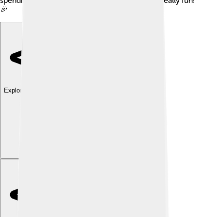
spending all in one app. This makes budgeting really fun!
🎉
Explore with ChatDino
Explore with ChatDino