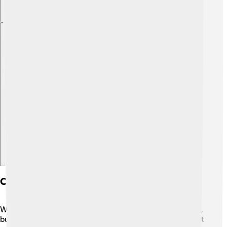
Explore with ChatDino
Comparison With Other Payment Systems
WeChat Pay is one of the top payment systems in China,
but how does it compare to others? 🤔One of its biggest