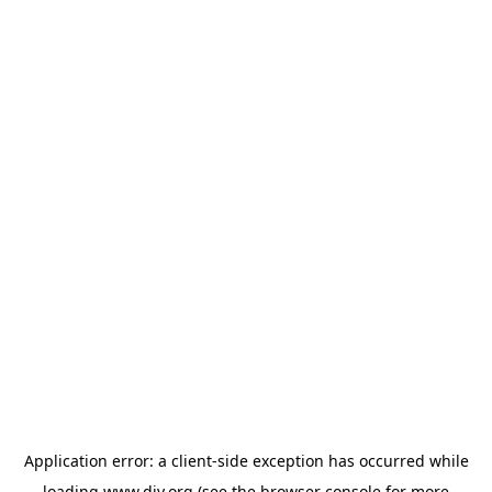
Application error: a
client
-side exception has occurred while
loading
www.diy.org
(see the
browser console
for more