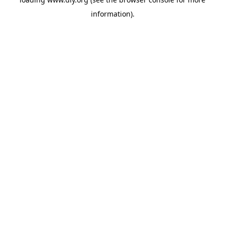
information).