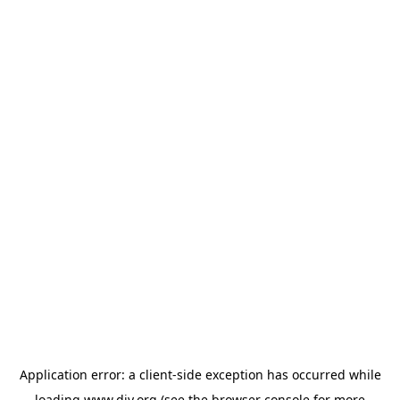
Application error: a
client
-side exception has occurred while
loading
www.diy.org
(see the
browser console
for more