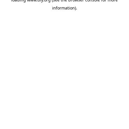
information).