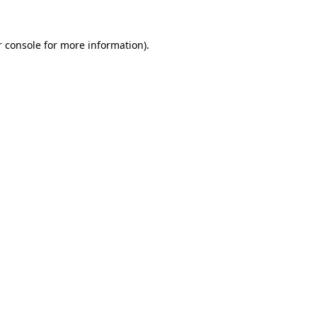
 console
for more information).