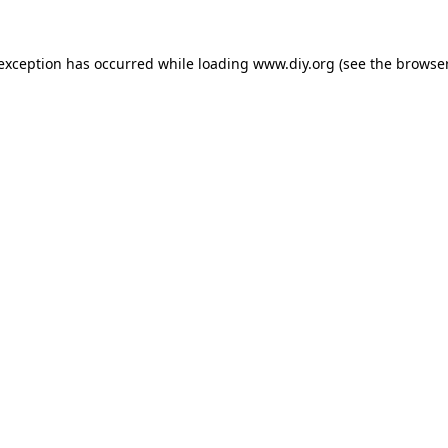
 exception has occurred while loading
www.diy.org
(see the
browser