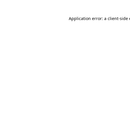
Application error: a
client
-side