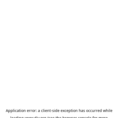
Application error: a
client
-side exception has occurred while
loading
www.diy.org
(see the
browser console
for more