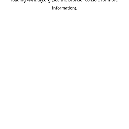
information).