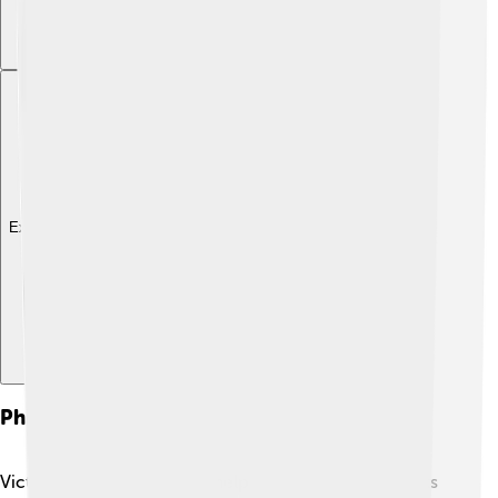
Explore with ChatDino
Philanthropy And Charity Work
Victoria Beckham loves to help others! ❤️ She supports