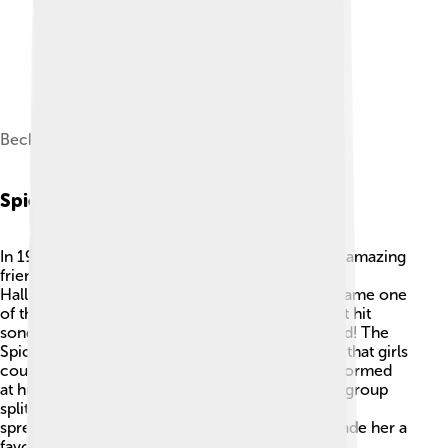
Beckham with her husband David in 2019
Spice Girls Era
In 1996, Victoria joined the Spice Girls with four amazing
friends: Melanie Brown, Melanie Chisholm, Geri
Halliwell, and Emma Bunton. Together, they became one
of the most famous girl groups ever! 🌟Their first hit
song, "Wannabe," topped charts around the world! The
Spice Girls promoted "Girl Power," which meant that girls
could do anything they dreamed of! 📅They performed
at huge concerts, like the 1997 Brit Awards. The group
split up in 2000 but reunited for special events,
spreading joy and fun. Victoria’s stylish image made her a
favorite among fans.