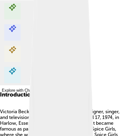
Explore with ChatDino
Explore with ChatDino
Explore with ChatDino
Explore with ChatDino
Introduction
Victoria Beckham is an English fashion designer, singer,
and television star. 🎤She was born on April 17, 1974, in
Harlow, Essex, which is in England. She first became
famous as part of the girl group called the Spice Girls,
where she was known as "Posh Spice." The Spice Girls