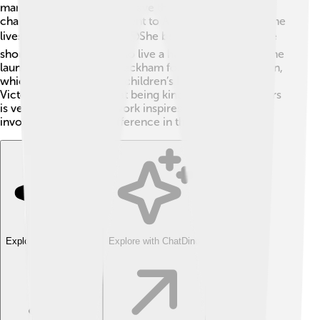
many charities, including Save the Children and AIDS
charities. Victoria even went to Africa to learn about the
lives of children in need. 🌍She believes that everyone
should have the chance to live a happy life. In 2014, she
launched the "Victoria Beckham for UNICEF" campaign,
which raised money for children’s health education.
Victoria teaches kids that being kind and helping others
is very important. Her work inspires people to get
involved and make a difference in the world!
Explore with ChatDino
Explore with ChatDino