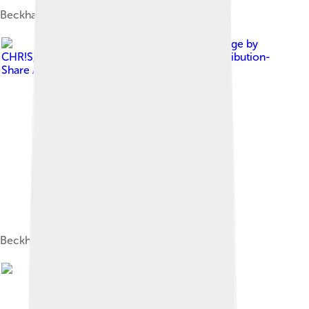
Beckham at London Fashion Week in 2015
Image by
CHR!S
, licensed under
Creative Commons Attribution-
Share Alike 3.0
Beckham in Düsseldorf in October 2008