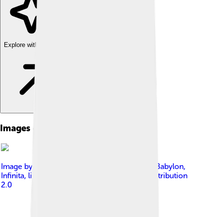
Explore with ChatDino
Images of Victoria Beckham
Image by
Darkness Blackheart from Mystery Babylon,
Infinita
, licensed under
Creative Commons Attribution
2.0