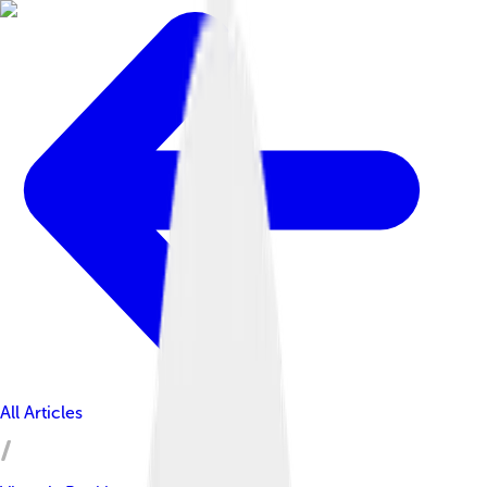
All Articles