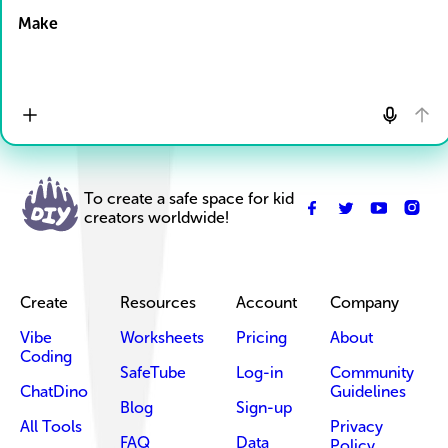
Make
To create a safe space for kid
creators worldwide!
Create
Resources
Account
Company
Vibe
Worksheets
Pricing
About
Coding
SafeTube
Log-in
Community
ChatDino
Guidelines
Blog
Sign-up
All Tools
Privacy
FAQ
Data
Policy