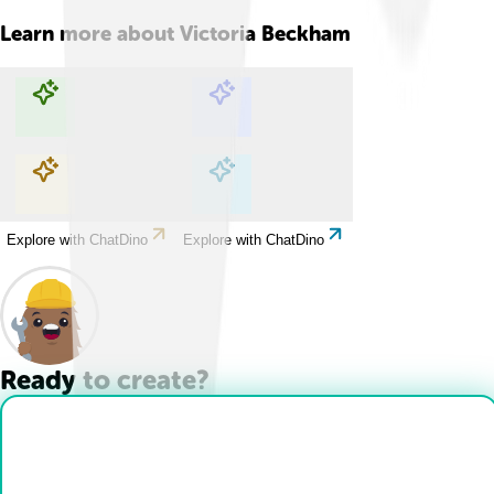
Learn more about
Victoria Beckham
Explore with ChatDino
Explore with ChatDino
Explore with ChatDino
Explore with ChatDino
Ready to create?
Drop Files here