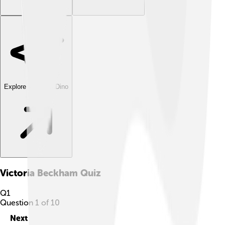
Explore with ChatDino
Victoria Beckham
Quiz
Q
1
Question
1
of
10
Next