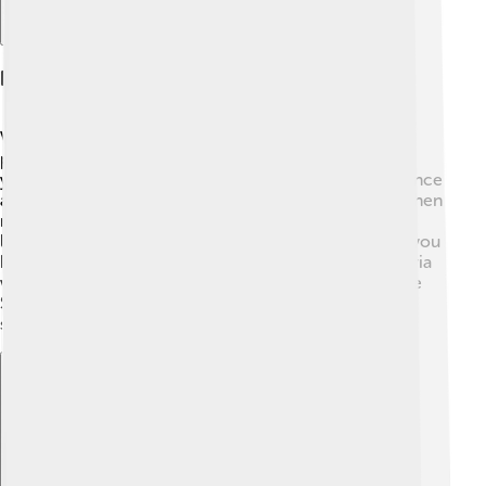
Early Life And Education
Victoria Beckham grew up in a loving family with her
parents, Jacqueline and Anthony Adams, and her
younger brother, Christian. As a child, she loved to dance
and sing! 🎶She attended St. Mary's High School and then
moved to the London College of Fashion. There, she
learned about design and how to create clothes. Did you
know she used to dream of being an actress? 🌟Victoria
worked hard, and by 1994, she got her big break in the
Spice Girls. Her dedication to her dreams helped her
shine in the spotlight!