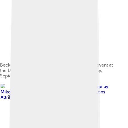
Beckham addresses the "Ending AIDS by 2030" event at
the United Nations headquarters in New York City,
September 2014.
Image by
Mike Fanshawe
, licensed under
Creative Commons
Attribution 3.0