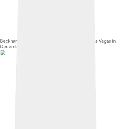
Beckham performing with the Spice Girls in Las Vegas in
December 2007