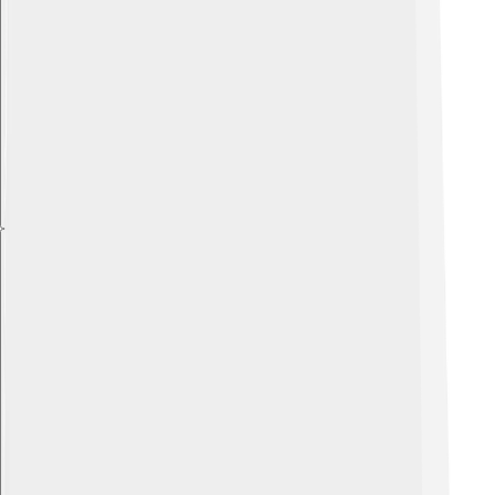
Explore with ChatDino
Explore with ChatDino
Explore with ChatDino