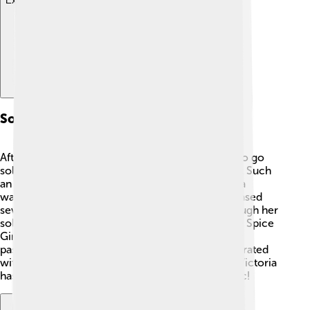
Explore with ChatDino
Solo Music Career
After the Spice Girls, Victoria Beckham decided to go
solo! 🎤In 2001, she released her first single, "Not Such
an Easy Position," which was a great start. Victoria
wanted to explore her own music style. She released
several songs, including "A Mind of Its Own." Though her
solo career wasn’t as famous as her time with the Spice
Girls, she worked hard and showed everyone her
passion for music! 🌟Besides singing, she collaborated
with many artists and appeared in music videos. Victoria
has proven that female singers can thrive in music!