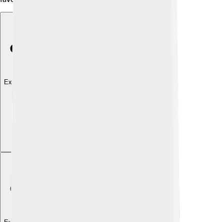
Explore with ChatDino
Explore with ChatDino