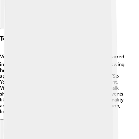
Television Appearances
Victoria has appeared on many TV shows! 📺She starred
in her own reality show, "The Real Beckhams," following
her life with her family. She has also made guest
appearances on talk shows and competitions, like "So
You Think You Can Dance." 🌟 Besides entertainment,
Victoria has shared fashion tips and advice on her talk
show segments. She even participated in special events
like the BBC's "Fashion on the Edge." Her fun personality
and style make her a delightful presence on television,
loved by many viewers!