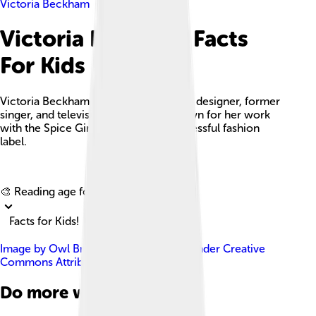
Victoria Beckham
Victoria Beckham Facts
For Kids
Victoria Beckham is an English fashion designer, former
singer, and television personality, known for her work
with the Spice Girls and her own successful fashion
label.
Explore with ChatDino
🎨 Reading age for
6-8
Facts for Kids!
Image by
Owl Bridge Media
, licensed under
Creative
Commons Attribution 3.0
Do more with AI