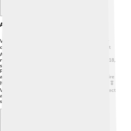
Awards And Recognitions
Victoria Beckham has received many awards for her
contributions to music and fashion! 🏆She won a Brit
Award with the Spice Girls in 1997 and received
numerous nominations throughout her career. In 2018,
she was honored with the Fashion Icon Award at the
People’s Choice Awards. Moreover, she was even
appointed an Officer of the Order of the British Empire
(OBE) in 2017 for her services to fashion and charity! 🎖️
Victoria's hard work and talent have earned her respect
and admiration worldwide, highlighting her success
story and inspiring many!