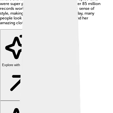
were super popular in the 1990s, selling over 85 million
records worldwide! 🎶Victoria has a unique sense of
style, making her a big name in fashion. Today, many
people look up to her for both her music and her
amazing clothes!
Explore with ChatDino
Explore with ChatDino