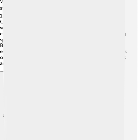
Victoria Beckham is happily married to famous soccer
star David Beckham! ⚽They tied the knot on July 4,
1999, and have four wonderful kids: Brooklyn, Romeo,
Cruz, and Harper. 👨‍👩‍👧‍👦 Victoria loves spending time
with her family, and they often support each other's
careers. She enjoys taking her kids to events and sharing
special moments together. Despite their busy lives, the
Beckham family shows that love and teamwork make
everything better. Victoria often shares fun family photos
on social media, showing how important her loved ones
are to her!
Explore with ChatDino
Explore with ChatDino