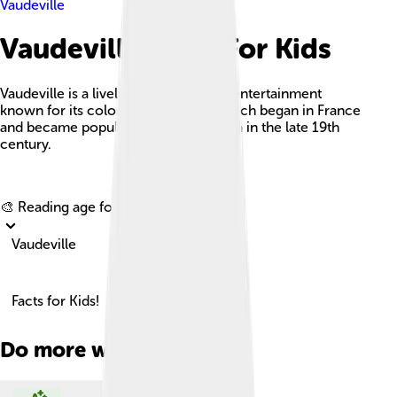
Vaudeville
Vaudeville Facts For Kids
Vaudeville is a lively genre of variety entertainment
known for its colorful mix of acts, which began in France
and became popular in North America in the late 19th
century.
Explore with ChatDino
🎨 Reading age for
6-8
Vaudeville
Facts for Kids!
Do more with AI