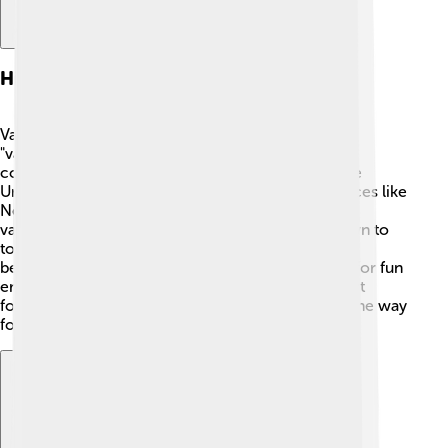
History Of Vaudeville
Vaudeville originated in France, with the word
"vaudeville" referring to songs in the old French
countryside. 🎶By the 1890s, it made its way to the
United States, where it really took off! Famous places like
New York City and Chicago became hotspots for
vaudeville shows. 🎉Performers traveled from town to
town, showcasing their unique talents! Vaudeville
became immensely popular with families looking for fun
entertainment together. It influenced many later art
forms like theater, television, and movies, paving the way
for acts we see today!