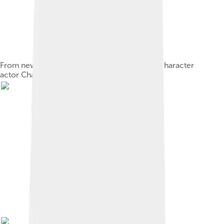
From newspaper promotional for vaudeville character
actor Charles Grapewin, c. 1900