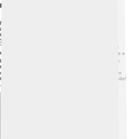
Notable Vaudeville Theaters
Many vaudeville theaters are famous for hosting
incredible shows! One of the most famous was the
Orpheum Theatre, which opened in San Francisco in
1895. 🌟Another well-known venue was the Palace
Theatre in New York City, showcasing the best acts in
the business! 🎭The Apollo Theater in Harlem became a
legendary spot for African American performers! With
their beautiful stages and bright lights, these theaters
created memories for countless audiences. They were
the perfect places to experience the magic of vaudeville!
🎉
Explore with ChatDino
Explore with ChatDino