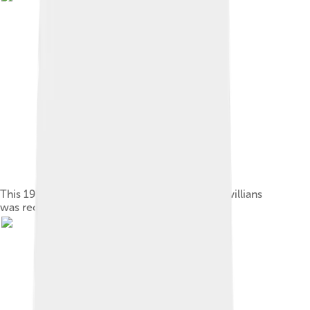
This 1913 how-to booklet for would-be vaudevillians
was recently republished.