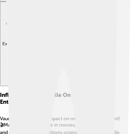
Explore with ChatDino
Influence Of Vaudeville On Modern
Entertainment
Vaudeville had a huge impact on modern entertainment!
🎬Many elements we see in movies, television shows,
and even talent competitions originated from vaudeville