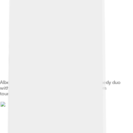
Albert and Mamie Anderson performed as a comedy duo
with Sam T. Jack's Creole Show and ran their own
touring company, Lady Africa, in the early 1900s.