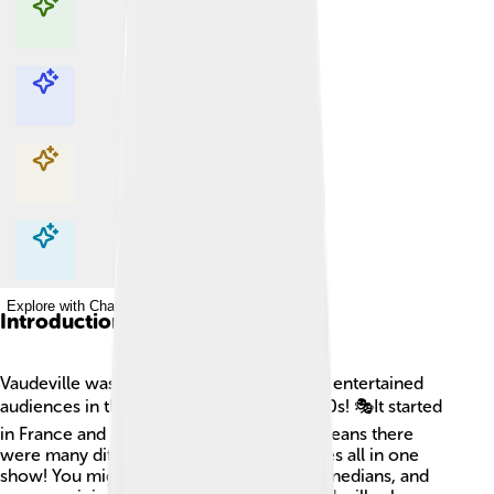
Explore with ChatDino
Explore with ChatDino
Explore with ChatDino
Explore with ChatDino
Introduction
Vaudeville was a lively type of theater that entertained
audiences in the late 1800s and early 1900s! 🎭It started
in France and was all about variety. This means there
were many different types of performances all in one
show! You might see singers, dancers, comedians, and