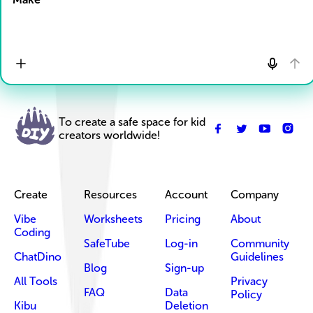
To create a safe space for kid
creators worldwide!
Create
Resources
Account
Company
Vibe
Worksheets
Pricing
About
Coding
SafeTube
Log-in
Community
ChatDino
Guidelines
Blog
Sign-up
All Tools
Privacy
FAQ
Data
Policy
Kibu
Deletion