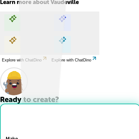
Learn more about
Vaudeville
Explore with ChatDino
Explore with ChatDino
Explore with ChatDino
Explore with ChatDino
Ready to create?
Drop Files here
Make