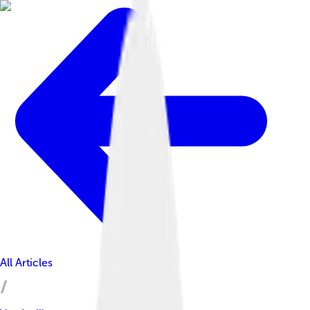
All Articles