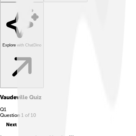
Explore with ChatDino
Vaudeville
Quiz
Q
1
Question
1
of
10
Next