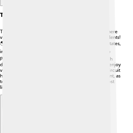
The Vaudeville Circuit
The Vaudeville Circuit was a network of theaters where
vaudeville performers traveled to showcase their talents!
🌎The circuit connected many cities in the United States,
including New York, Chicago, and San Francisco. 🎭
Performers would sometimes travel by train to reach
different theaters! This made it easier for people to enjoy
vaudeville shows no matter where they lived! The circuit
helped create a sense of community in entertainment, as
towns began supporting their local theaters. 🎉Almost
like a family coming together for a fun night out!