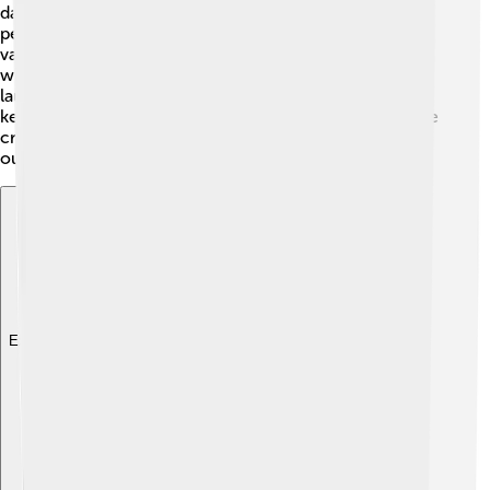
dance performances, and even juggling! Some
performers would also do magic tricks! 🎩A classic
vaudeville show mixed silly jokes and flashy costumes
with amazing talents. The goal was to make everyone
laugh and cheer! Most acts lasted about 10 minutes,
keeping the audience excited for what's next! Vaudeville
created a lively and fun atmosphere, perfect for family
outings!
Explore with ChatDino
Explore with ChatDino