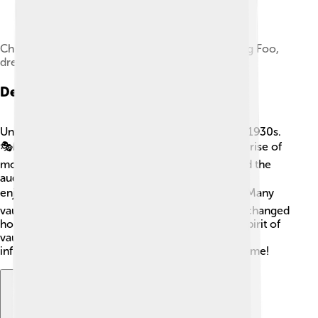
Chinese-American Vaudeville comedian Lee Tung Foo,
dressed in a Scottish kilt
Decline Of Vaudeville
Unfortunately, vaudeville began to decline in the 1930s.
🎭Many factors contributed to this, including the rise of
motion pictures and radio shows, which captured the
audience’s attention in new ways! People started
enjoying movies instead of live performances. 🎬Many
vaudeville theaters closed their doors as people changed
how they liked to be entertained. However, the spirit of
vaudeville never really disappeared, as its styles
influenced theater and comedy in the years to come!