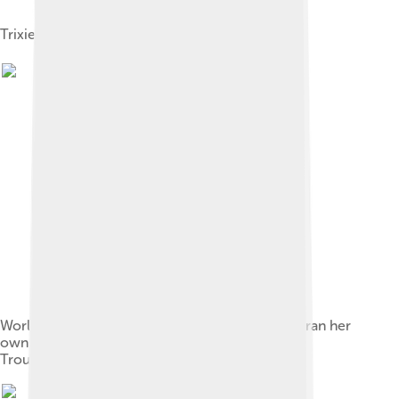
Trixie Friganza Hayes
World renowned opera singer Sissieretta Jones ran her
own Vaudeville touring company, Black Patti's
Troubadours.