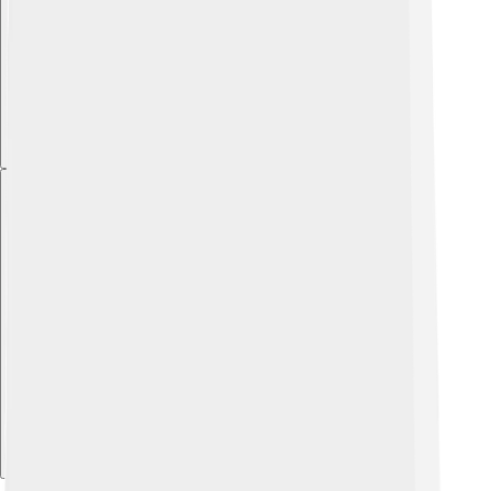
Explore with ChatDino
Explore with ChatDino
Explore with ChatDino