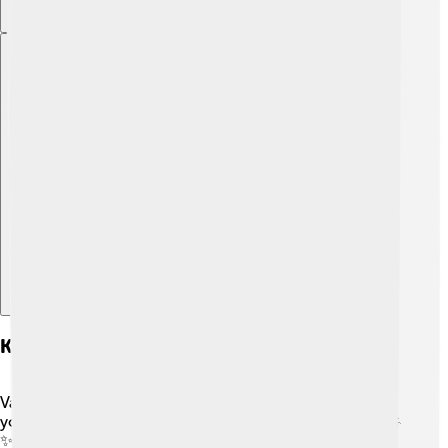
Explore with ChatDino
Key Features Of Vaudeville Acts
Vaudeville acts were known for their variety, meaning
you could see all kinds of performances in one show! 🎤
✨ These acts included comedy skits, musical numbers,