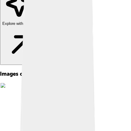
Explore with ChatDino
Images of Vaudeville