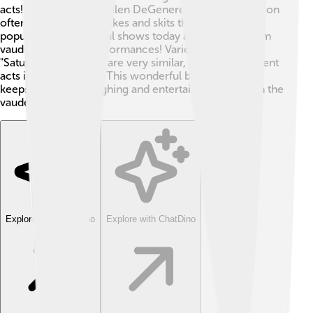
acts! Comedians like Ellen DeGeneres and Jimmy Fallon
often use the mix of jokes and skits that vaudeville
popularized! 🎉Musical shows today also borrow from
vaudeville’s lively performances! Variety shows, like
"Saturday Night Live," are very similar, featuring different
acts in one program! This wonderful blend of talents
keeps audiences laughing and entertained, just like in the
vaudeville days!
Explore with ChatDino
Explore with ChatDino