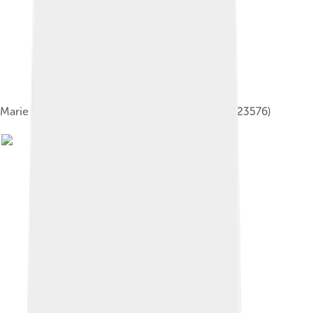
Marie Dressler in "Tillie the Scrub Lady" (SAYRE 23576)