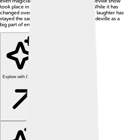
even magicians! ✨The first organized vaudeville show
took place in Paris, France, around 1881! While it has
changed over time, the essence of fun and laughter has
stayed the same! Today, we remember vaudeville as a
big part of entertainment history!
Explore with ChatDino
Explore with ChatDino