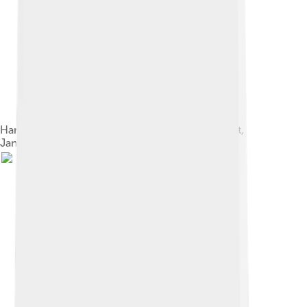
Harry Houdini and Jennie, the Vanishing Elephant,
January 7, 1918