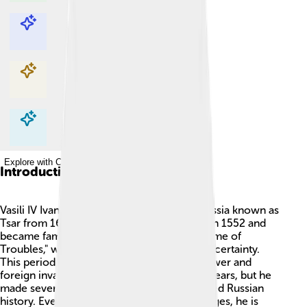
Explore with ChatDino
Explore with ChatDino
Explore with ChatDino
Explore with ChatDino
Introduction
Vasili IV Ivanovich Shuisky was a ruler of Russia known as
Tsar from 1606 to 1610! 🇷🇺 He was born in 1552 and
became famous during a time called the "Time of
Troubles," which was full of conflicts and uncertainty.
This period was marked by struggles for power and
foreign invasions. Vasili ruled for only four years, but he
made several important decisions that shaped Russian
history. Even though he faced many challenges, he is