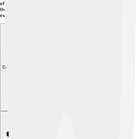
effectively. Even though he tried to gather supporters,
the nobility didn't always listen to him, which created
even more issues during the Time of Troubles. 🚧
Explore with ChatDino
Explore with ChatDino