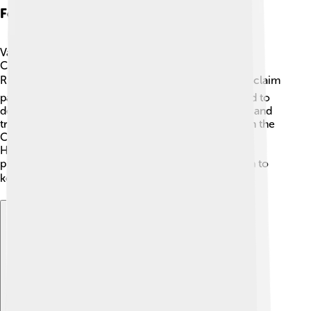
Foreign Relations
Vasili IV's time as Tsar had many foreign problems.
Countries like Poland wanted to take advantage of
Russia’s struggles! 🌍They attempted to invade and claim
parts of Russia for themselves. Vasili IV worked hard to
defend his land by making alliances with neighbors and
trying to gather support. He even needed help from the
Cossacks, brave warriors known for their skills.
However, challenges continued as foreign forces
pushed against the borders, making it tough for him to
keep Russia safe. 🛡️
Explore with ChatDino
Explore with ChatDino