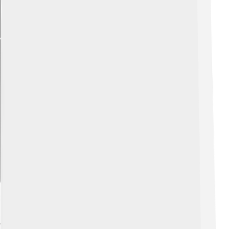
Explore with ChatDino
Legacy And Historical Impact
Vasili IV's rule, although short, left a significant mark on