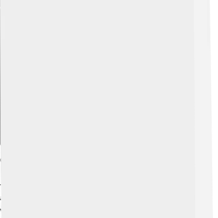
Explore with ChatDino
Crisis Of The Time Of Troubles
The Time of Troubles was a very tough time for Russia,
and it was when Vasili IV was Tsar! ⏳This crisis was filled
with many events such as bad harvests, famines, and