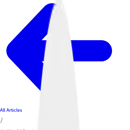
All Articles