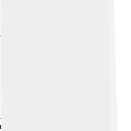
Explore with ChatDino
Early Life And Background