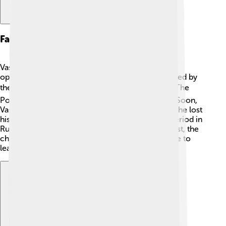
Fall From Power
Vasili IV's rule began to crumble as more people
opposed him. In 1610, he faced a huge rebellion led by
the people fed up with conflicts and hardships. ⚡The
Polish army also invaded Russia during this time. Soon,
Vasili IV had no choice but to step down as Tsar—he lost
his throne! His fall marked the end of a difficult period in
Russian history. Even though he tried to do his best, the
challenges were too big, and he couldn't continue to
lead effectively. 🥺