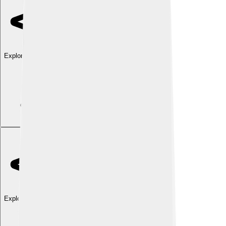
Explore with ChatDino
Explore with ChatDino
Explore with ChatDino