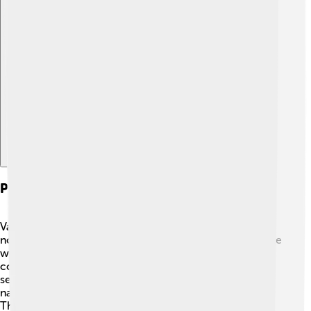
Explore with ChatDino
Political Challenges And Opposition
Vasili IV faced strong opposition during his reign. Many
nobles believed they should have more power and some
wanted to be Tsar themselves! 🤔The people were
confused and worried about the future. There were
several rebellions, and one of them was led by a man
named Kuzma Minin, who wanted to remove Vasili IV.
This opposition made it tricky for him to govern