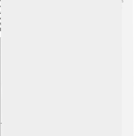
wars. It caused a lot of people to struggle! Many Russians
were unhappy with their leaders, and there were several
attempts to overthrow Vasili IV. The chaos made life
difficult for everyone, with nobles fighting among
themselves and ordinary people suffering. This period
lasted from the late 1500s to the early 1600s. 😔
Explore with ChatDino
Explore with ChatDino