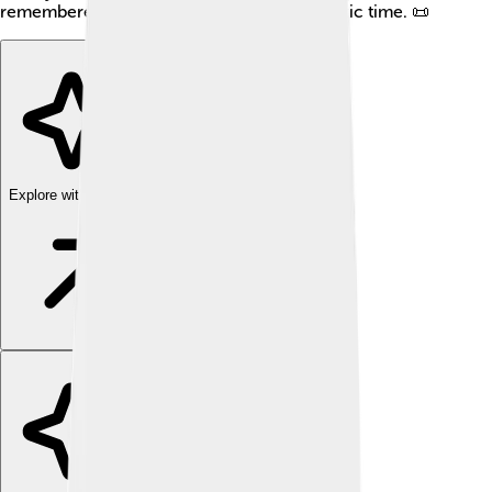
remembered for his efforts during this chaotic time. 📜
Explore with ChatDino
Explore with ChatDino