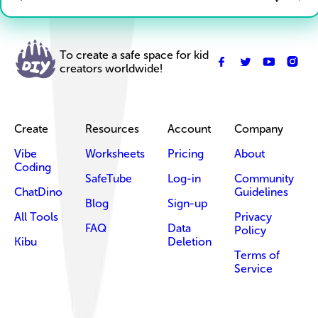
To create a safe space for kid
creators worldwide!
Create
Resources
Account
Company
Vibe
Worksheets
Pricing
About
Coding
SafeTube
Log-in
Community
ChatDino
Guidelines
Blog
Sign-up
All Tools
Privacy
FAQ
Data
Policy
Kibu
Deletion
Terms of
Service