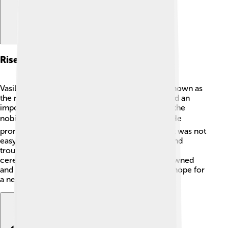
Rise To Power
Vasili IV became Tsar after an important event known as
the murder of False Dmitri I, who was considered an
impostor. When False Dmitri was killed in 1606, the
nobility supported Vasili IV as the new ruler. 🗡️ He
promised to bring stability to Russia. However, it was not
easy! Many people still remembered the fights and
troubles in the land. Vasili was elected Tsar in a
ceremony with many nobles, where he was crowned
and given special powers. His rise also brought hope for
a new future for Russia. 👑