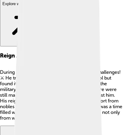
Explore with ChatDino
Reign As Tsar
During his reign as Tsar, Vasili IV faced many challenges!
⚔️ He tried to stabilize Russia and regain control but
found it difficult. He took action to strengthen the
military and protect the country. However, there were
still many conflicts with rivals and people against him.
His reign was marked by efforts to gather support from
nobles and regain order in the nation. Sadly, it was a time
filled with uncertainty and a struggle for power not only
from within but also from outside forces. 😟