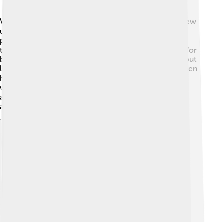
Vasili IV was born into a noble family in Russia. He grew
up in a time when the country was facing many
problems, such as invasions and rival claims to the
throne. 🏰He belonged to the Shuisky family, known for
being influential. When he was young, he learned about
leadership and government. This helped him later when
he became Tsar! However, he was not the only one
wanting to be in charge. Many people wanted power,
and this led to many fights. His early life shaped his
abilities as a leader! 🌟
Explore with ChatDino
Explore with ChatDino