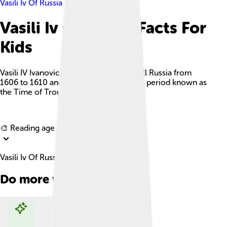
Vasili Iv Of Russia
Vasili Iv Of Russia Facts For
Kids
Vasili IV Ivanovich Shuisky was Tsar of all Russia from
1606 to 1610 and ruled during a chaotic period known as
the Time of Troubles.
Explore with ChatDino
🎨 Reading age for
6-8
Vasili Iv Of Russia Facts For Kids
Do more with AI