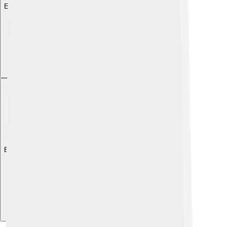
Explore with ChatDino
Explore with ChatDino
Explore with ChatDino