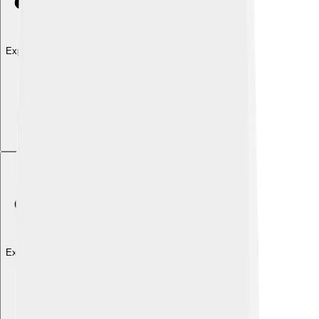
Explore with ChatDino
Explore with ChatDino
Explore with ChatDino