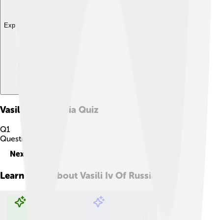
Explore with ChatDino
Vasili Iv Of Russia
Quiz
Q
1
Question
1
of
10
Next
Learn more about
Vasili Iv Of Russia