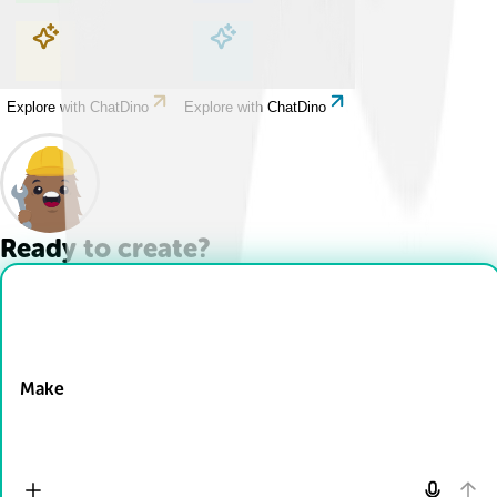
Explore with ChatDino
Explore with ChatDino
Explore with ChatDino
Explore with ChatDino
Ready to create?
Drop Files here
Make