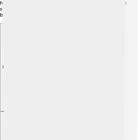
her spare time, showing that she has hobbies beyond the
stage! Her family bond helps keep her grounded in the
busy entertainment world.
Explore with ChatDino
Explore with ChatDino