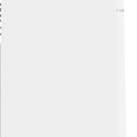
received a special recognition award at the Jameson
Dublin International Film Festival! 🎉Her work reminds us
that art can connect people and make a difference.
Vanessa's story continues as she captivates audiences
worldwide, teaching us to dream big and express
ourselves through the arts! 🌍✨
Explore with ChatDino
Explore with ChatDino