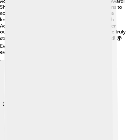
Academy Award, two Emmy Awards, and a Tony Award!
She was made a Dame in 2021 for her contributions to
acting, which is a big honor in England, like being a
knight! 💁‍♀️ Vanessa is also recognized by the British
Academy of Film and Television Arts (BAFTA) for her
outstanding work. With all these achievements, she truly
stands out as one of the best actresses in the world! 🌍
Even today, she continues to inspire young actors
everywhere!
Explore with ChatDino
Explore with ChatDino