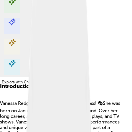
Explore with ChatDino
Explore with ChatDino
Explore with ChatDino
Explore with ChatDino
Introduction
Vanessa Redgrave is a famous English actress! 🎭She was
born on January 30, 1937, in London, England. Over her
long career, she has acted in many movies, plays, and TV
shows. Vanessa is known for her powerful performances
and unique voice. One fun fact is that she is part of a