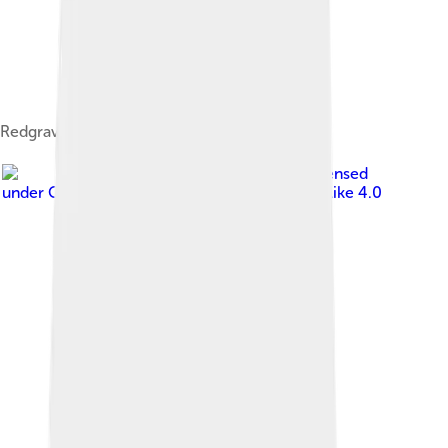
Redgrave c.1970.
Image by
Mayarakash
, licensed
under
Creative Commons Attribution-Share Alike 4.0