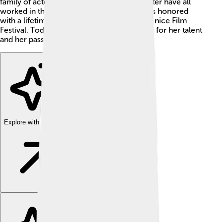
family of actors! Her father, mother, and sister have all
worked in theater and film. In 2019, she was honored
with a lifetime achievement award at the Venice Film
Festival. Today, Vanessa is admired by many for her talent
and her passion for acting! 🌟
Explore with ChatDino
Explore with ChatDino