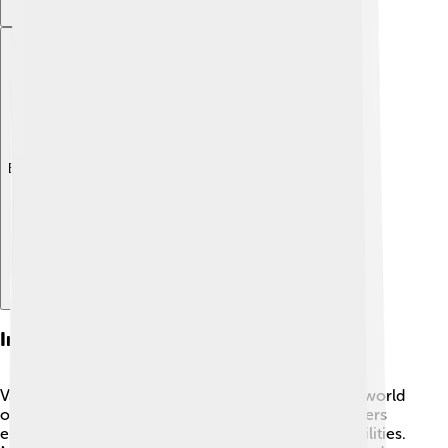
Explore with ChatDino
Influence On The Arts
Vanessa Redgrave has inspired many people in the world
of acting! 🌈Her powerful voice and strong characters
encourage young actors to be confident in their abilities.