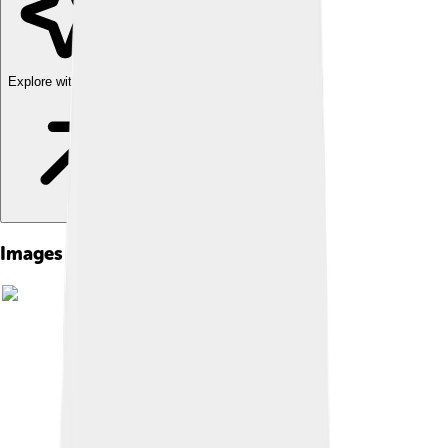
Explore with ChatDino
Images of Vanessa Redgrave