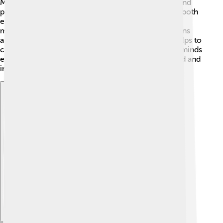
Many look up to her for her dedication, creativity, and
passion for acting. 🎤She has a style that combines both
emotion and intellect, making her performances
memorable. Additionally, she encourages discussions
about important topics through her roles, which helps to
create awareness in society. Vanessa's influence reminds
everyone that art can change how we see the world and
inspire change! 💖
Explore with ChatDino
Explore with ChatDino