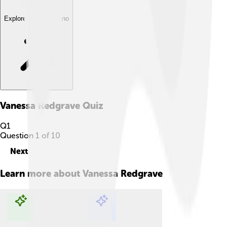
Explore with ChatDino
Vanessa Redgrave
Quiz
Q
1
Question
1
of
10
Next
Learn more about
Vanessa Redgrave