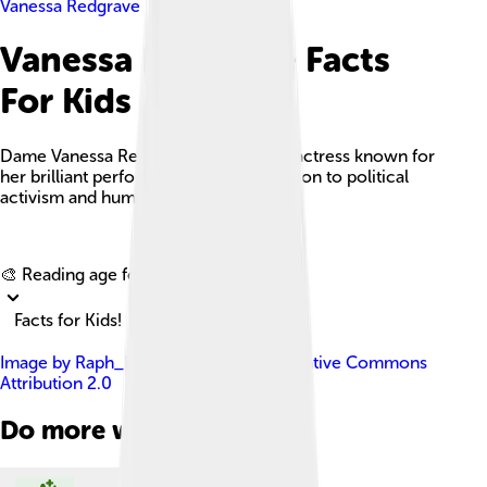
Vanessa Redgrave
Vanessa Redgrave Facts
For Kids
Dame Vanessa Redgrave is an English actress known for
her brilliant performances and dedication to political
activism and humanitarian efforts.
Explore with ChatDino
🎨 Reading age for
6-8
Facts for Kids!
Image by
Raph_PH
, licensed under
Creative Commons
Attribution 2.0
Do more with AI