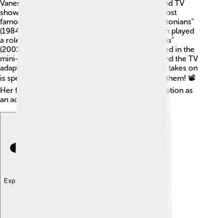
Vanessa Redgrave has acted in over 100 films and TV
shows throughout her career! 🎥Some of her most
famous films include "Morgan!" (1966), "The Bostonians"
(1984), and "The King's Speech" (2010). She even played
a role in the popular movie "The Mummy Returns"
(2001)! 🏺When it comes to television, she starred in the
mini-series "The Chant of Jimmie Blacksmith" and the TV
adaptation of "The Lady Vanishes." Each role she takes on
is special, and her talent shines through in all of them! 📽️
Her filmography shows her versatility and dedication as
an actress.
Explore with ChatDino
Explore with ChatDino