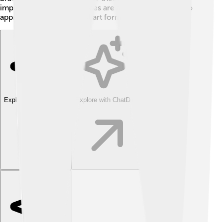
important live performances are and inspires others to
appreciate this wonderful art form. 🌟
Explore with ChatDino
Explore with ChatDino