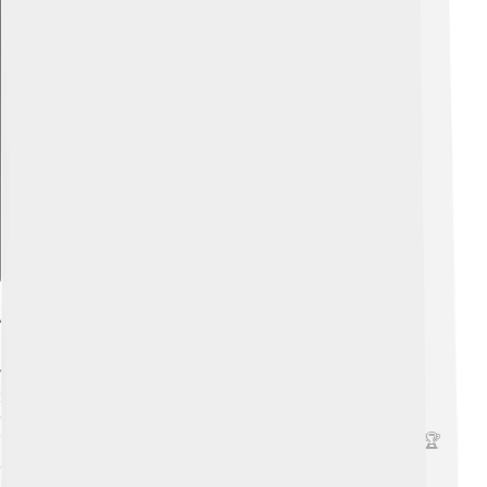
Explore with ChatDino
Acting Career Highlights
Vanessa Redgrave has had an exciting acting career! 🌟
She made her film debut in 1961 in the movie "The Sea
Gull." One of her most famous roles was in the film
"Julia," for which she won an Academy Award in 1978! 🏆
Over the years, she has acted in many successful films