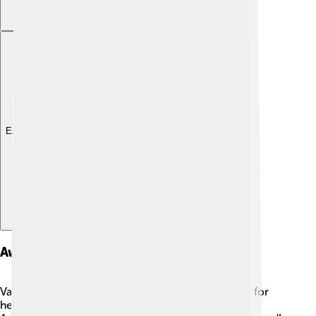
Explore with ChatDino
Awards And Accolades
Vanessa Redgrave has received numerous awards for
her incredible performances! 🏅She has won an