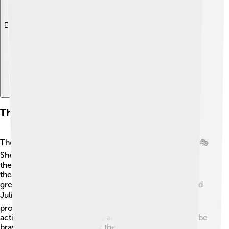
Explore with ChatDino
Theatrical Contributions
Theater has been a big part of Vanessa Redgrave’s life! 🎭
She has performed in many classic plays in famous
theaters worldwide, including Shakespeare's works. In
the 1960s, she starred in "The Public Enemy," earning
great praise! Her performance as "Juliet" in "Romeo and
Juliet" was unforgettable. 📚Vanessa also directed and
produced projects, showcasing her creativity beyond
acting. She helps new actors and encourages them to be
brave on stage! Her love for theater shows how