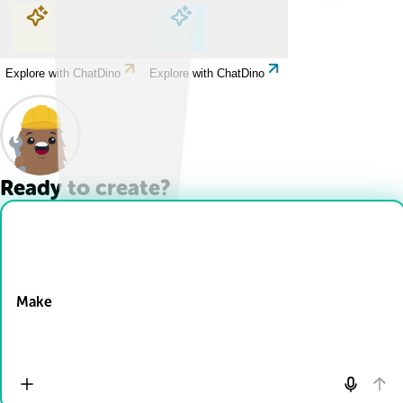
Explore with ChatDino
Explore with ChatDino
Explore with ChatDino
Explore with ChatDino
Ready to create?
Drop Files here
Make