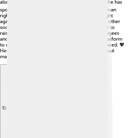
also a strong advocate for important causes! 🕊️ She has
spoken out about peace, women's rights, and human
rights. In the 1970s, she actively supported the fight
against the Vietnam War and became involved in other
social justice movements. Vanessa used her fame to
raise awareness about issues that matter, like refugees
and cancer research. She believes in using her platform
to encourage positive change and help those in need. 💖
Her passion for activism shows that she cares about
making the world a better place!
Explore with ChatDino
Explore with ChatDino