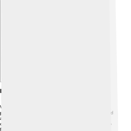
Explore with ChatDino
Legacy And Recognition
Vanessa Redgrave's legacy is one of excellence and
passion! 🌟She has paved the way for many actors and
activists, showing that storytelling is powerful. As she
continues to inspire generations, her contributions to
film and theater will be remembered. In 2016, she