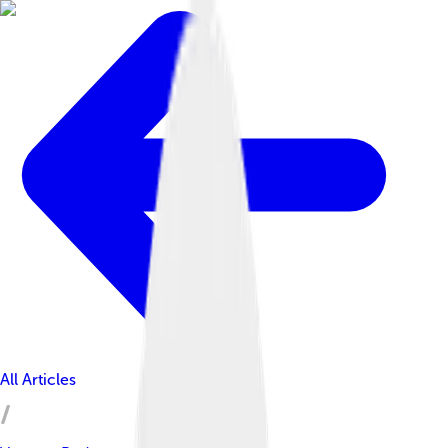
All Articles