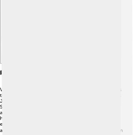
Explore with ChatDino
Personal Life And Family
Vanessa Redgrave has a close-knit family who also loves
the arts! 👨‍👩‍👧 She has three children, including actress
Joely Richardson and director Natasha Richardson.
Sadly, Natasha passed away in 2009, but she had an
amazing career too! Vanessa enjoys spending time with
her family whenever she can. Her family often supports
each other's projects, and they share their love for
acting. 🎬Vanessa also enjoys gardening and swimming in