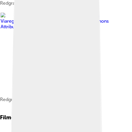
Redgrave in 1994.
Image by
Elena Torre from
Viareggio, Italia
, licensed under
Creative Commons
Attribution-Share Alike 2.0
Redgrave c. 1981.
Filmography