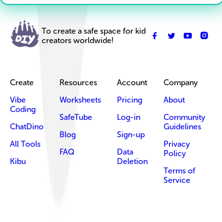
To create a safe space for kid
creators worldwide!
Create
Resources
Account
Company
Vibe
Worksheets
Pricing
About
Coding
SafeTube
Log-in
Community
ChatDino
Guidelines
Blog
Sign-up
All Tools
Privacy
FAQ
Data
Policy
Kibu
Deletion
Terms of
Service