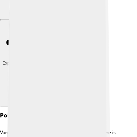
Explore with ChatDino
Political Activism
Vanessa Redgrave is not just a talented actress; she is