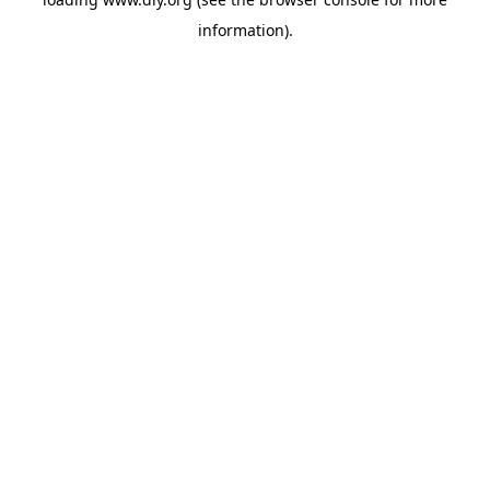
information).