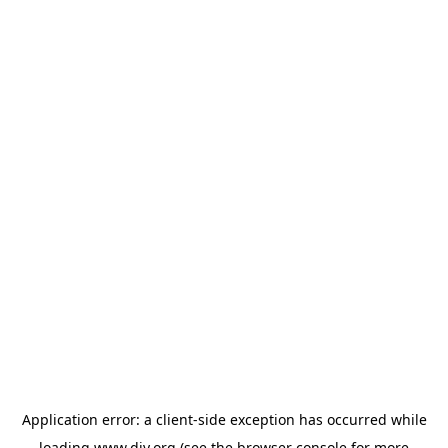
Application error: a
client
-side exception has occurred while
loading
www.diy.org
(see the
browser console
for more