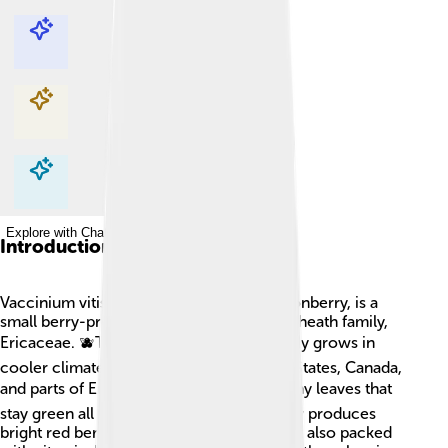
Explore with ChatDino
Explore with ChatDino
Explore with ChatDino
Explore with ChatDino
Introduction
Vaccinium vitis-idaea, also known as lingonberry, is a
small berry-producing shrub found in the heath family,
Ericaceae. 🫐This friendly little plant mostly grows in
cooler climates, like the northern United States, Canada,
and parts of Europe. 🌍It has beautiful, shiny leaves that
stay green all year round! The plant usually produces
bright red berries that are not just tasty but also packed