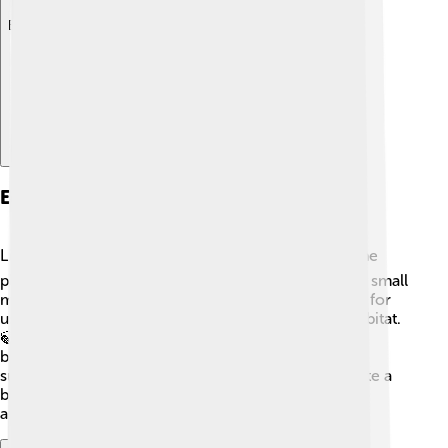
Explore with ChatDino
Ecological Importance
Lingonberries play an important part in nature! 🌍The
plant provides food for many animals, like birds and small
mammals. 🍂Its tart red berries are not only yummy for
us but also essential for herbivores that live in its habitat.
🍃The flowers attract pollinators like bees and
butterflies, who help the plant reproduce. 🌼By
supporting these creatures, lingonberries help create a
balanced ecosystem in their environment. Isn't that
amazing? 🐝🌳