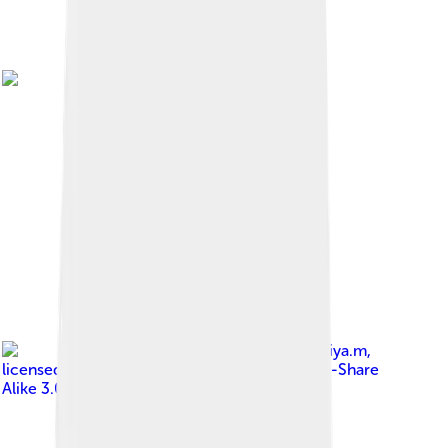
Image by
Miya.m
,
licensed under
Creative Commons Attribution-Share
Alike 3.0