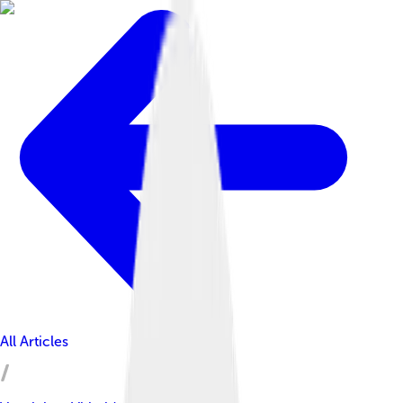
All Articles