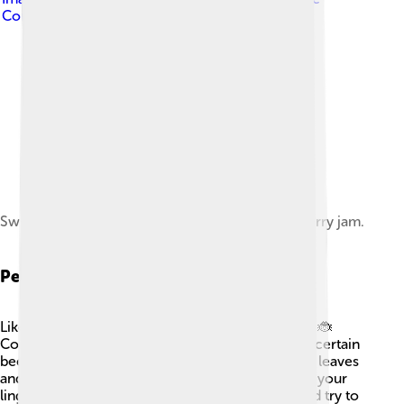
Commons Attribution-Share Alike 3.0
Swedish meatballs served with a side of lingonberry jam.
Pests And Diseases
Like all plants, lingonberries can face challenges! 🐞
Common pests include aphids, spider mites, and certain
beetles. These little creatures may munch on the leaves
and berries, making them less tasty. 🌿To protect your
lingonberries, keep an eye out for these pests and try to