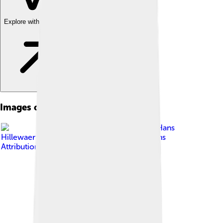
Explore with ChatDino
Images of Vaccinium Vitis-idaea
Image by
Hans
Hillewaert
, licensed under
Creative Commons
Attribution-Share Alike 3.0