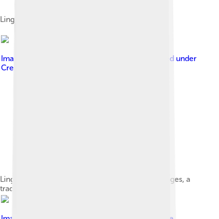
Lingonberry jam on toast.
Image by
Onsilla / Wikimedia Commons
, licensed under
Creative Commons Attribution 4.0
Lingonberry jam with mustamakkara blood sausages, a
traditional food in Tampere, Finland.
Image by
Steffen Wurzel
, licensed under
Creative