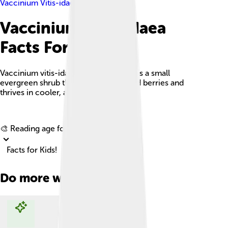
Vaccinium Vitis-idaea
Vaccinium Vitis-idaea
Facts For Kids
Vaccinium vitis-idaea, or lingonberry, is a small
evergreen shrub that produces tart red berries and
thrives in cooler, acidic environments.
Explore with ChatDino
🎨 Reading age for
6-8
Facts for Kids!
Do more with AI