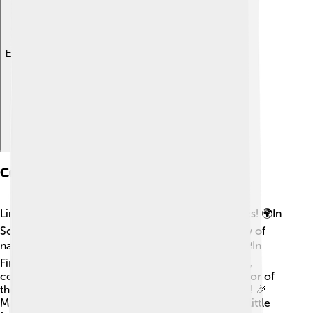
Explore with ChatDino
Cultural Significance
Lingonberries hold a special place in many cultures! 🌍In
Scandinavian countries, they symbolize the beauty of
nature, and you'll find them in traditional dishes. 🍽In
Finland, they are often associated with the harvest,
celebrating the end of summer! The bright red color of
the berries is enjoyed for its festive and joyful vibe! 🎉
Many songs, stories, and even art celebrate these little