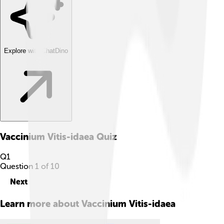
Explore with ChatDino
Vaccinium Vitis-idaea
Quiz
Q
1
Question
1
of
10
Next
Learn more about
Vaccinium Vitis-idaea