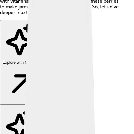
with vitamins! 🍷Many people love to pick these berries
to make jams, jellies, or delicious desserts. So, let's dive
deeper into the world of lingonberries!
Explore with ChatDino
Explore with ChatDino