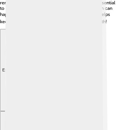
remove them by hand if you see them! It's also essential
to protect them from diseases like root rot, which can
happen if the soil is too wet. 🌧Regular pruning helps
keep the plant healthy and promotes better growth!
Explore with ChatDino
Explore with ChatDino