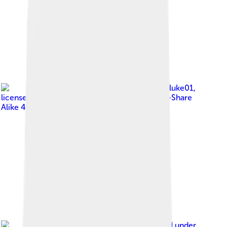
Image by
Bpluke01
,
licensed under
Creative Commons Attribution-Share
Alike 4.0
Image by
Philip Gabrielsen
, licensed under