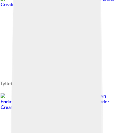
Creative Commons Attribution-Share Alike 4.0
Tyttebær
Image by
Dawn
Endico from Menlo Park, California
, licensed under
Creative Commons Attribution-Share Alike 2.0