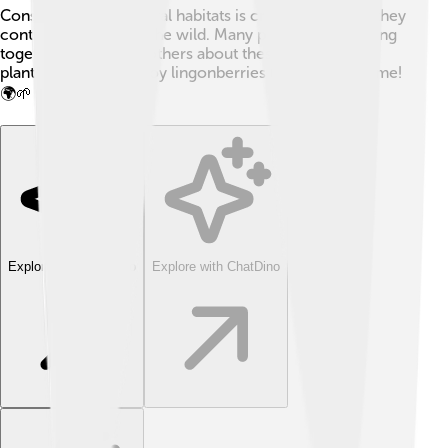
Conserving their natural habitats is crucial to ensure they
continue growing in the wild. Many people are working
together to educate others about these unique little
plants, so we can enjoy lingonberries for years to come!
🌍🌱
Explore with ChatDino
Explore with ChatDino