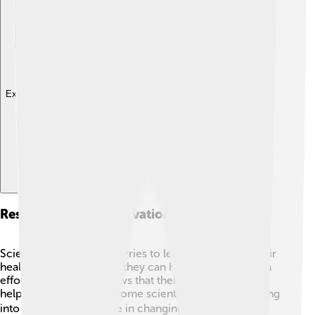
Explore with ChatDino
Research And Conservation Efforts
Scientists study lingonberries to learn more about their
health benefits and how they can help in conservation
efforts! 🌿Research shows that their antioxidants may
help prevent diseases. Some scientists are even looking
into how they can thrive in changing climates. 🌡️