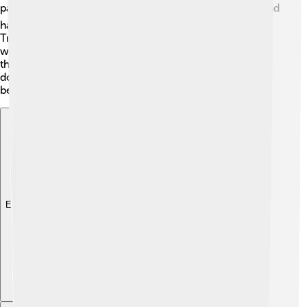
pancakes! 🌊🍽 They are also rich in vitamins C and E and
have antioxidants that are good for your health. 🌟
Traditionally, people believed lingonberries could help
with urinary tract issues. Researchers are studying how
they might help us even more! So remember, not only
do they taste great, but they also have some health
benefits!
Explore with ChatDino
Explore with ChatDino