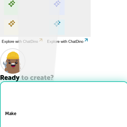
Explore with ChatDino
Explore with ChatDino
Explore with ChatDino
Explore with ChatDino
Ready to create?
Drop Files here
Make