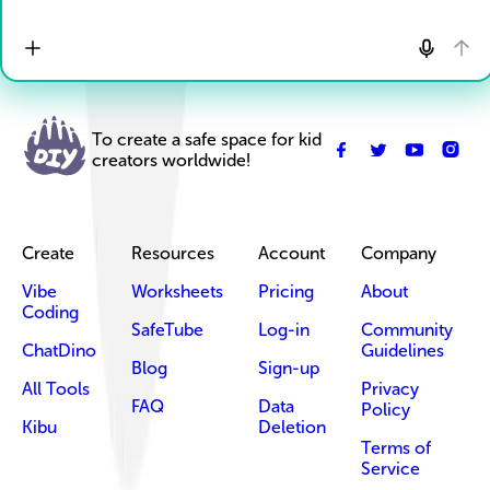
To create a safe space for kid
creators worldwide!
Create
Resources
Account
Company
Vibe
Worksheets
Pricing
About
Coding
SafeTube
Log-in
Community
ChatDino
Guidelines
Blog
Sign-up
All Tools
Privacy
FAQ
Data
Policy
Kibu
Deletion
Terms of
Service