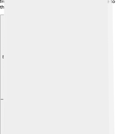
fruits' importance, showing how connected we are to
the nature around us. 🌼
Explore with ChatDino
Explore with ChatDino