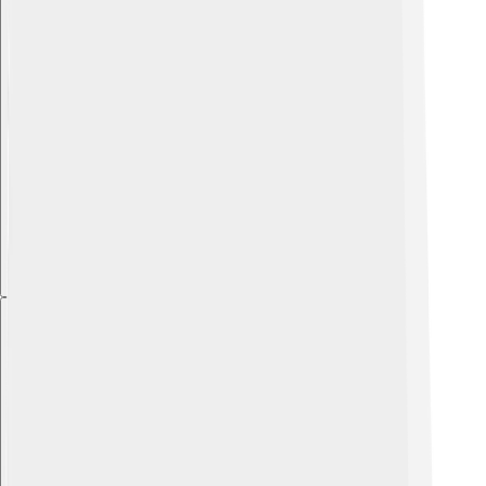
Explore with ChatDino
Explore with ChatDino
Explore with ChatDino