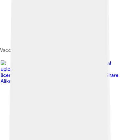
Vaccinium vitis-idaea var. minus
Image by
The original
uploader was Hephaestos at English Wikipedia .
,
licensed under
Creative Commons Attribution-Share
Alike 3.0