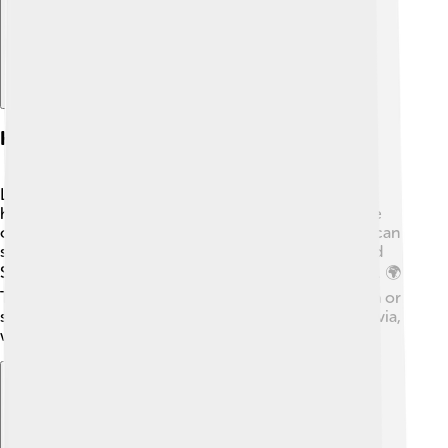
Habitat And Distribution
Lingonberry likes to call forested and open areas its
home, especially in boreal forests. 🌲These plants are
often found in acidic soil rich in organic matter. You can
spot them in cooler regions from the northern United
States to Canada and across parts of Europe and Asia. 🌍
They thrive in places where there’s not too much sun or
shade! In fact, you’ll find them in places like Scandinavia,
where people have enjoyed them for centuries! 🌲🌄