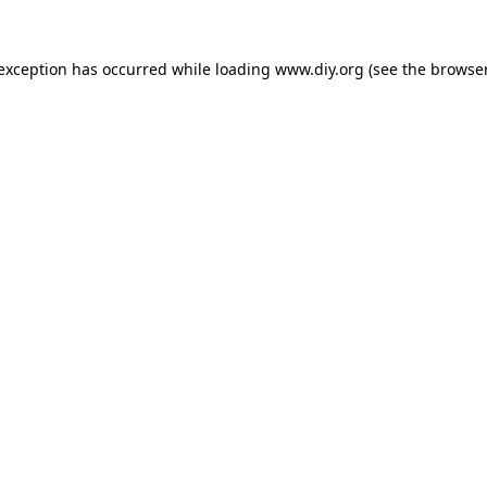
 exception has occurred while loading
www.diy.org
(see the
browser