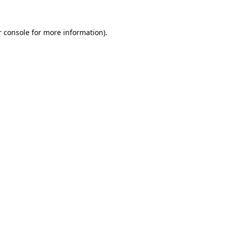
 console
for more information).