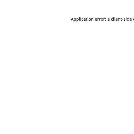
Application error: a
client
-side