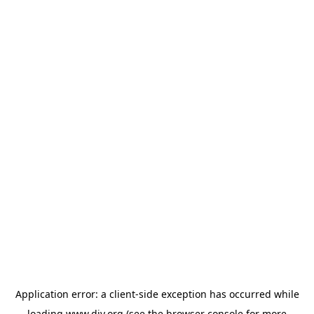
Application error: a
client
-side exception has occurred while
loading
www.diy.org
(see the
browser console
for more