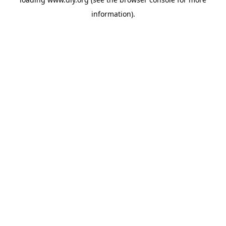
information).