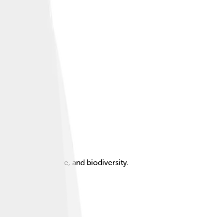
ater supply, culture, and biodiversity.