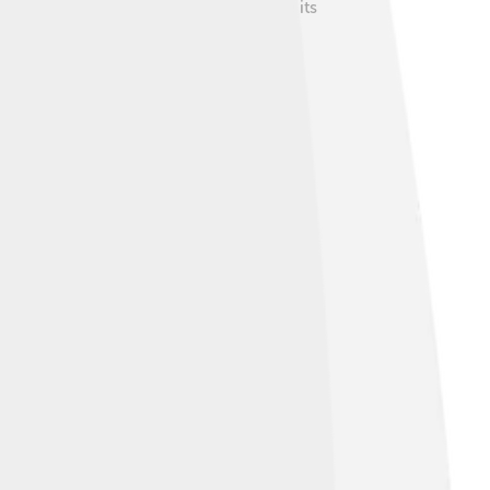
of nature. Many people love to explore its
s between cities. Fishing and tourism also
al parks. 🚜The banks of the river are used