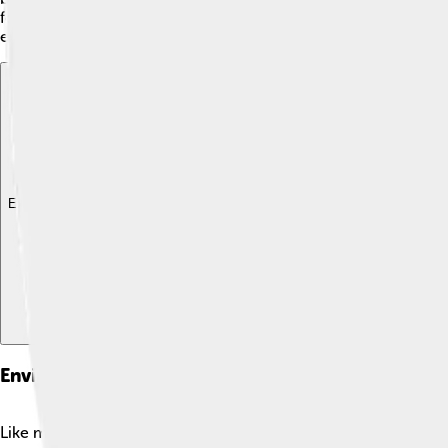
for farms, providing food for the people living nearby. The 
everyone’s benefit! 🌱
Explore with ChatDino
Explore with ChatDino
Explore with ChatDino
Environmental Concerns
Like many rivers, the Váh faces environmental challenges. 🌍Po