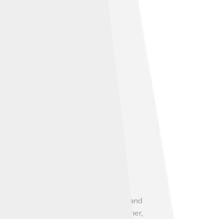
er. There are also fish, such as carps and
animals and people alike. 🌳In the summer,