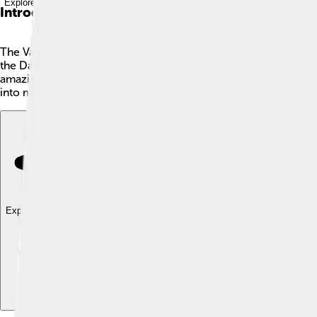
Explore with ChatDino
Introduction
The Váh River is the longest river in Slovakia, measuring about
the Danube River. The river is super important for towns and citi
amazing wildlife! 🦆Families and adventurers love to explore its 
into more awesome things about the Váh River! 🎉
Explore with ChatDino
Explore with ChatDino
Explore with ChatDino