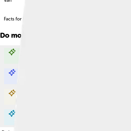
Váh
Facts for Kids!
Do more with AI
Explore with ChatDino
Explore with ChatDino
Explore with ChatDino