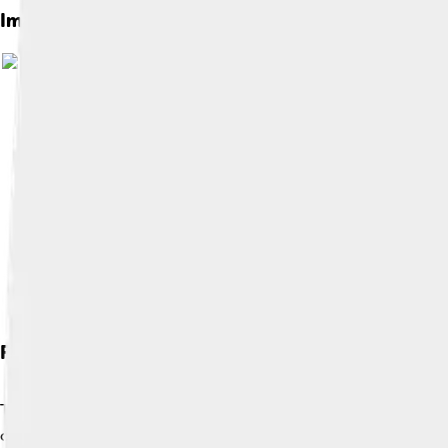
Images of Váh
Flora And Fauna
The Váh River is a safe haven for many plants and animals! 🐦Ove
catfish, swimming in its waters. The banks of the river are lin