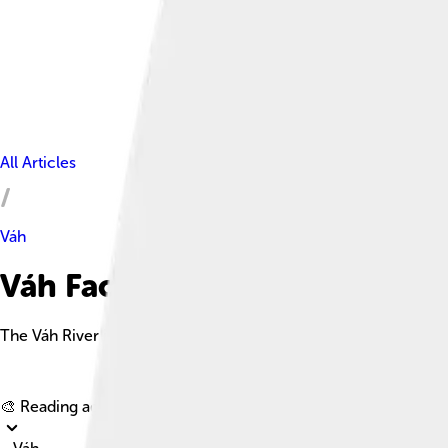
All Articles
Váh
Váh Facts For Kids
The Váh River is the longest river in Slovakia, beginning in the 
🎨 Reading age for
6-8