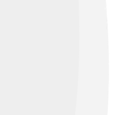
ture and economy can work together for
ife and water quality. Many people and