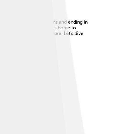
ing from the Tatra Mountains and ending in
n. It’s not just a river; it’s home to
rt of Slovakia’s rich culture. Let’s dive