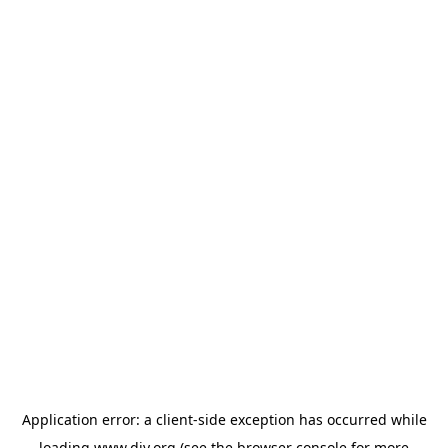
Application error: a
client
-side exception has occurred while
loading
www.diy.org
(see the
browser console
for more