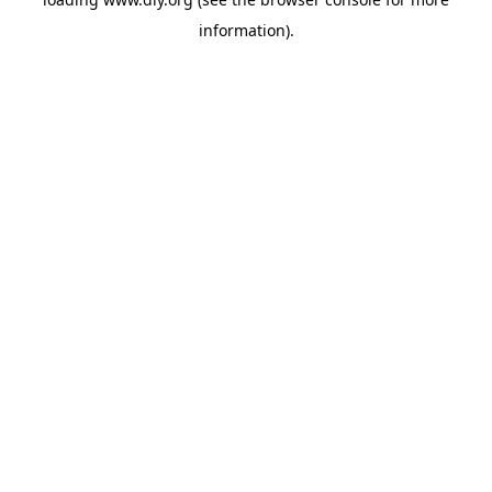
information).