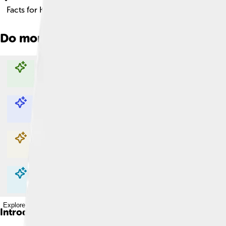
Facts for Kids!
Do more with AI
Explore with ChatDino
Explore with ChatDino
Explore with ChatDino
Explore with ChatDino
Introduction