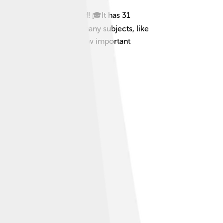
universities in the world! 🎓It has 31
dents at Cambridge learn many subjects, like
ed drinks." This shows how important