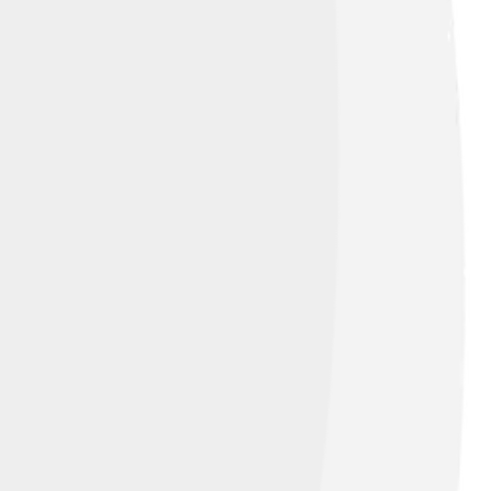
ution-Share Alike 4.0