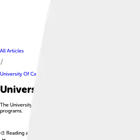
All Articles
University Of Cambridge
University Of Cambridge Fact
The University of Cambridge is a historic public collegiate re
programs.
🎨 Reading age for
6-8