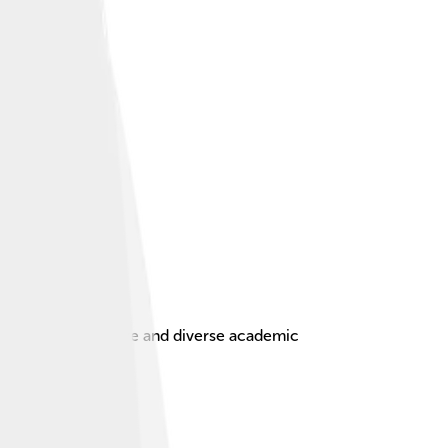
stunning architecture and diverse academic