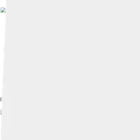
Image by
Diliff
, licensed under
Cr
Emmanuel College Chapel
Imag