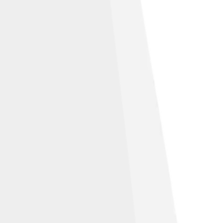
n-Share Alike 2.0