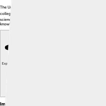
The University of Cambridge is a fantastic school located in Cam
colleges, where students live and study. The university is famou
science, art, and languages. The motto of Cambridge is "Hinc 
knowledge is at the university! 💡
Explore with ChatDino
Explore with ChatDino
Explore with ChatDino
Images of University Of Cambridge