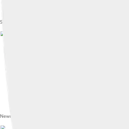
Selwyn College, founded in 1882
Newnham College, one of two colleges at the university which