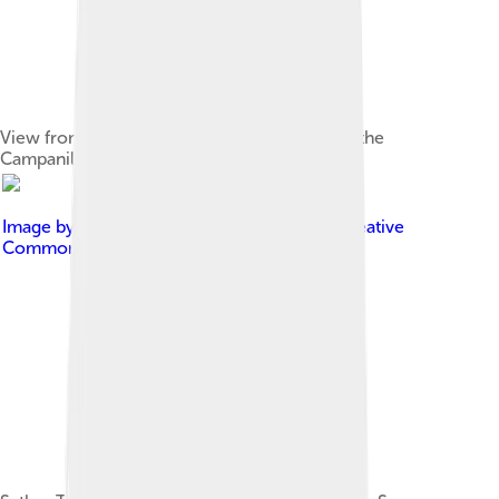
View from Memorial Glade of Sather Tower (the
Campanile), the center of Berkeley
Image by
Tristan Harward
, licensed under
Creative
Commons Attribution-Share Alike 2.5