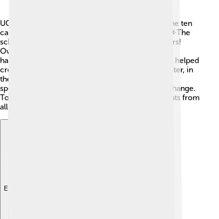
UC Berkeley started in 1868 and was the first of the ten
campuses in the University of California system. 🌟The
school began with just 38 students and 10 teachers!
Over the years, many important discoveries have
happened here. In the 1930s, Berkeley professors helped
create the atomic bomb during World War II. 💥Later, in
the 1960s, students fought for civil rights and free
speech, making UC Berkeley a center for social change.
Today, it continues to grow and welcomes students from
all over the world!
Explore with ChatDino
Explore with ChatDino