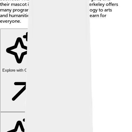
their mascot is a bear named Oski! 🐻UC Berkeley offers
many programs, from science and technology to arts
and humanities, making it a great place to learn for
everyone.
Explore with ChatDino
Explore with ChatDino