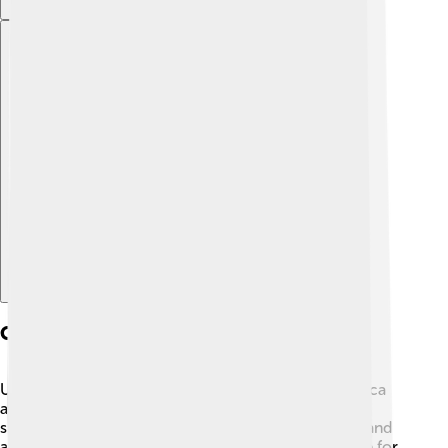
Explore with ChatDino
Cultural Impact
UC Berkeley has greatly influenced culture in America
and around the world! 🎨It’s known for encouraging
students to express themselves through art, music, and
activism. In the 1960s, students at Berkeley stood up for