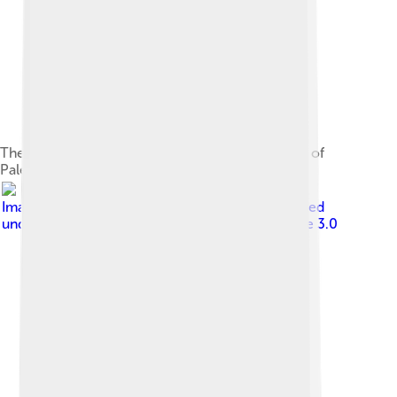
The on-campus University of California Museum of
Paleontology hosts a life-size replica of a T-rex.
Image by
Eraserhead1 , Infinity0 , Sav_vas
, licensed
under
Creative Commons Attribution-Share Alike 3.0