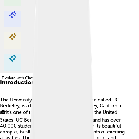
Explore with ChatDino
Explore with ChatDino
Explore with ChatDino
Explore with ChatDino
Introduction
The University of California, Berkeley, often called UC
Berkeley, is a big school located in Berkeley, California.
🎓It's one of the best public universities in the United
States! UC Berkeley was founded in 1868 and has over
40,000 students. The school is famous for its beautiful
campus, bustling with vibrant people and lots of exciting
activities. The school’s colors are blue and gold, and