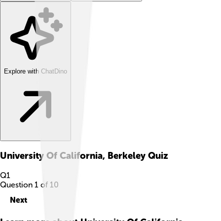
Explore with ChatDino
University Of California, Berkeley
Quiz
Q
1
Question
1
of
10
Next