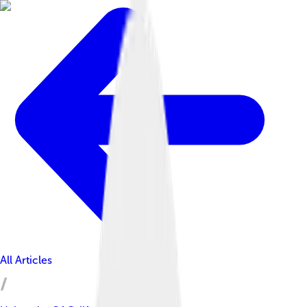
All Articles