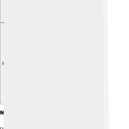
Explore with ChatDino
Notable Alumni
UC Berkeley has had many famous graduates who