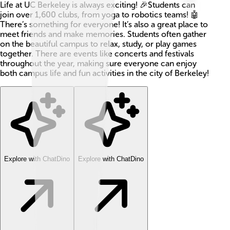
Life at UC Berkeley is always exciting! 🎉Students can
join over 1,600 clubs, from yoga to robotics teams! 🤖
There’s something for everyone! It’s also a great place to
meet friends and make memories. Students often gather
on the beautiful campus to relax, study, or play games
together. There are events like concerts and festivals
throughout the year, making sure everyone can enjoy
both campus life and fun activities in the city of Berkeley!
Explore with ChatDino
Explore with ChatDino