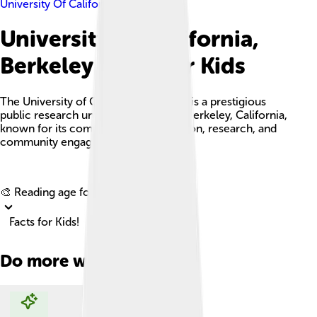
University Of California, Berkeley
University Of California,
Berkeley Facts For Kids
The University of California, Berkeley is a prestigious
public research university located in Berkeley, California,
known for its commitment to education, research, and
community engagement.
Explore with ChatDino
🎨 Reading age for
6-8
Facts for Kids!
Do more with AI