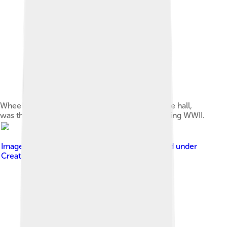
Wheeler Hall, home to Berkeley's largest lecture hall,
was the location of a Nobel Prize conferral during WWII.
Image by
Joe Parks from Berkeley, CA
, licensed under
Creative Commons Attribution 2.0