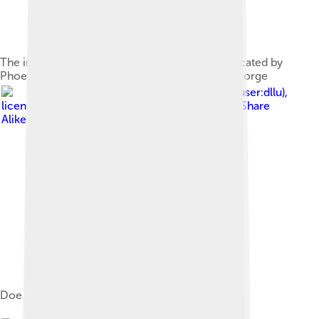
The interior of the Hearst Mining Building, dedicated by
Phoebe Hearst in honor of her late husband, George
Image by
Daniel L. Lu (user:dllu)
,
licensed under
Creative Commons Attribution-Share
Alike 4.0
Doe Memorial Library