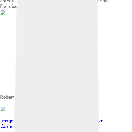
Sather Tower (the Campanile) looking out over San
Francisco Bay and Mount Tamalpais
Robert McNamara, BA 1937
Image by
Bob Collowan
, licensed under
Creative
Commons Attribution-Share Alike 3.0