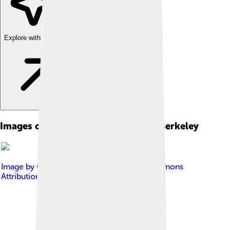
Explore with ChatDino
Images of University Of California, Berkeley
Image by
Gku
, licensed under
Creative Commons
Attribution-Share Alike 3.0