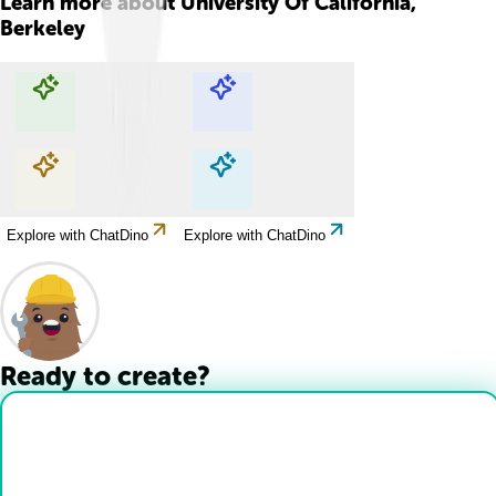
Learn more about
University Of California,
Berkeley
Explore with ChatDino
Explore with ChatDino
Explore with ChatDino
Explore with ChatDino
Ready to create?
Drop Files here