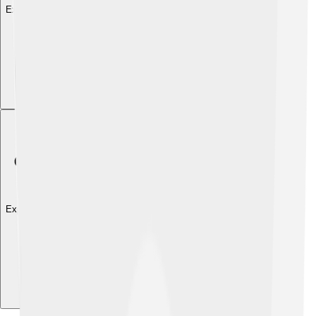
Explore with ChatDino
Explore with ChatDino
Explore with ChatDino