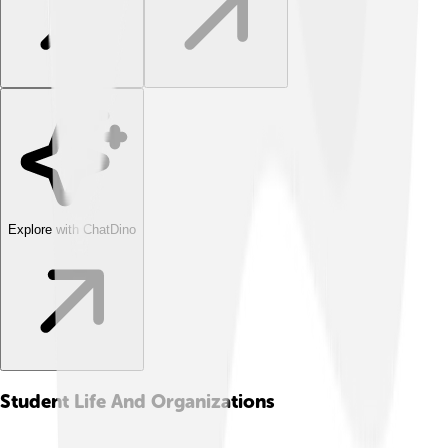
Explore with ChatDino
Student Life And Organizations