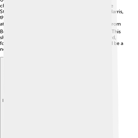
changed the world! 🌟Some notable alumni include
Steve Wozniak, co-founder of Apple, and Kamala Harris,
the Vice President of the United States! They both
attended UC Berkeley! 🎓Other important people from
Berkeley contributed to science, arts, and politics. This
shows that anything is possible when you study hard,
follow your dreams, and maybe one day, you could be a
notable person too!
Explore with ChatDino
Explore with ChatDino