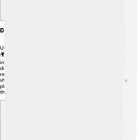
Diversity And Inclusion
UC Berkeley welcomes students from all backgrounds!
🌍The school believes that everyone should feel
included and valued. About 50% of students come from
diverse ethnic backgrounds. It offers programs and
resources to support all students, encouraging them to
share their experiences and learn from one another. It’s a
place where everyone can make friends and feel like
they belong!