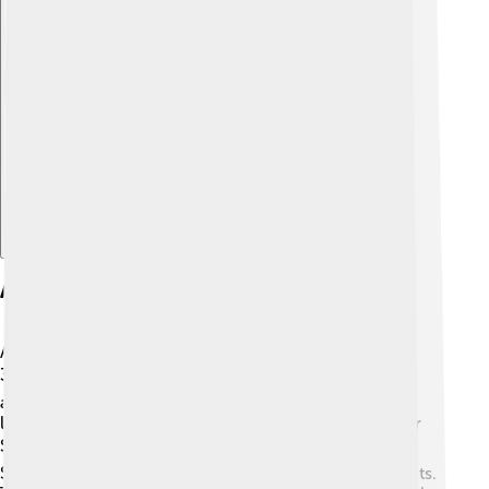
Explore with ChatDino
Academic Programs
At UC Berkeley, students can choose from more than
350 different academic programs! 📚There are many
areas to study like sciences, engineering, arts, and
languages. Some famous programs include Computer
Science, Environmental Science, and Business. 📊
Students also get to do hands-on research and projects.