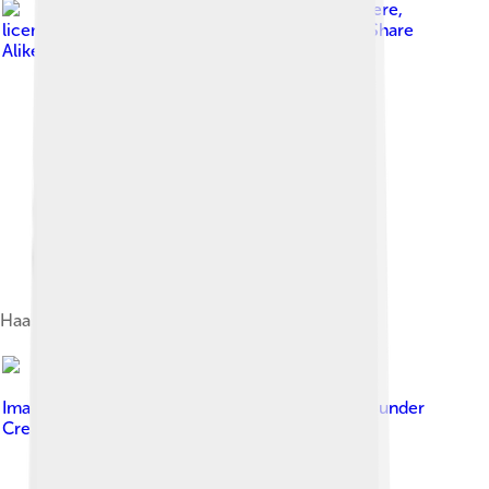
Image by
BrokenSphere
,
licensed under
Creative Commons Attribution-Share
Alike 3.0
Haas School of Business
Image by
Joe Parks from Berkeley, CA
, licensed under
Creative Commons Attribution 2.0