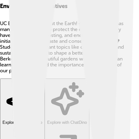
Environmental Initiatives
UC Berkeley cares about the Earth! 🌱The university has
many programs to help protect the environment. They
have recycling, composting, and energy-saving
initiatives to reduce waste and conserve resources. 🌳
Students study important topics like climate change and
sustainability, helping to shape a better future. UC
Berkeley also has beautiful gardens where students can
learn about plants and the importance of taking care of
our planet! 🌼
Explore with ChatDino
Explore with ChatDino