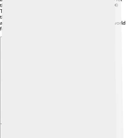
their rights, leading to the Free Speech Movement. 📢
The university has also celebrated diverse cultures
through festivals and events. This helps people learn
about each other and build friendships, making the world
feel a little smaller and more connected!
Explore with ChatDino
Explore with ChatDino