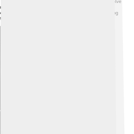
This helps them learn in practical ways, like how to solve
real-world problems! UC Berkeley really encourages
curiosity and creativity, and supports students in finding
their passions.
Explore with ChatDino
Explore with ChatDino