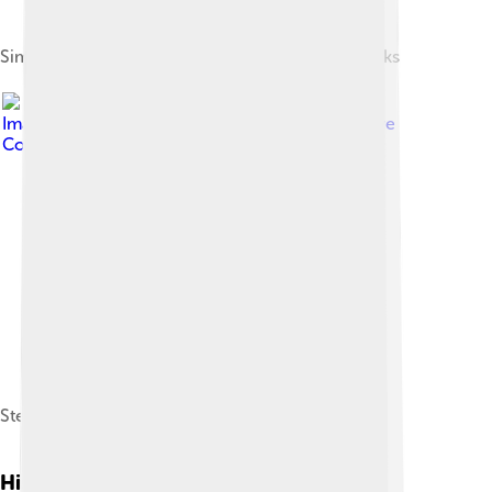
Simplified evolution of Unix systems and BSD forks
Image by
Gage Skidmore
, licensed under
Creative
Commons Attribution-Share Alike 3.0
Steve Wozniak, BS 1986, cofounder of Apple Inc.
History