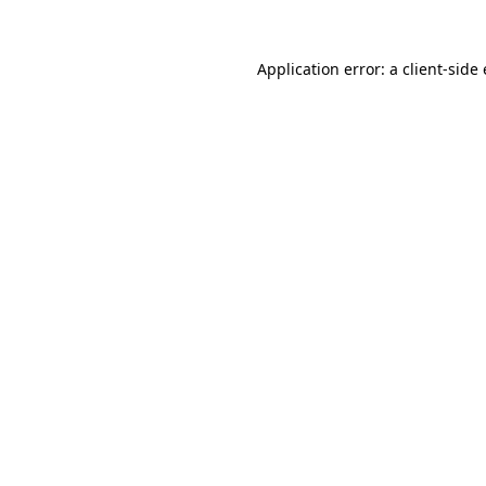
Application error: a
client
-side