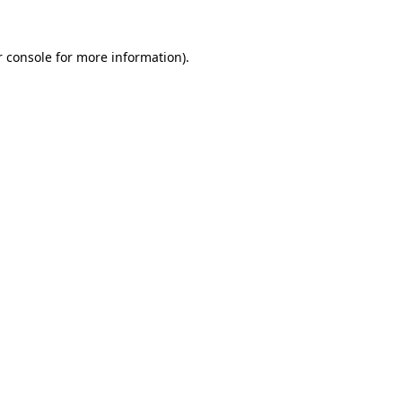
 console
for more information).