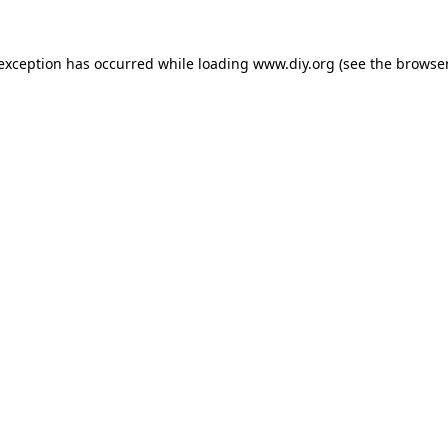
 exception has occurred while loading
www.diy.org
(see the
browser