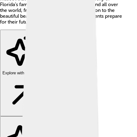
Florida’s famous gator! 🐊Campuses are found all over
the world, from the bustling streets of London to the
beautiful beaches in Hawaii. They help students prepare
for their future!
Explore with ChatDino
Explore with ChatDino