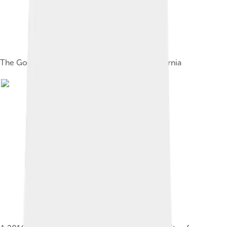
The Googleplex, a corporate campus in California