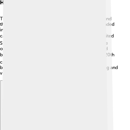
History Of University Campuses
The first university campuses began in Europe around
the 11th century! 📜The University of Bologna, founded
in 1088 in Italy, is one of the oldest! Over time,
campuses expanded around the world. ➡️ In the United
States, Harvard University, established in 1636, is the
oldest. Many campuses were built with beautiful old
buildings, often made of brick and stone. 🏛️ In the 20th
century, universities started adding more modern
buildings and technology, making campuses exciting and
vibrant places for learning!
Explore with ChatDino
Explore with ChatDino