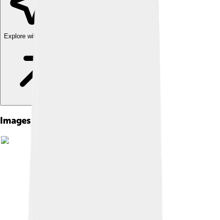
Explore with ChatDino
Images of University Campus