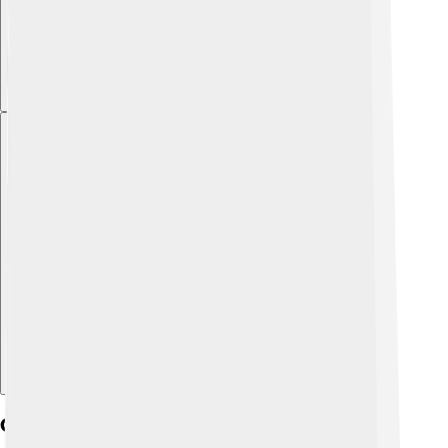
Explore with ChatDino
Campus Culture And Student Life