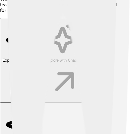
teach students to do the same, ensuring a better planet
for future generations!
Explore with ChatDino
Explore with ChatDino