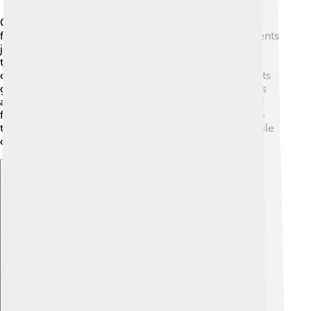
Campus culture is all about the fun activities and
friendships students make at university! 🎉Many students
join clubs, like a drama club or a science club, where
they meet new friends and try new things. 🌟Most
campuses organize events, like music concerts, sports
games, and fairs, for everyone to enjoy. 🎶🏫 Students
also celebrate different cultures through festivals and
food fairs! With so many opportunities, students learn
teamwork and make memories that last a lifetime while
creating a vibrant campus community!
Explore with ChatDino
Explore with ChatDino