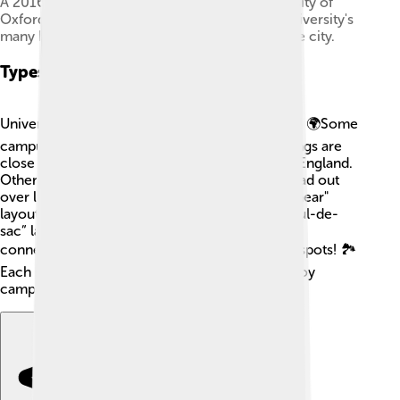
A 2016 aerial panorama of Oxford. The University of
Oxford does not have a central campus; the university's
many buildings are instead scattered around the city.
Types Of Campus Layouts
University campuses can have different layouts! 🌍Some
campuses are “traditional,” which means buildings are
close together, like the University of Oxford in England.
Others, like California State University, are spread out
over large areas, with parks in between! 🌳A "linear"
layout has buildings in a straight line, while a “cul-de-
sac” layout has buildings in a circle with a path
connecting them. This can create fun hangout spots! 🏞️
Each style helps students find their way and enjoy
campus life differently!