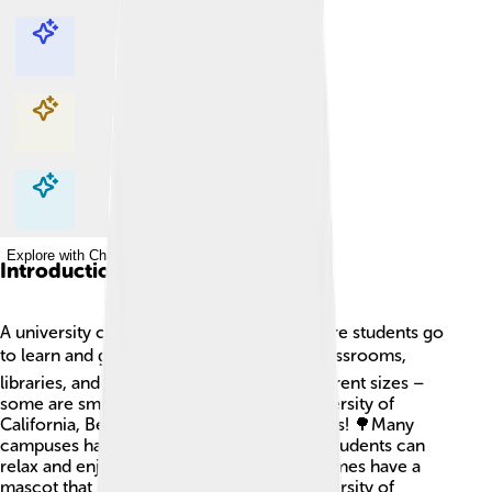
Explore with ChatDino
Explore with ChatDino
Explore with ChatDino
Explore with ChatDino
Introduction
A university campus is a special place where students go
to learn and grow! 🎓It usually includes classrooms,
libraries, and labs. Campuses come in different sizes –
some are small, while others, like the University of
California, Berkeley, cover over 1,200 acres! 🌳Many
campuses have parks and gardens where students can
relax and enjoy nature. Universities sometimes have a
mascot that represents them, like the University of