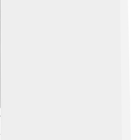
Explore with ChatDino
Technology Integration On Campus
Technology plays a big role in university life! 💻Many