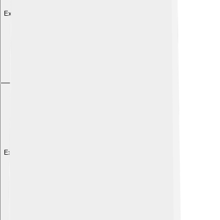
Explore with ChatDino
Explore with ChatDino
Explore with ChatDino