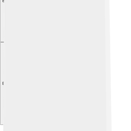
Explore with ChatDino
Explore with ChatDino
Explore with ChatDino