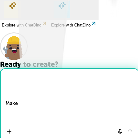
Explore with ChatDino
Explore with ChatDino
Explore with ChatDino
Explore with ChatDino
Ready to create?
Drop Files here
Make