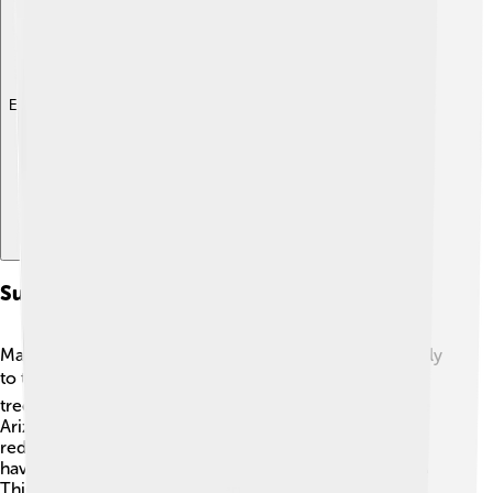
Explore with ChatDino
Sustainability Initiatives On Campuses
Many university campuses are taking steps to be friendly
to the Earth! 🌎They use solar panels for energy, plant
trees, and create gardens to grow food. 🌱Schools like
Arizona State University have made big promises to
reduce waste and recycle more. ♻️ Some campuses
have "green" buildings that save water and energy! 🏢💧
This means they care about environmental issues and