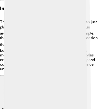
Impact Of Campus Architecture
The buildings on a university campus are more than just
places to learn; they inspire students too! 🏛️ Unique
architecture can make a campus special. For example,
the iconic Sydney Opera House in Australia has a design
that looks like sailboats! ⛵️ Some campuses have
beautiful ancient buildings, while others showcase
modern designs with lots of glass. 🏢This mix of styles
creates an environment that encourages creativity and
curiosity in students, making their campus experience
unforgettable!