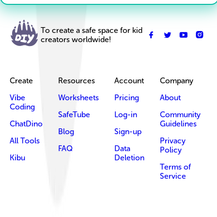
To create a safe space for kid
creators worldwide!
Create
Resources
Account
Company
Vibe
Worksheets
Pricing
About
Coding
SafeTube
Log-in
Community
ChatDino
Guidelines
Blog
Sign-up
All Tools
Privacy
FAQ
Data
Policy
Kibu
Deletion
Terms of
Service