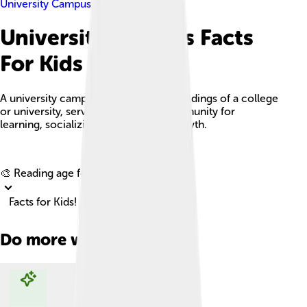
University Campus
University Campus Facts
For Kids
A university campus is the land and buildings of a college
or university, serving as a vibrant community for
learning, socializing, and personal growth.
Explore with ChatDino
🎨 Reading age for
6-8
Facts for Kids!
Do more with AI