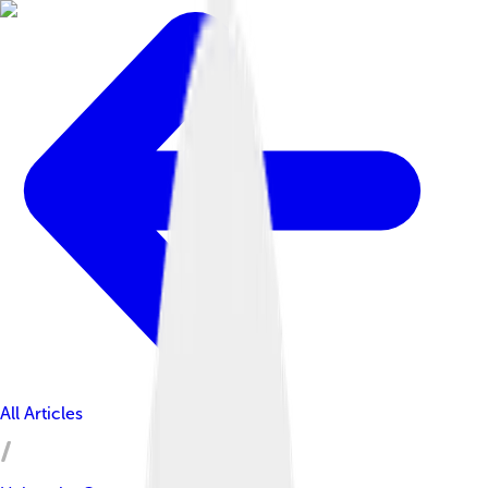
All Articles