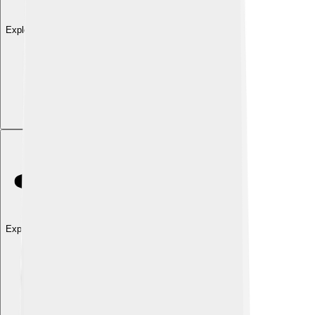
Explore with ChatDino
Explore with ChatDino
Explore with ChatDino