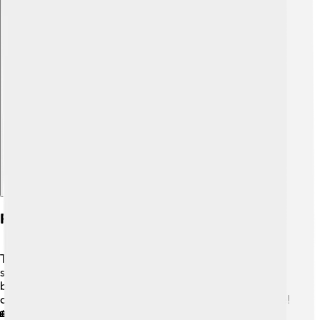
Explore with ChatDino
Future Trends In University Campuses
The future of university campuses looks bright! 🌞Many
schools are investing in more eco-friendly and efficient
buildings. 🌱Campuses may also create more virtual
classes, which means students can learn from anywhere!
🏡Innovations like self-driving campus shuttles could