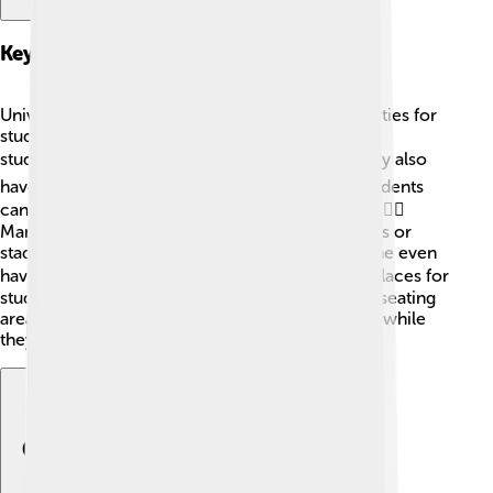
Key Facilities And Amenities
Universities provide amazing facilities and amenities for
students! 🏢Most campuses have libraries where
students can find books and study spaces. 📚They also
have computer labs for working on projects. Students
can eat at cafeterias that serve delicious food! 🍕🏃‍♀️
Many campuses include sports facilities like gyms or
stadiums for playing soccer or basketball. 🏀Some even
have swimming pools! 🏊‍♂️ Campuses also have places for
students to relax, like coffee shops and outdoor seating
areas. All these amenities help students have fun while
they learn!