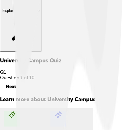
Explore with ChatDino
University Campus
Quiz
Q
1
Question
1
of
10
Next
Learn more about
University Campus