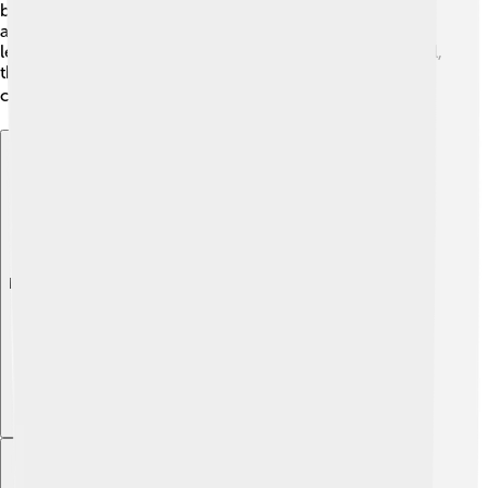
become common, making it easier for students to get
around. 🤖Campuses may also include more outdoor
learning spaces, blending nature with education! Overall,
the future is about making campuses better for learning,
connecting, and helping students succeed! 🌍🎓
Explore with ChatDino
Explore with ChatDino