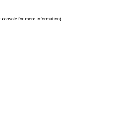
 console
for more information).