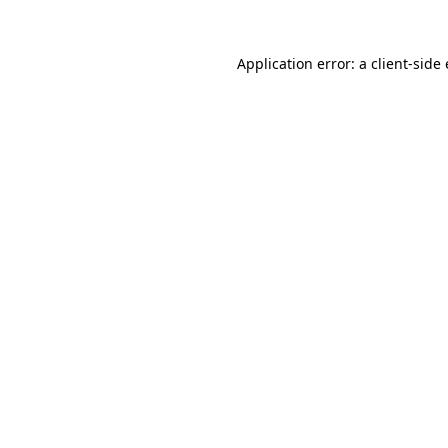
Application error: a
client
-side