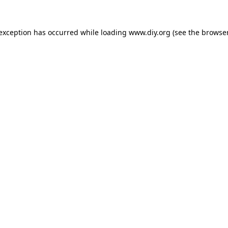
 exception has occurred while loading
www.diy.org
(see the
browser