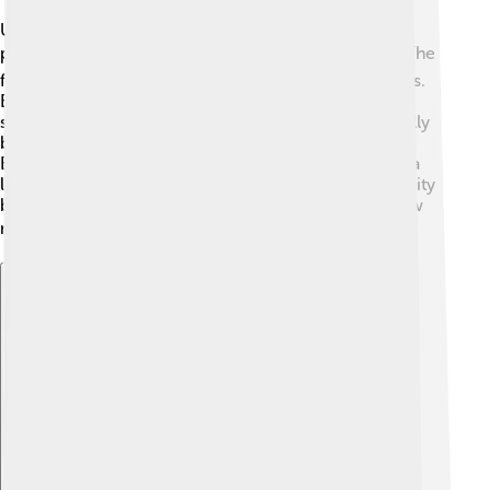
Ultrasaurus was first discovered in 1979 by
paleontologists while they were digging in Utah. 🏞️ The
fossils found included a huge vertebra and limb bones.
But, some scientists think Ultrasaurus might not be a
separate species after all. They believe it could actually
be a part of another dinosaur family called
Brachiosaurus! 🦴The name "Ultrasaurus" means "ultra
lizard," which was published in the scientific community
by paleontologist Jim McLoughlin. It’s fascinating how
names are chosen based on their characteristics! 🏷️
Explore with ChatDino
Explore with ChatDino