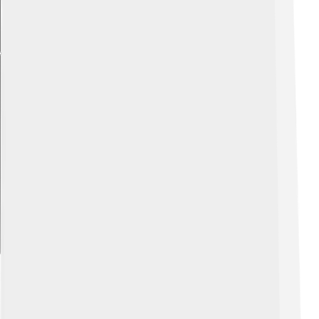
Explore with ChatDino
Habitat And Distribution
Ultrasaurus roamed the land during the Late Jurassic