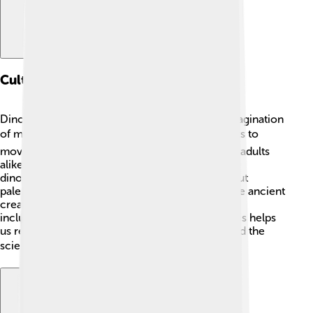
Cultural Impact
Dinosaurs like Ultrasaurus have captured the imagination
of many people around the world! 📚From books to
movies, these giant creatures fascinate kids and adults
alike! Movies like "Jurassic Park" showcase huge
dinosaurs, sparking interest and excitement about
paleontology. 🦖People love to learn about these ancient
creatures and often visit museums to see fossils,
including those of dinosaurs like Ultrasaurus. This helps
us remember the exciting world of dinosaurs and the
science behind discovering them! 🎬