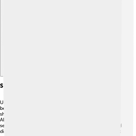
Explore with ChatDino
Significance In Paleontology
Ultrasaurus is an exciting part of dinosaur history
because it challenges scientists to learn more! 🧑‍🔬 It
shows how massive some dinosaurs could grow.
Although some believe Ultrasaurus may not be a
separate species, studying its fossils helps us understand
dinosaur evolution and their habitats during the Jurassic