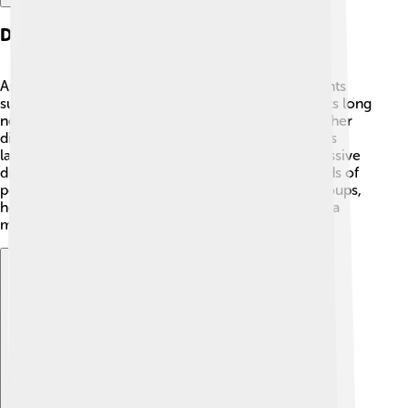
Diet And Behavior
As a herbivore, Ultrasaurus loved munching on plants
such as ferns, leaves, and cones from tall trees. 🥬Its long
neck was perfect for reaching high-up food that other
dinosaurs couldn't eat! Ultrasaurus probably used its
large teeth to strip leaves off branches. Being a massive
dinosaur, it needed to eat a lot, consuming hundreds of
pounds of plants each day! 🌿It likely traveled in groups,
helping it stay safe from carnivores like Allosaurus, a
meat-eating dinosaur! 🦖
Explore with ChatDino
Explore with ChatDino