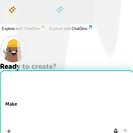
Explore with ChatDino
Explore with ChatDino
Explore with ChatDino
Explore with ChatDino
Ready to create?
Drop Files here
Make