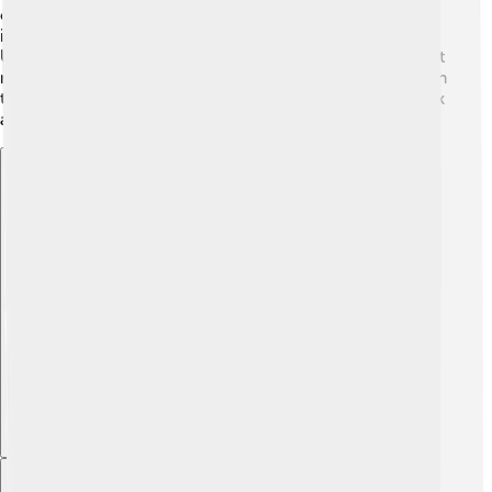
of 6 elephants! 🐘🐘🐘🐘🐘🐘 Its legs were thick, giving
its massive body the strength it needed to stand tall.
Ultrasaurus also had a long tail that helped it balance as it
moved. It's believed that it had a small head in proportion
to its gigantic body. Just think about that – it was all neck
and body! 🤯
Explore with ChatDino
Explore with ChatDino