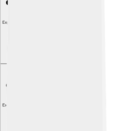
Explore with ChatDino
Explore with ChatDino
Explore with ChatDino