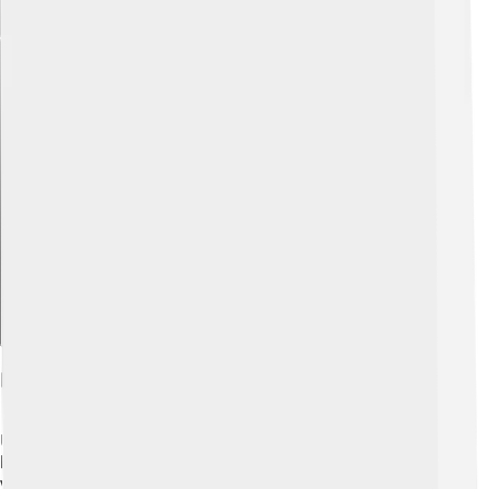
Explore with ChatDino
Physical Characteristics
Ultrasaurus was truly a giant! It had a long neck that
helped it reach high trees for food, and it could have
weighed as much as 40 tons! ⚖️ That’s about the weight