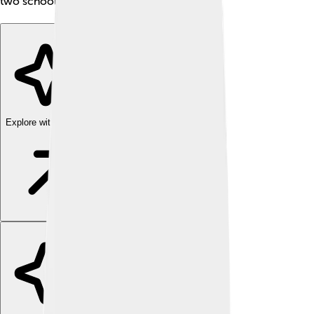
two school buses! 🚍🚍
Explore with ChatDino
Explore with ChatDino