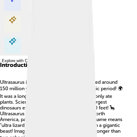
Explore with ChatDino
Explore with ChatDino
Explore with ChatDino
Introduction
Ultrasaurus is an enormous dinosaur that lived around
150 million years ago during the Late Jurassic period! 🌍
It was a long-necked herbivore, meaning it only ate
plants. Scientists believe it was one of the largest
dinosaurs ever, reaching lengths of over 100 feet! 🦕
Ultrasaurus made its home in what is now North
America, particularly in places like Utah. Its name means
"ultra lizard," which is fitting since it was such a gigantic
beast! Imagine a dinosaur so big it could be longer than