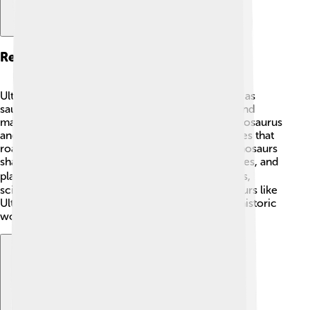
Related Species
Ultrasaurus is part of a group of dinosaurs known as
sauropods, known for their long necks and tails and
massive bodies. 🦒Related species include Brachiosaurus
and Apatosaurus, which were also huge herbivores that
roamed the Earth millions of years ago! These dinosaurs
shared similar features like long necks, large bodies, and
plant-eating habits. 🚶‍♂️ By studying related species,
scientists can learn even more about how dinosaurs like
Ultrasaurus lived, moved, and thrived in their prehistoric
world! 🌄