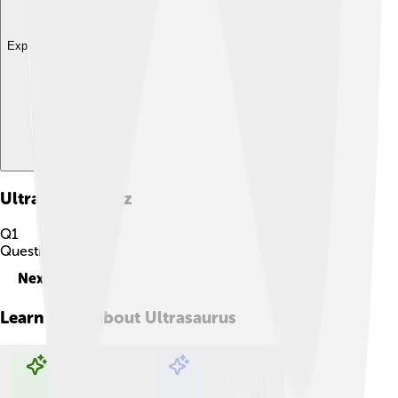
Explore with ChatDino
Ultrasaurus
Quiz
Q
1
Question
1
of
10
Next
Learn more about
Ultrasaurus