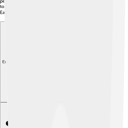
period. 🦕Each discovery plays a crucial role in piecing
together what life was like when dinosaurs thrived on
Earth millions of years ago. Isn’t that incredible? 🏗️
Explore with ChatDino
Explore with ChatDino