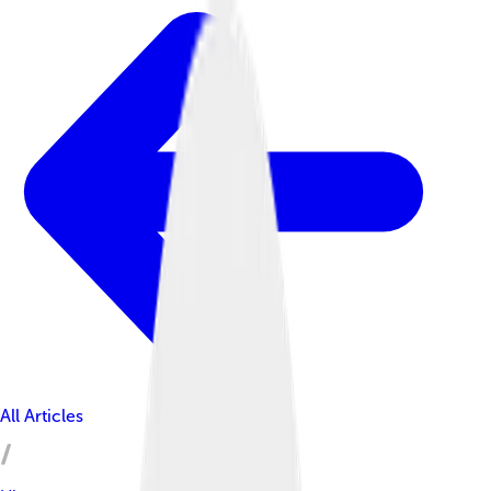
All Articles