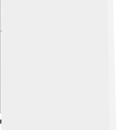
Explore with ChatDino
Discovery And Naming