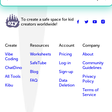
To create a safe space for kid
creators worldwide!
Create
Resources
Account
Company
Vibe
Worksheets
Pricing
About
Coding
SafeTube
Log-in
Community
ChatDino
Guidelines
Blog
Sign-up
All Tools
Privacy
FAQ
Data
Policy
Kibu
Deletion
Terms of
Service