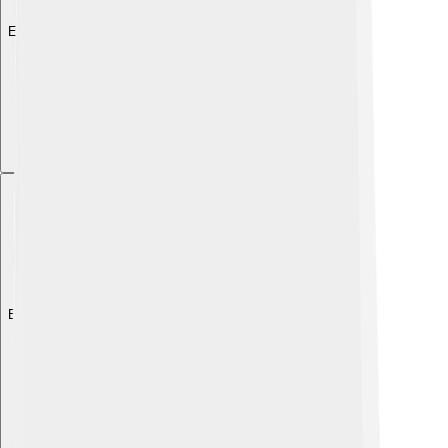
Explore with ChatDino
Explore with ChatDino
Explore with ChatDino