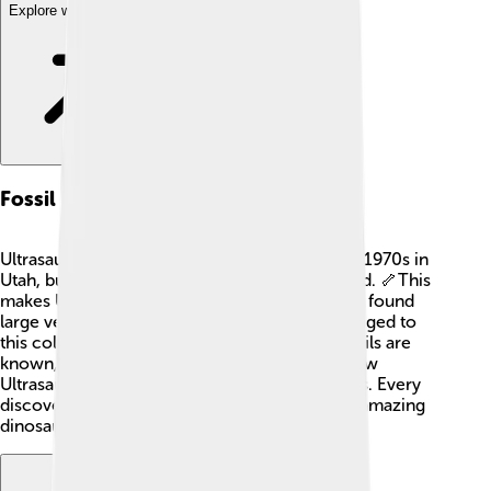
Explore with ChatDino
Fossil Record
Ultrasaurus fossils were first discovered in the 1970s in
Utah, but only a few bones have been identified. 🦴This
makes Ultrasaurus a bit of a mystery! Scientists found
large vertebrae and long limb bones that belonged to
this colossal creature. Because only a few fossils are
known, paleontologists are still figuring out how
Ultrasaurus fits into the family tree of dinosaurs. Every
discovery helps create a better picture of this amazing
dinosaur! 🏺