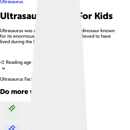
Ultrasaurus
Ultrasaurus Facts For Kids
Ultrasaurus was a gigantic herbivorous dinosaur known
for its enormous size and long neck, believed to have
lived during the late Jurassic period.
Explore with ChatDino
🎨 Reading age for
6-8
Ultrasaurus Facts For Kids
Do more with AI
Explore with ChatDino