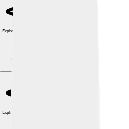
Explore with ChatDino
Explore with ChatDino
Explore with ChatDino