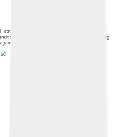
Hetman Bohdan Khmelnytsky established an
independent Cossack state after the 1648 uprising
against Poland