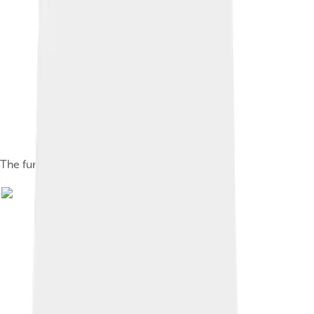
The furthest extent of Kievan Rus', 1054–1132