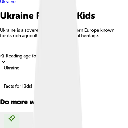
Ukraine
Ukraine Facts For Kids
Ukraine is a sovereign country in Eastern Europe known
for its rich agricultural land and cultural heritage.
Explore with ChatDino
🎨 Reading age for
6-8
Ukraine
Facts for Kids!
Do more with AI