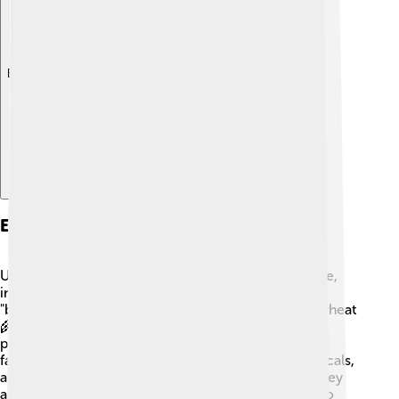
Explore with ChatDino
Economy
Ukraine has a diverse economy based on agriculture,
industry, and services. The country is known as the
"breadbasket of Europe" because it grows a lot of wheat
🌾 and corn. Ukraine is one of the world’s largest
producers of sunflower oil, too! It also has many
factories that make products like machinery, chemicals,
and textiles. These industries help people earn money
and keep the economy strong. Ukraine is working to