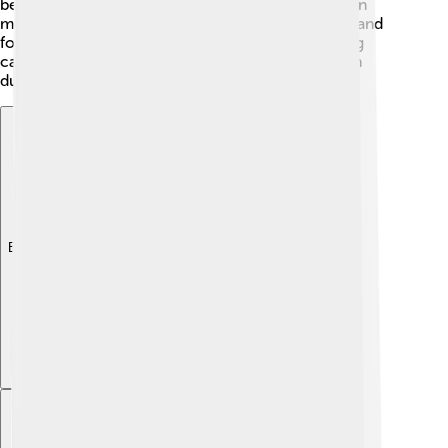
beets, which is loved by many Ukrainians. Ukrainian
music often features instruments like the bandura and
folk dancing is fun and lively! 🕺Traditional clothing
called "vyshyvanka," which is embroidered, is worn
during special occasions.
Explore with ChatDino
Explore with ChatDino