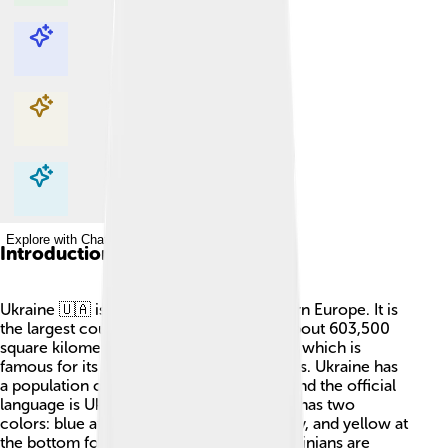
Explore with ChatDino
Explore with ChatDino
Explore with ChatDino
Explore with ChatDino
Introduction
Ukraine 🇺🇦 is a country located in Eastern Europe. It is
the largest country in Europe, covering about 603,500
square kilometers! The capital city is Kyiv, which is
famous for its beautiful churches and parks. Ukraine has
a population of about 41 million people, and the official
language is Ukrainian. The flag of Ukraine has two
colors: blue at the top representing the sky, and yellow at
the bottom for the fields of wheat 🍞. Ukrainians are