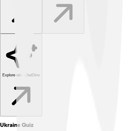
Explore with ChatDino
Ukraine
Quiz