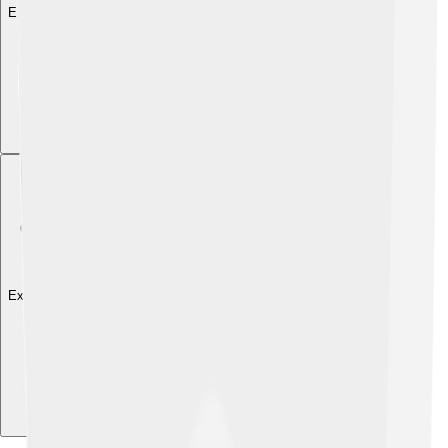
Explore with ChatDino
Explore with ChatDino
Explore with ChatDino