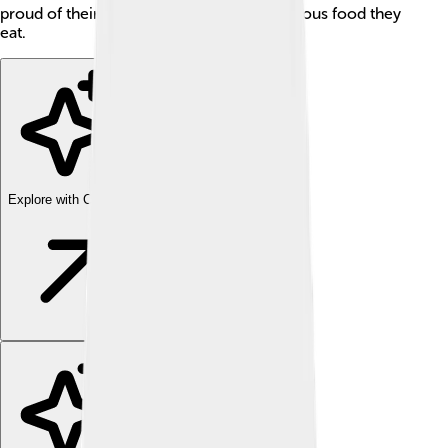
proud of their rich traditions and the delicious food they
eat.
Explore with ChatDino
Explore with ChatDino