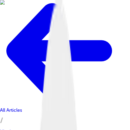
All Articles