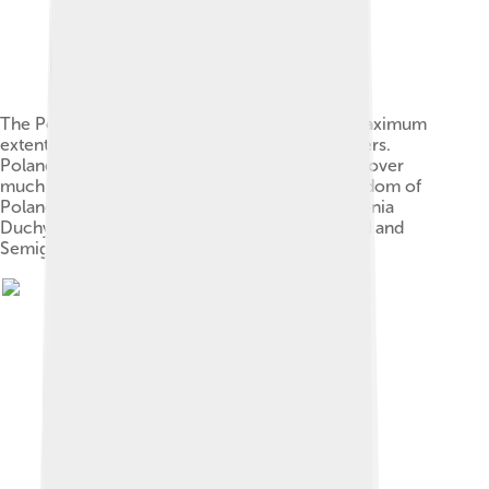
The Polish–Lithuanian Commonwealth at its maximum
extent in 1619, superimposed on modern borders.
Poland and the Polish Crown exercised power over
much of Ukraine after 1569. Crown of the Kingdom of
Poland Grand Duchy of Lithuania Duchy of Livonia
Duchy of Prussia, Polish fief Duchy of Courland and
Semigallia, Commonwealth fief