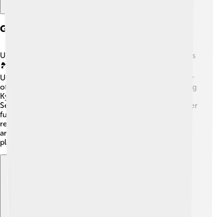
Geography
Ukraine is home to beautiful landscapes, from vast plains
🏞️ to the Carpathian Mountains! The largest river in
Ukraine is the Dnieper River, running through the center
of the country. It connects several major cities, including
Kyiv and Dnipro. Ukraine also has access to the Black
Sea 🌊, where people enjoy swimming, fishing, and other
fun activities. The country has many natural parks and
reserves where you can see lovely animals like wolves
and deer. Ukraine's unique geography makes it a great
place for adventure!