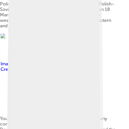
Polish troops enter Kyiv in May 1920 during the Polish–
Soviet War. Following the Peace of Riga signed on 18
March 1921, Poland took control of modern-day
western Ukraine while Soviets took control of eastern
and central Ukraine
Image by
Nastya Khachaturiants
, licensed under
Creative Commons Attribution-Share Alike 4.0
Youth in national Ukrainian dress during a ceremony
commemorating the 22nd January 1919 "Act of