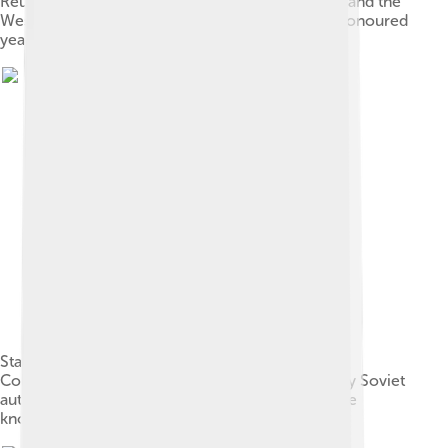
Reunification of the Ukrainian People's Republic and the
Western Ukrainian People's Republic", which is honoured
yearly across 22 cities of Ukraine
Starved peasants on a street in Kharkiv, 1933.
Collectivisation of crops and their confiscation by Soviet
authorities led to a major famine in Soviet Ukraine
known as the Holodomor