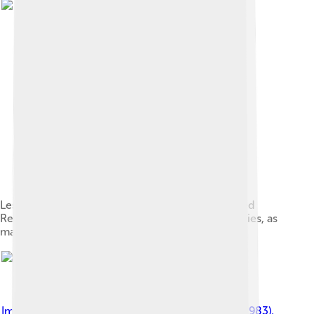
Les Kurbas, one of the lead figures of the Executed
Renaissance, was executed by the Soviet authorities, as
many other Ukrainian intellectuals[83][84]
Image by
Григорий Михайлович Вайль (1905 – 1983)
,