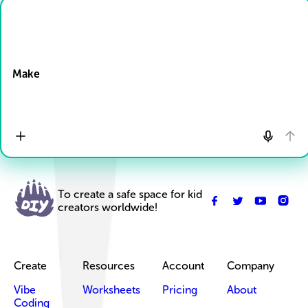
Drop Files here
Make
To create a safe space for kid
creators worldwide!
Create
Resources
Account
Company
Vibe
Worksheets
Pricing
About
Coding