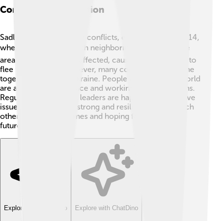
Conflict And Resolution
Sadly, Ukraine has faced conflicts, especially since 2014,
when it faced issues with neighboring Russia. 🌍Some
areas in the east were affected, causing many people to
flee their homes. However, many countries have come
together to support Ukraine. People all around the world
are advocating for peace and working to find solutions.
Regular talks between leaders are happening to resolve
issues. Ukrainians are strong and resilient, helping each
other during tough times and hoping for a brighter
future. 🌈
Explore with ChatDino
Explore with ChatDino