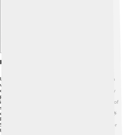
Explore with ChatDino
History
Ukraine has a long and interesting history! The region
was once part of the famous Kievan Rus' in the 9th
century. This was a powerful state that included many
parts of Ukraine and Russia. In 1991, Ukraine became
independent from the Soviet Union after many years of
struggle. The people celebrated when they could
choose their own leaders and make their own laws! 🌟
Famous figures in Ukraine's history include Taras
Shevchenko, a poet, and cultural hero, who fought for
Ukrainian rights in the 19th century.