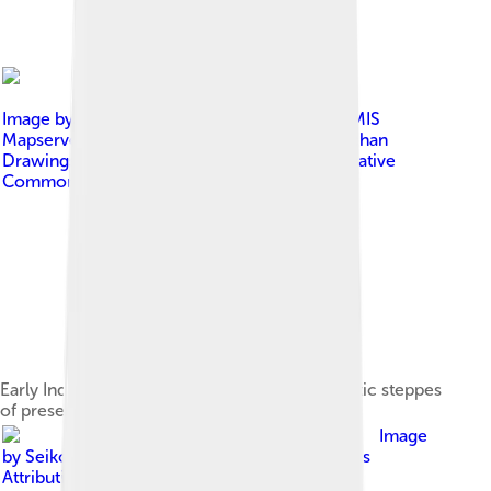
Image by
Background: Map created from DEMIS
Mapserver , which are public domain. Koba-chan
Drawings: पाटलिपुत्र ( talk )
, licensed under
Creative
Commons Attribution-Share Alike 3.0
Early Indo-European migrations from the Pontic steppes
of present-day Ukraine and Russia[27]
Image
by
SeikoEn
, licensed under
Creative Commons
Attribution-Share Alike 3.0