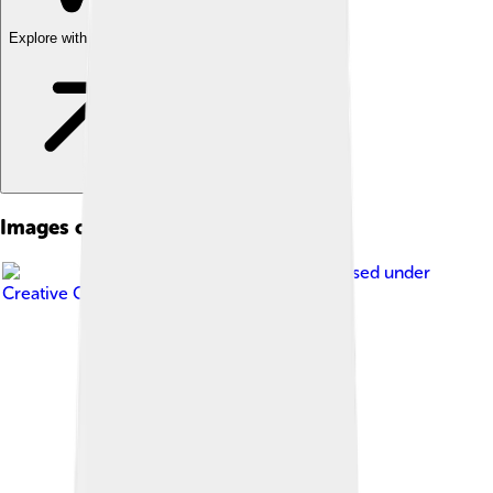
Explore with ChatDino
Images of Ukraine
Image by
M.Bitton
, licensed under
Creative Commons Attribution 4.0