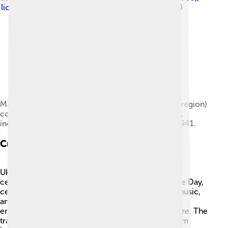
licensed under
Creative Commons Attribution 4.0
Marshal Semyon Timoshenko (born in the Budjak region)
commanded numerous fronts throughout the war,
including the Southwestern Front east of Kyiv in 1941.
Culture
Ukrainian culture is full of colorful traditions and
celebrations! One popular holiday is Independence Day,
celebrated on August 24. People enjoy parades, music,
and fireworks! 🇺🇦 Folk art, especially beautiful
embroidery, is an important part of Ukraine's culture. The
traditional dish called "borscht" is a soup made from