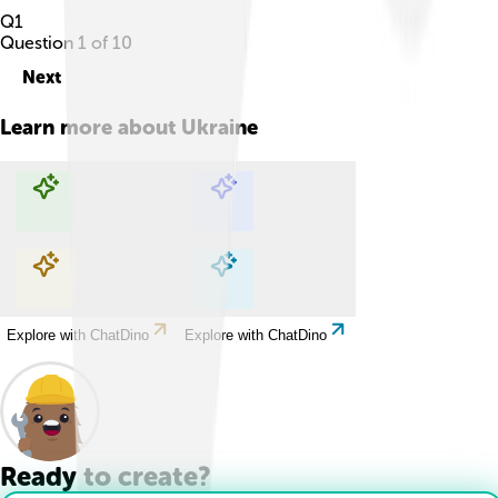
Q
1
Question
1
of
10
Next
Learn more about
Ukraine
Explore with ChatDino
Explore with ChatDino
Explore with ChatDino
Explore with ChatDino
Ready to create?