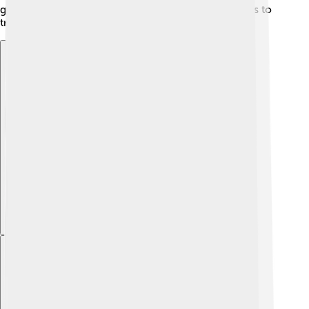
grow its economy and connect with other countries to
trade goods.
Explore with ChatDino
Explore with ChatDino