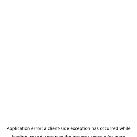
Application error: a
client
-side exception has occurred while
loading
www.diy.org
(see the
browser console
for more