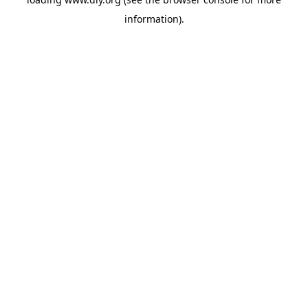
information).