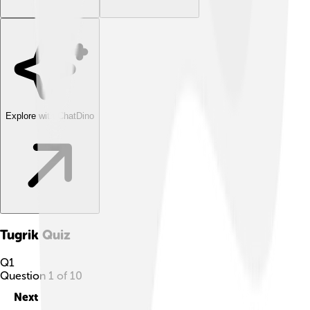
Explore with ChatDino
Tugrik
Quiz
Q
1
Question
1
of
10
Next