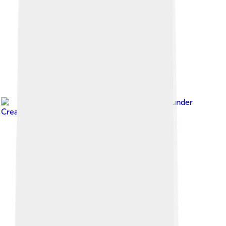
Image by
NagerLB
, licensed under
Creative Commons Attribution-Share Alike 4.0