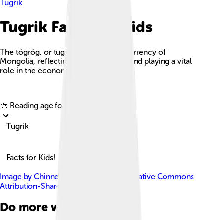
Tugrik
Tugrik Facts For Kids
The tögrög, or tugrik, is the official currency of
Mongolia, reflecting its rich heritage and playing a vital
role in the economy.
Explore with ChatDino
🎨 Reading age for
6-8
Tugrik
Facts for Kids!
Image by
Chinneeb
, licensed under
Creative Commons
Attribution-Share Alike 3.0
Do more with AI