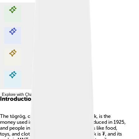
Explore with ChatDino
Explore with ChatDino
Explore with ChatDino
Explore with ChatDino
Introduction
The tögrög, commonly known as the tugrik, is the
money used in Mongolia 🇲🇳. It was introduced in 1925,
and people in Mongolia use it to buy things like food,
toys, and clothes. The symbol for the tugrik is ₮, and its