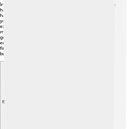
Inflation happens when prices go up and the money you
have buys less 🤑. Over the years, the value of the tugrik
has changed due to inflation. It means that sometimes,
you need more tugrik to buy the same things. For
example, a delicious meal that used to cost 1,000 tugrik
may now cost 1,500 tugrik because of inflation! The
government keeps an eye on inflation to help keep the
economy stable. It’s essential to save money wisely and
find ways to make your tugrik worth more, so you can
buy even more fun stuff!
Explore with ChatDino
Explore with ChatDino