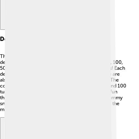
Denominations Of The Tugrik
The tugrik comes in different amounts, called
denominations. Banknotes include 1, 5, 10, 20, 50, 100,
500, 1,000, 2,000, 5,000, and 10,000 tugrik notes! Each
denomination has its own unique design 🌈. There are
also coins, which are used for smaller purchases. The
coins come in denominations of 1, 5, 10, 20, 50, and 100
tugrik! When you have more money, you can buy fun
things, but with a little tugrik, you can still enjoy yummy
snacks like dumplings and noodles 🍜! Remember, the
more your tugrik is worth, the more you can buy!