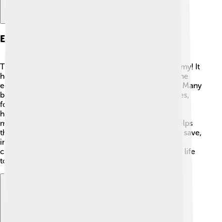
Economic Role Of The Tugrik
The tugrik is super important for Mongolia’s economy! It
helps people buy products and services 🏬. When the
economy is strong, the tugrik can buy more things. Many
businesses use the currency to sell items like clothes,
food, and toys. In Mongolia, many people work in
herding animals, mining, and agriculture! The tugrik
makes trading easier between these industries. It helps
the country's economy grow by allowing people to save,
invest, and spend money. If there's enough tugrik in
circulation, everyone can enjoy a more prosperous life
together!