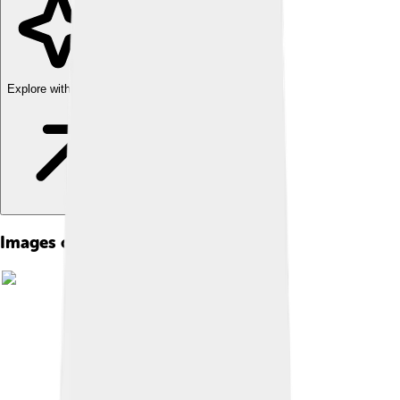
Explore with ChatDino
Images of Tugrik