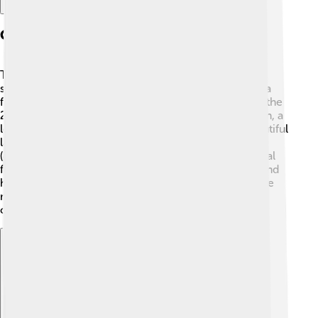
Currency Design And Features
Tugrik banknotes are colorful and feature important
symbols of Mongolia! The front of each note shows a
famous person or a cultural symbol ✨. For example, the
20 tugrik note shows the monument of Genghis Khan, a
legendary leader! The back of the notes depicts beautiful
landscapes or traditional Mongolian items, like yurts
(gers) and horses 🐎. Most banknotes also have special
features to prevent counterfeiting, like watermarks and
holograms, making it harder for anyone to create fake
money. The coins, too, come in different sizes and
colors, making them fun to collect!