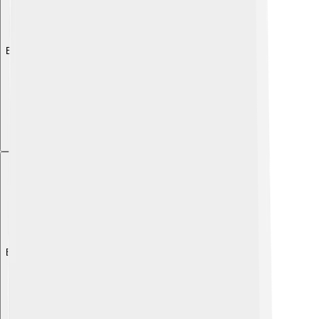
Explore with ChatDino
Explore with ChatDino
Explore with ChatDino