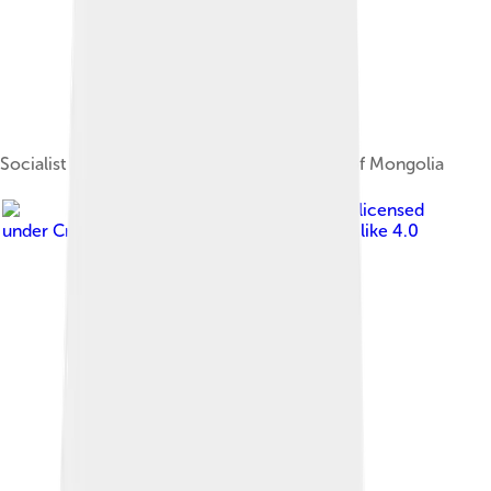
Socialist era tögrög in the National Museum of Mongolia
Image by
Банк Монголии
, licensed
under
Creative Commons Attribution-Share Alike 4.0