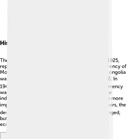
History Of The Tugrik
The tugrik has an interesting history! It started in 1925,
replacing the Mongolian dollar as the official currency of
Mongolia. This change was important because Mongolia
wanted to create its own identity and economy 💰. In
1946, the first banknotes were issued, and the currency
was pegged to the Soviet ruble. Mongolia became
independent in 1990, and the tugrik became even more
important as a symbol of freedom 🕊️. Over the years, the
design, value, and features of the tugrik have changed,
but it still remains an essential part of Mongolia’s
economy and culture.