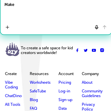
Make
To create a safe space for kid
creators worldwide!
Create
Resources
Account
Company
Vibe
Worksheets
Pricing
About
Coding
SafeTube
Log-in
Community
ChatDino
Guidelines
Blog
Sign-up
All Tools
Privacy
FAQ
Data
Policy