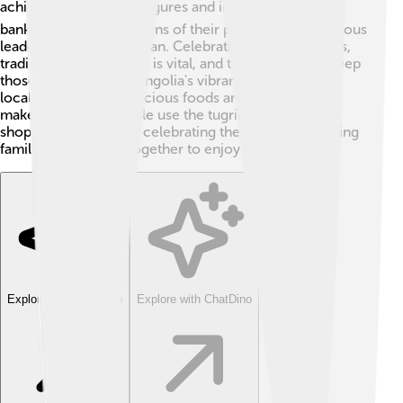
achievements 🌍. The figures and images on the
banknotes remind citizens of their past, including famous
leaders like Genghis Khan. Celebrating Mongolian arts,
traditions, and customs is vital, and the tugrik helps keep
those stories alive! Mongolia's vibrant horse culture,
local festivals, and delicious foods are part of what
makes it unique. People use the tugrik for not just
shopping, but also for celebrating their culture, bringing
families and friends together to enjoy life! 🎉
Explore with ChatDino
Explore with ChatDino