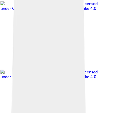
Image by
Банк Монголии
, licensed
under
Creative Commons Attribution-Share Alike 4.0
Image by
Банк Монголии
, licensed
under
Creative Commons Attribution-Share Alike 4.0