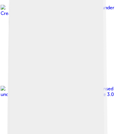
Image by
NagerLB
, licensed under
Creative Commons Attribution-Share Alike 4.0
Image by
Dany duquefer
, licensed
under
Creative Commons Attribution-Share Alike 3.0