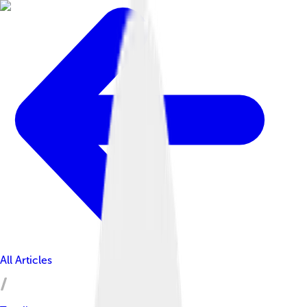
All Articles