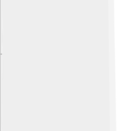
Explore with ChatDino
Explore with ChatDino
Explore with ChatDino