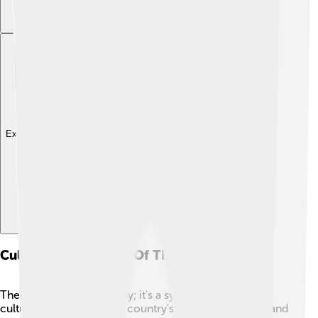
Explore with ChatDino
Cultural Significance Of The Tugrik
The tugrik isn't just money; it's a symbol of Mongolia's
culture! It represents the country's traditions, history, and