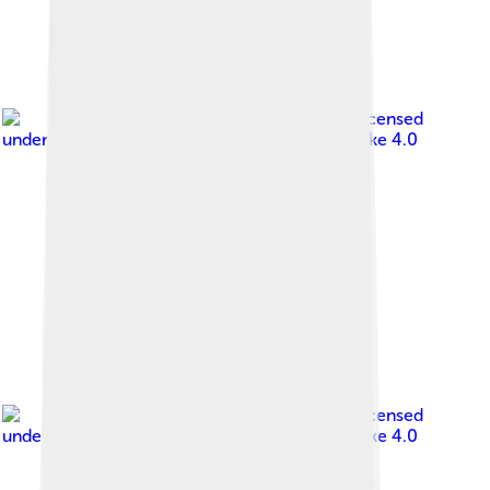
Image by
Банк Монголии
, licensed
under
Creative Commons Attribution-Share Alike 4.0
Image by
Банк Монголии
, licensed
under
Creative Commons Attribution-Share Alike 4.0