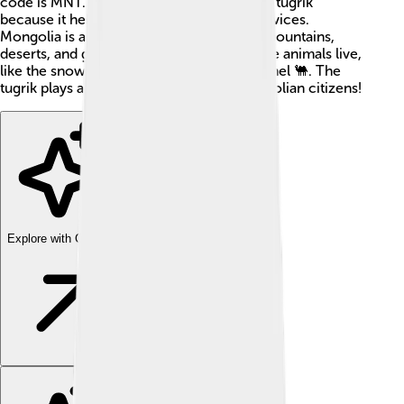
code is MNT. Mongolian people love their tugrik
because it helps them trade goods and services.
Mongolia is a vast country with beautiful mountains,
deserts, and grasslands where many unique animals live,
like the snow leopard and the Bactrian camel 🐫. The
tugrik plays a big role in daily life for Mongolian citizens!
Explore with ChatDino
Explore with ChatDino