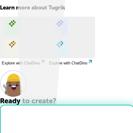
Learn more about
Tugrik
Explore with ChatDino
Explore with ChatDino
Explore with ChatDino
Explore with ChatDino
Ready to create?
Drop Files here