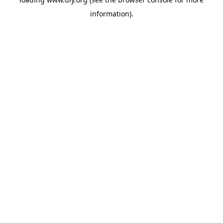
information).