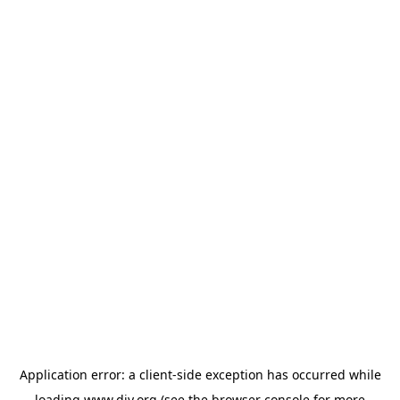
Application error: a
client
-side exception has occurred while
loading
www.diy.org
(see the
browser console
for more