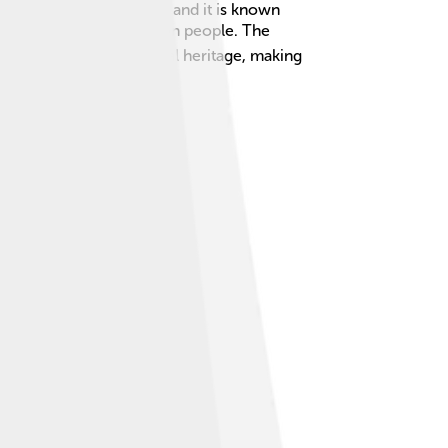
dad is the larger island, and it is known
lation of about 1.4 million people. The
celebrates its multicultural heritage, making