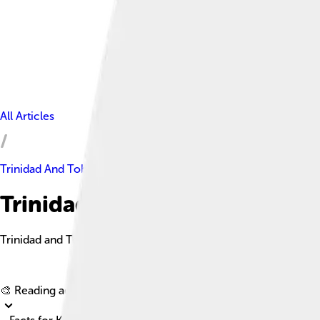
All Articles
Trinidad And Tobago
Trinidad And Tobago Facts Fo
Trinidad and Tobago is a dual-island nation known for its rich c
🎨 Reading age for
6-8