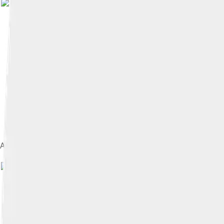
A medallion showing the capture of Trinidad and Tobago by the 