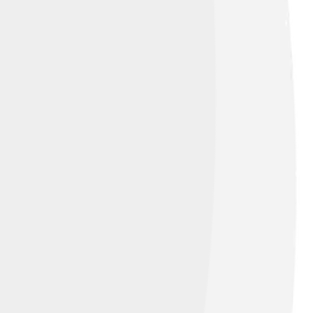
like 4.0