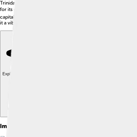
Trinidad and Tobago is a beautiful country in the Caribbean Sea!
for its oil and gas production, while Tobago is famous for its 
capital city, Port of Spain, is located on Trinidad and is a live
it a vibrant place full of music, dance, and delicious food! 🎉
Explore with ChatDino
Explore with ChatDino
Explore with ChatDino
Images of Trinidad And Tobago