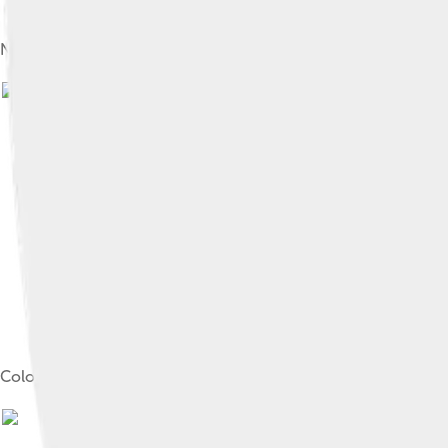
Newly arrived indentured Indian labourers in Trinidad and Tob
Image by
S
Colonial flag of Trinidad and Tobago, 1889–1958