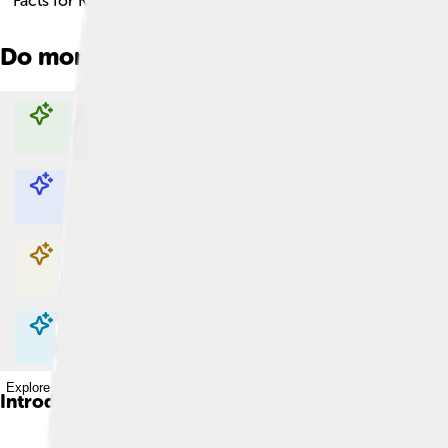
Facts for Kids!
Do more with AI
Explore with ChatDino
Explore with ChatDino
Explore with ChatDino
Explore with ChatDino
Introduction