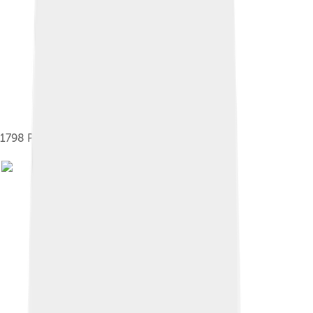
1798 Pikeman Monument