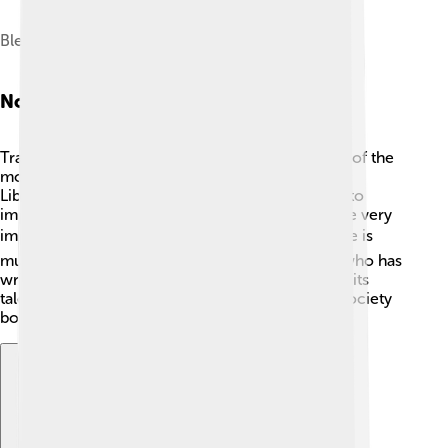
Blennerville Windmill
Notable People
Tralee has produced some amazing people! One of the
most famous is Daniel O’Connell, known as "The
Liberator." He was born in 1775 and worked hard to
improve rights for Irish Catholics. His efforts were very
important in Irish history! 🎖️ Another notable figure is
musician and singer-songwriter Jimi McCarthy, who has
written many popular songs. 🎶Tralee is proud of its
talented citizens who contribute to culture and society
both locally and internationally!