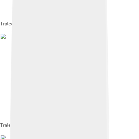
Tralee Courthouse Panorama, May 2015
Tralee Ship Canal