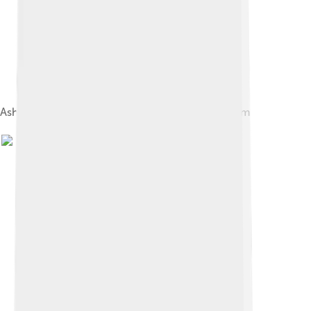
Ashe Memorial Hall houses Kerry County Museum