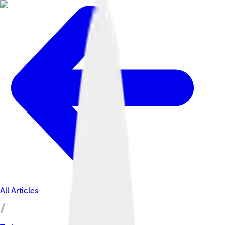
All Articles