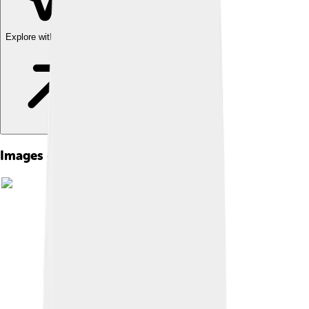
Explore with ChatDino
Images of Tralee