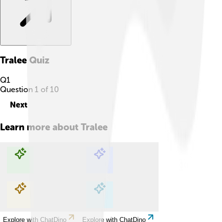
Tralee
Quiz
Q
1
Question
1
of
10
Next
Learn more about
Tralee
Explore with ChatDino
Explore with ChatDino
Explore with ChatDino
Explore with ChatDino