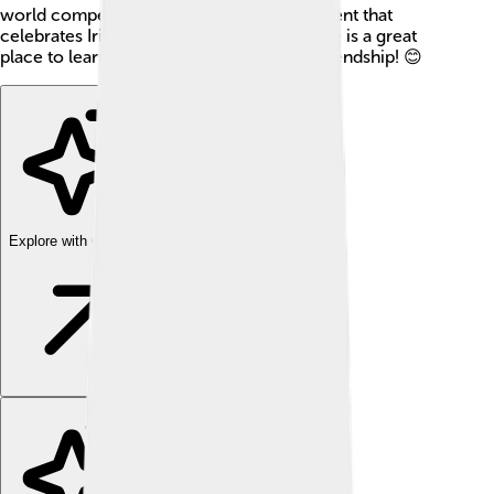
world compete for the title! 🌹It is a fun event that
celebrates Irish culture and heritage! Tralee is a great
place to learn about history, nature, and friendship! 😊
Explore with ChatDino
Explore with ChatDino