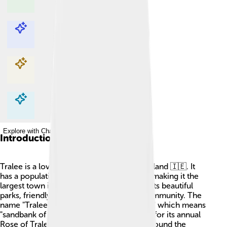
Explore with ChatDino
Explore with ChatDino
Explore with ChatDino
Explore with ChatDino
Introduction
Tralee is a lovely town in County Kerry, Ireland 🇮🇪. It
has a population of about 20,000 people, making it the
largest town in Kerry! Tralee is known for its beautiful
parks, friendly atmosphere, and vibrant community. The
name "Tralee" comes from the Irish "Trá Lí," which means
"sandbank of the Lee." The town is famous for its annual
Rose of Tralee festival, where girls from around the