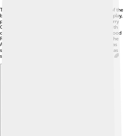
Tralee offers many fun attractions for visitors! One of the
best places is the Tralee Town Park, where kids can play,
picnic, and enjoy nature 🌳. You can also visit the Kerry
County Museum to learn about the town's history with
cool exhibits! 🏺Families love going to Fenton’s Seafood
Restaurant for tasty meals. Another exciting sight is the
Aquadome, Ireland's largest indoor waterpark! 💦It has
slides, pools, and lazy rivers for endless fun! Tralee has
so much to explore and make wonderful memories! 🌈
Explore with ChatDino
Explore with ChatDino