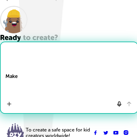
Ready to create?
Drop Files here
Make
To create a safe space for kid
creators worldwide!