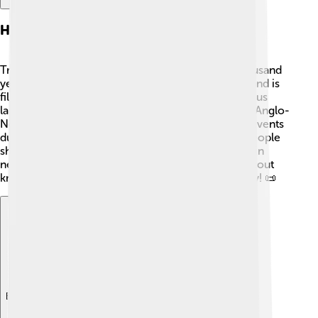
History Of Tralee
Tralee has a rich history that goes back over a thousand
years! The town was founded in the 13th century and is
filled with interesting stories. One of its most famous
landmarks is the Tralee Castle, built in 1226 by the Anglo-
Normans. 🏰The town was also involved in many events
during the great Irish famine in the 1840s. Many people
showed bravery and kindness while helping those in
need. Tralee's history is a treasure chest of tales about
knights, heroes, and the strength of the community! 📜
Explore with ChatDino
Explore with ChatDino