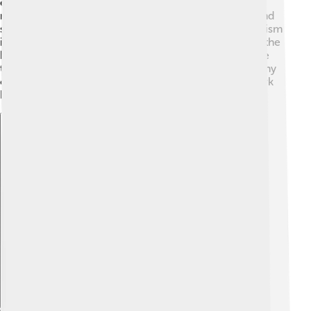
especially dairy farming, because the land is great for
raising cows. The town also has shops, restaurants, and
services that help the community. 🎉Additionally, tourism
is important for Tralee, where visitors come to enjoy the
beautiful sites and festivals. This brings money into the
town and helps the local businesses grow! 🌟With many
opportunities, Tralee is a place where people can work
hard and have fun!
Explore with ChatDino
Explore with ChatDino