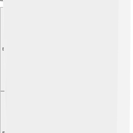
Explore with ChatDino
Explore with ChatDino