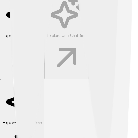
Explore with ChatDino
Explore with ChatDino
Explore with ChatDino