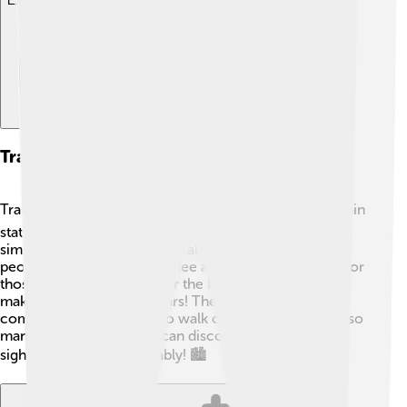
Explore with ChatDino
Transportation And Accessibility
Tralee is easy to visit and explore! 🚍The town has a train
station that connects it to other cities, making travel
simple. The bus services are also excellent, allowing
people to travel around Tralee and to nearby areas. 🚦For
those driving, Tralee is near the N21 and N69 roads,
making it accessible for cars! The town is neat and
compact, making it easy to walk or bike around. With so
many options, everyone can discover the wonderful
sights of Tralee comfortably! 🏙️