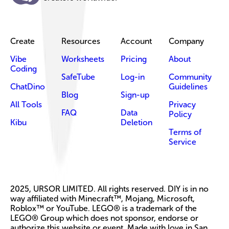
Create
Resources
Account
Company
Vibe
Worksheets
Pricing
About
Coding
SafeTube
Log-in
Community
ChatDino
Guidelines
Blog
Sign-up
All Tools
Privacy
FAQ
Data
Policy
Kibu
Deletion
Terms of
Service
2025, URSOR LIMITED. All rights reserved. DIY is in no
way affiliated with Minecraft™, Mojang, Microsoft,
Roblox™ or YouTube. LEGO® is a trademark of the
LEGO® Group which does not sponsor, endorse or
authorize this website or event. Made with love in San