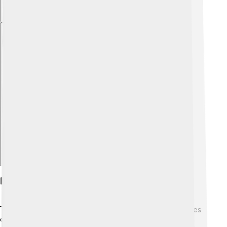
Explore with ChatDino
Economy And Industry
Tralee has a busy economy that includes different types
of jobs. One of the main industries is agriculture 🚜,