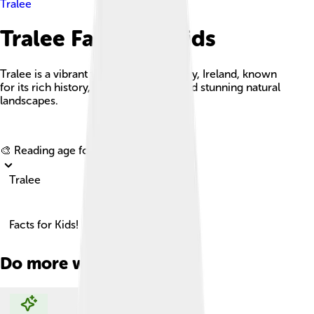
Tralee
Tralee Facts For Kids
Tralee is a vibrant town in County Kerry, Ireland, known
for its rich history, cultural festivals, and stunning natural
landscapes.
Explore with ChatDino
🎨 Reading age for
6-8
Tralee
Facts for Kids!
Do more with AI