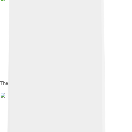
The Mall in the early 1900s