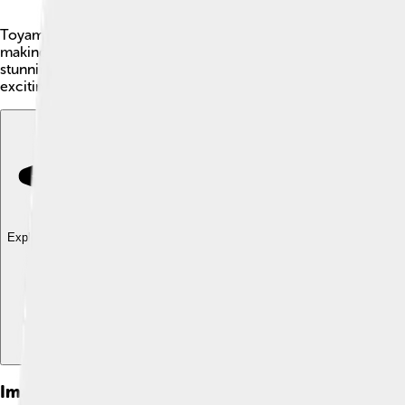
Toyama Prefecture is a beautiful place in Japan, located on th
making it a fantastic spot for nature lovers! Toyama's capital 
stunning scenery and delicious seafood, Toyama is a fun place 
exciting to discover in this amazing region! 🎉
Explore with ChatDino
Explore with ChatDino
Explore with ChatDino
Images of Toyama Prefecture