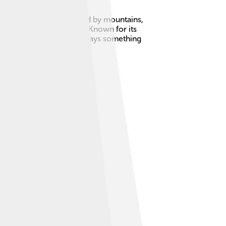
he north and is surrounded by mountains,
round 1 million people. 🌟Known for its
ocal festivals, there’s always something