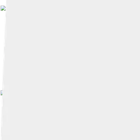
Image by
shiro524
, licensed 
Image by
くろふね
, licensed 