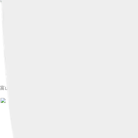
富山県中新川郡立山町、黒部ダム、立山黒部アルペンルート
Image by
さかおり
, licensed 