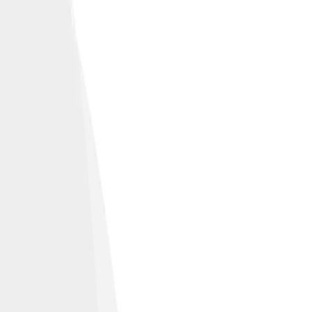
ich history.