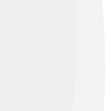
ion-Share Alike 4.0