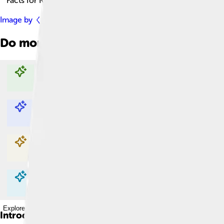
Facts for Kids!
Image by
くろふね
, licensed under
Creative Commons Attribut
Do more with AI
Explore with ChatDino
Explore with ChatDino
Explore with ChatDino
Explore with ChatDino
Introduction