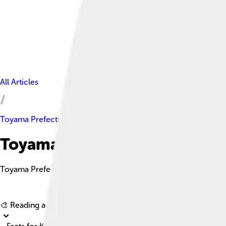
All Articles
Toyama Prefecture
Toyama Prefecture Facts For 
Toyama Prefecture is a scenic area in Japan's Chūbu region, kno
🎨 Reading age for
6-8