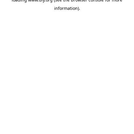
information).