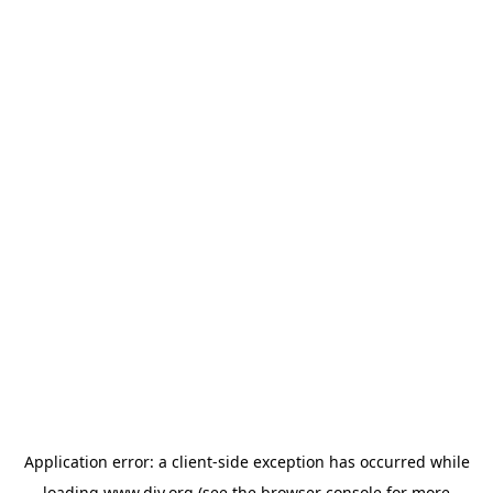
Application error: a
client
-side exception has occurred while
loading
www.diy.org
(see the
browser console
for more