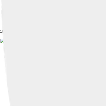
1895 painting of the opening of Tower Bridge, William Lionel W