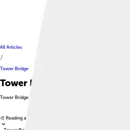
All Articles
Tower Bridge
Tower Bridge Facts For Kids
Tower Bridge is a Grade I listed combined bascule and suspens
🎨 Reading age for
6-8