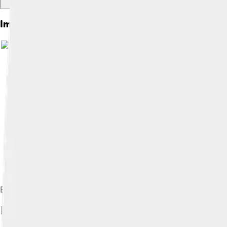
Images of Tower Bridge
Elevation, with dimensions