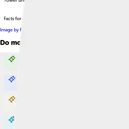
Tower Bridge
Facts for Kids!
Image by
Fuzzypiggy
, licensed under
Creative Commons Attribu
Do more with AI
Explore with ChatDino
Explore with ChatDino
Explore with ChatDino