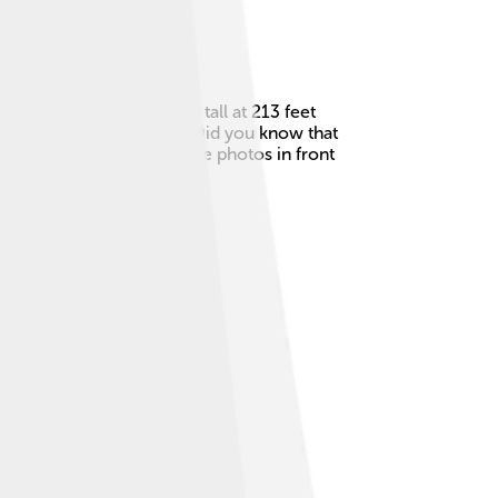
eted in 1894, it stands tall at 213 feet
 that opens up for ships. Did you know that
owers! People love to take photos in front