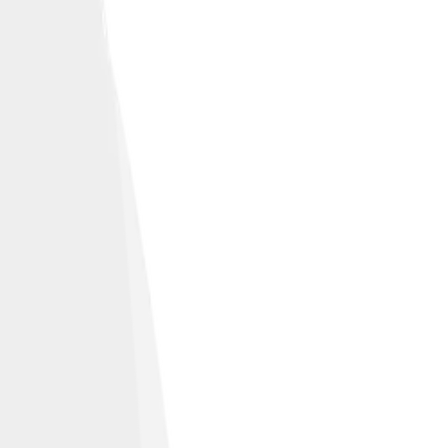
engineering feats.