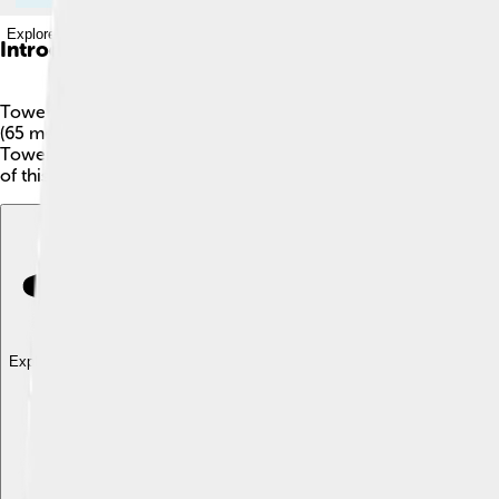
Explore with ChatDino
Introduction
Tower Bridge is one of London’s most famous landmarks! 🌉It i
(65 meters). The bridge is famous for its unique design, which
Tower Bridge is often mistaken for London Bridge? While London
of this beautiful bridge every day! 📸
Explore with ChatDino
Explore with ChatDino
Explore with ChatDino