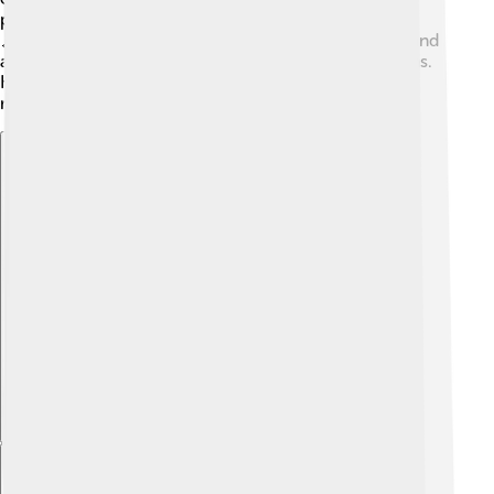
parades, where local talents show off their skills!
🎶These gatherings help strengthen the community and
allow everyone to enjoy Torgau's wonderful traditions.
Kids have plenty of opportunities to make happy
memories!
Explore with ChatDino
Explore with ChatDino