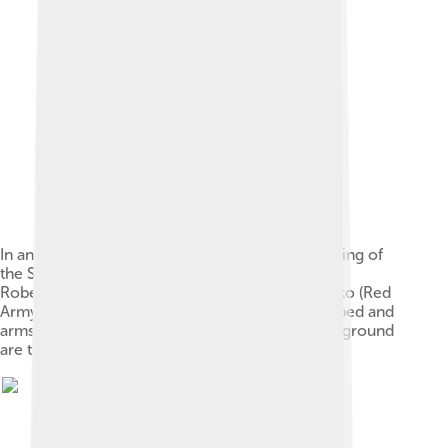
In an arranged photo commemorating the meeting of
the Soviet and American armies, 2nd Lt. William
Robertson (U.S. Army) and Lt. Alexander Silvashko (Red
Army) stand facing one another with hands clasped and
arms around each other's shoulders. In the background
are two flags and a poster.