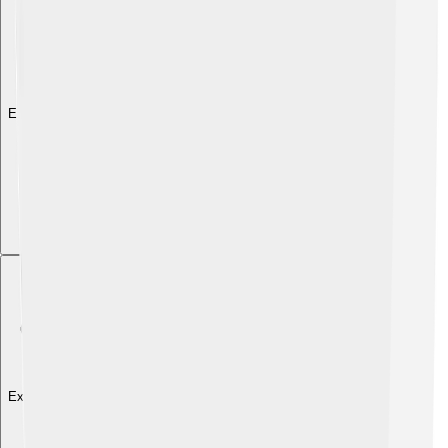
Explore with ChatDino
Explore with ChatDino
Explore with ChatDino