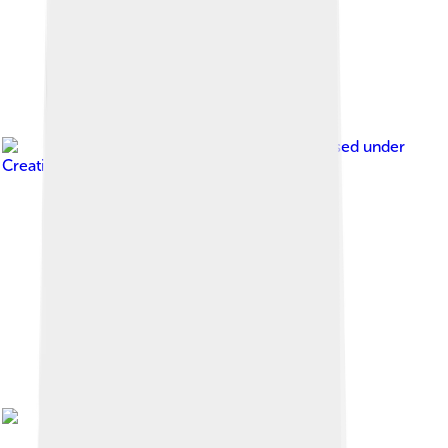
Image by
Rauenstein
, licensed under
Creative Commons Attribution-Share Alike 3.0