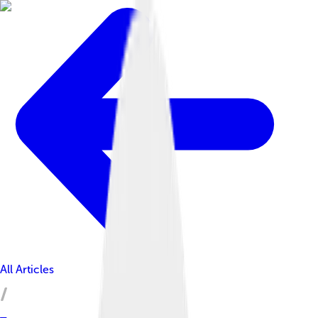
All Articles