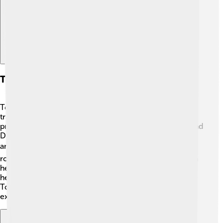
Transport And Infrastructure
Torgau is well-connected, making it easy for people to
travel around 🚆. The town has a train station that
provides regular services to nearby cities like Leipzig and
Dresden. Buses also run frequently, allowing residents
and visitors to explore the region. 🚍The town has good
roads and pathways for biking and walking, promoting a
healthy lifestyle and reducing pollution. The Elbe River
helps transport goods, making Commerce easier too!
Torgau's transport options provide many ways to
experience all the adventures the town has to offer! 🚗