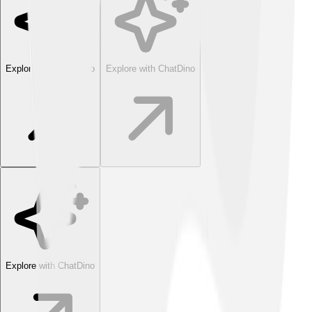
Explore with ChatDino
Explore with ChatDino
Explore with ChatDino