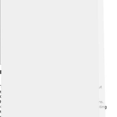
Explore with ChatDino
Events And Festivals
Torgau hosts many fun events and festivals throughout
the year! 🎊One of the most popular is the Torgau
Christmas Market, full of charming stalls selling
handmade crafts, yummy food, and festive decorations.
🥨The event brings joy to families and friends celebrating
the holiday season together. In the summer, the town
often holds cultural events like music festivals and