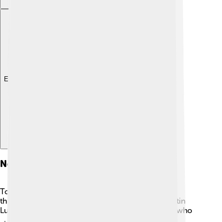
Explore with ChatDino
Notable Residents
Torgau has been home to many notable people
throughout history! One famous resident was Martin
Luther, a key figure in the Protestant Reformation who