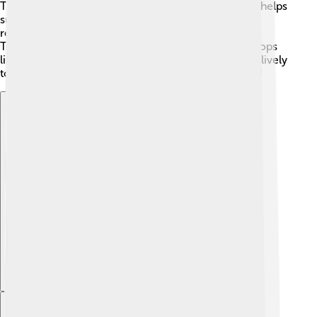
Torgau’s history and beautiful scenery. This growth helps
support the local economy, creating jobs for the
residents. Additionally, agriculture plays a role in
Torgau's economy, with nearby farms producing crops
like grains and vegetables 🌾🥕. Overall, Torgau is a lively
town with many opportunities for work and growth!
Explore with ChatDino
Explore with ChatDino