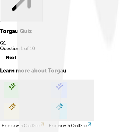
Torgau
Quiz
Q
1
Question
1
of
10
Next
Learn more about
Torgau
Explore with ChatDino
Explore with ChatDino
Explore with ChatDino
Explore with ChatDino