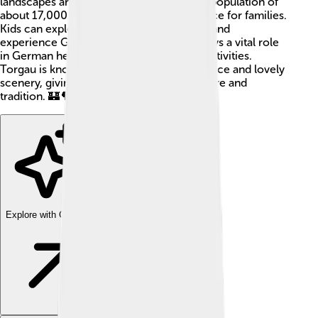
landscapes and rich history. Torgau has a population of
about 17,000 people, making it a cozy place for families.
Kids can explore ancient buildings, parks, and
experience German culture! The town plays a vital role
in German heritage and offers many fun activities.
Torgau is known for its historical significance and lovely
scenery, giving visitors a taste of both nature and
tradition. 🏰🌳
Explore with ChatDino
Explore with ChatDino