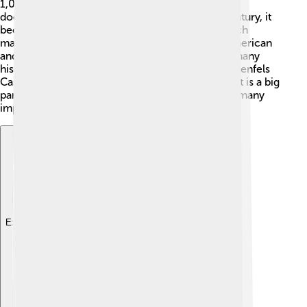
1,000 years! 📅The town was first mentioned in
documents around the year 1209. In the 19th century, it
became famous for the Torgau Declaration, which
marked the end of World War II in 1945 when American
and Soviet troops met nearby 🤝. The town has many
historical buildings, including the impressive Hartenfels
Castle, built in the 15th century! Torgau's rich past is a big
part of what makes it special, as it has witnessed many
important events throughout German history. 🎉
Explore with ChatDino
Explore with ChatDino