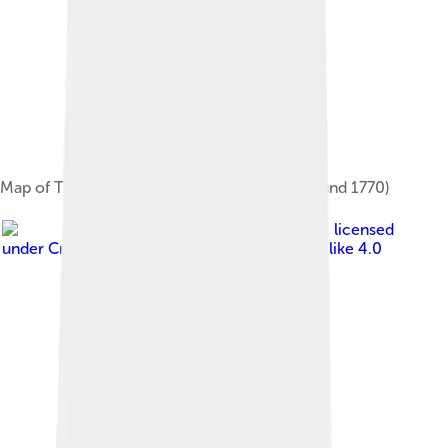
Map of Torgau and the surrounding area (around 1770)
Image by
Dr. Bernd Gross
, licensed
under
Creative Commons Attribution-Share Alike 4.0