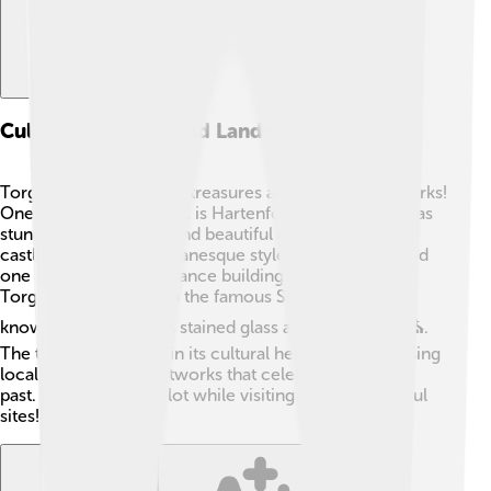
Cultural Heritage And Landmarks
Torgau is full of cultural treasures and historic landmarks!
One of the most famous is Hartenfels Castle, which has
stunning architecture and beautiful gardens 🌷. The
castle was built in Romanesque style and is considered
one of the first Renaissance buildings in Germany.
Torgau is also home to the famous St. Mary's Church,
known for its beautiful stained glass and rich history ⛪.
The town takes pride in its cultural heritage, showcasing
local traditions and artworks that celebrate its unique
past. Kids can learn a lot while visiting these wonderful
sites! 🎨