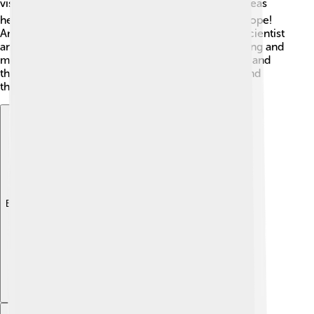
visited the town in the early 16th century ⛪. His ideas
helped change how people viewed religion in Europe!
Another notable resident is Georgius Agricola, a scientist
and scholar born here, known for his work in mining and
metallurgy 🔬. Torgau celebrates these individuals and
their contributions, inspiring young kids to learn and
think about the world around them! 🧪
Explore with ChatDino
Explore with ChatDino