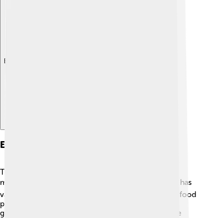
Explore with ChatDino
Economy And Industry
Torgau’s economy is primarily based on trade,
manufacturing, and service industries 🏭. The town has
various businesses, including manufacturing plants, food
production, and retail shops 🛒. Recent years saw
growth in tourism, as many visitors come to explore