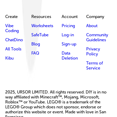
Create
Resources
Account
Company
Vibe
Worksheets
Pricing
About
Coding
SafeTube
Log-in
Community
ChatDino
Guidelines
Blog
Sign-up
All Tools
Privacy
FAQ
Data
Policy
Kibu
Deletion
Terms of
Service
2025, URSOR LIMITED. All rights reserved. DIY is in no
way affiliated with Minecraft™, Mojang, Microsoft,
Roblox™ or YouTube. LEGO® is a trademark of the
LEGO® Group which does not sponsor, endorse or
authorize this website or event. Made with love in San
Francisco.