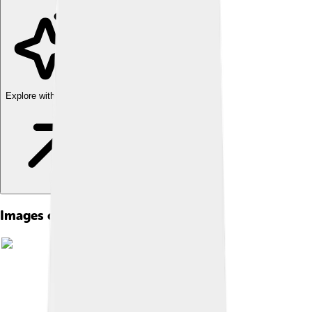
Explore with ChatDino
Images of Torgau