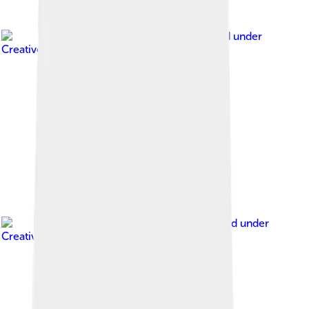
Image by
Joeb07
, licensed under
Creative Commons Attribution 3.0
Image by
Radler59
, licensed under
Creative Commons Attribution-Share Alike 4.0