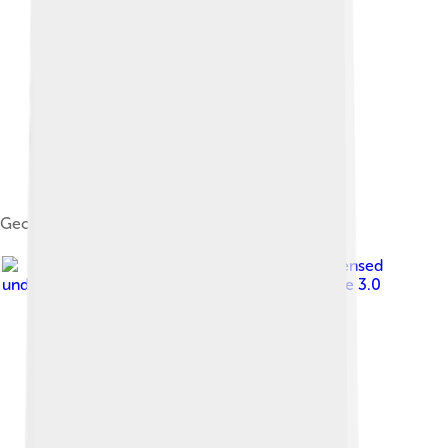
Georg von Siemens, 1895
Image by
Wolkenkratzer
, licensed
under
Creative Commons Attribution-Share Alike 3.0