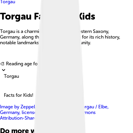
Torgau
Torgau Facts For Kids
Torgau is a charming town in northwestern Saxony,
Germany, along the Elbe River, known for its rich history,
notable landmarks, and vibrant community.
Explore with ChatDino
🎨 Reading age for
6-8
Torgau
Facts for Kids!
Image by
Zeppelubil / Th. Haft , from Torgau / Elbe,
Germany
, licensed under
Creative Commons
Attribution-Share Alike 3.0
Do more with AI