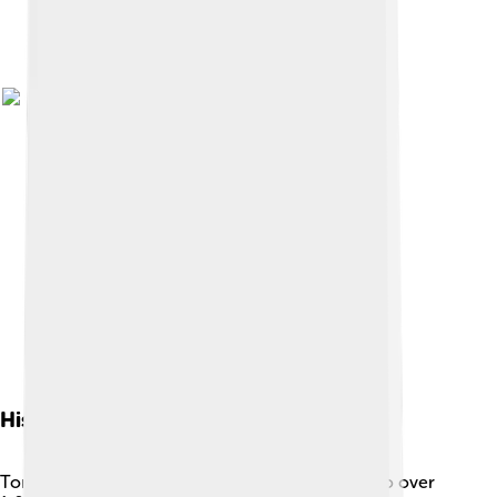
History Of Torgau
Torgau has a fascinating history that dates back to over