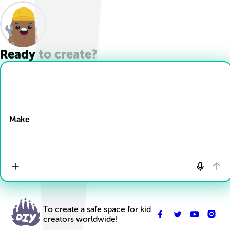
Ready to create?
Drop Files here
Make
To create a safe space for kid
creators worldwide!