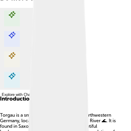
Explore with ChatDino
Explore with ChatDino
Explore with ChatDino
Explore with ChatDino
Introduction
Torgau is a small and charming town in northwestern
Germany, located on the banks of the Elbe River 🌊. It is
found in Saxony, a state known for its beautiful