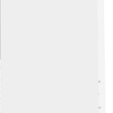
Explore with ChatDino
Education And Schools
Torgau values education and has several schools where
kids can learn and grow 📚. There are primary schools
for younger kids, secondary schools for older students,
and even vocational training centers. The schools
emphasize learning about history, science, and art,
helping children become well-rounded individuals. One
of the local schools is the "Oberschule Torgau," which