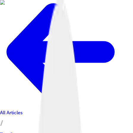
All Articles