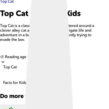
Top Cat
Top Cat Facts For Kids
Top Cat is a classic animated series centered around a
clever alley cat and his gang as they navigate life and
adventure in a bustling city while constantly trying to
evade the law.
Explore with ChatDino
🎨 Reading age for
6-8
Top Cat
Facts for Kids!
Do more with AI