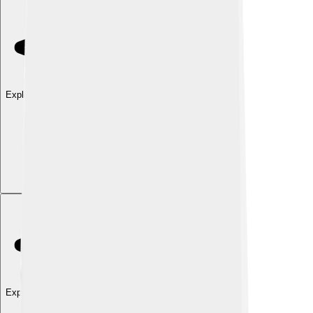
Explore with ChatDino
Explore with ChatDino
Explore with ChatDino