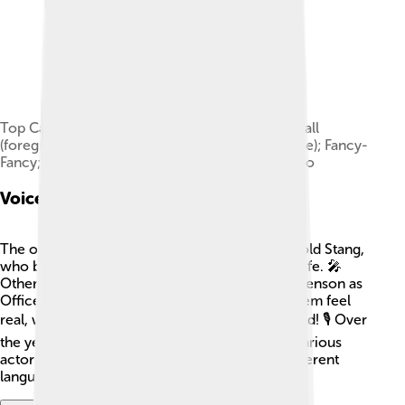
Top Cat and the gang (left to right): Benny the Ball
(foreground); Brain; Officer Dibble (behind fence); Fancy-
Fancy; Top Cat; Spook (foreground); Choo-Choo
Voice Actors
The original voice of Top Cat was done by Arnold Stang,
who brought the character’s charm and wit to life. 🎤
Other talented voice actors included John Stevenson as
Officer Dibble. The characters' voices made them feel
real, which helped the show become so beloved! 🎙️ Over
the years, different adaptations have featured various
actors, including the characters speaking in different
languages for international audiences.