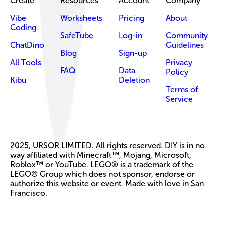
Create
Resources
Account
Company
Vibe
Worksheets
Pricing
About
Coding
SafeTube
Log-in
Community
ChatDino
Guidelines
Blog
Sign-up
All Tools
Privacy
FAQ
Data
Policy
Kibu
Deletion
Terms of
Service
2025, URSOR LIMITED. All rights reserved. DIY is in no
way affiliated with Minecraft™, Mojang, Microsoft,
Roblox™ or YouTube. LEGO® is a trademark of the
LEGO® Group which does not sponsor, endorse or
authorize this website or event. Made with love in San
Francisco.