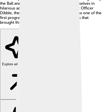
the Ball and Spook. 🐾They always find themselves in
hilarious adventures while trying to outsmart Officer
Dibble, the local police officer. The show was one of the
first programs to use voice acting techniques that
brought the characters to life.
Explore with ChatDino
Explore with ChatDino