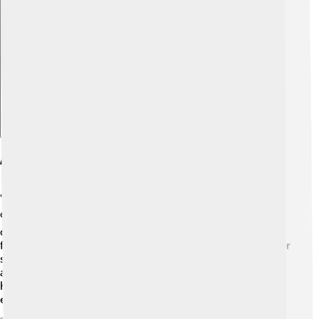
Explore with ChatDino
Awards And Recognition
"Top Cat" is recognized as one of Hanna-Barbera's
classic cartoons! 🏆While it didn’t win major awards
during its original run, it received love and appreciation
from fans everywhere. In the 1990s, it was nominated for
several animation awards, showing its timeless appeal
and importance in the world of animation! 🌟The show
has also been celebrated in retro cartoon events and
exhibitions.