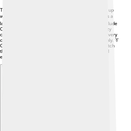
Top Cat is the leader of the gang and always comes up
with clever plans. 🐈His best friend, Benny the Ball, is a
loyal and kind-hearted sidekick. Other members include
Choo-Choo, who loves to eat, and Spook, a very lazy
cat! There is also the tough character, Brain, who is very
clever, and Fancy-Fancy, who enjoys dressing stylishly. 👔
Officer Dibble, the policeman, is always trying to catch
them in their mischievous antics, making for fun and
exciting episodes!
Explore with ChatDino
Explore with ChatDino