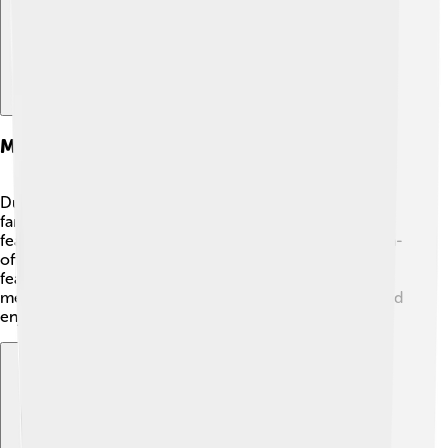
Merchandise And Spin-offs
Due to its popularity, "Top Cat" has many fun items that
fans can enjoy. 🎁Toys, clothes, and even lunchboxes
featuring the gang have been made! There are also spin-
off shows like "Top Cat Returns," which aired in 2010. It
featured some new adventures for the old gang! 🐾The
merchandise helps kids connect with the characters and
enjoy them outside of the TV screen.