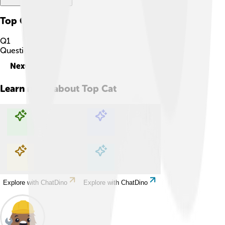
Top Cat
Quiz
Q
1
Question
1
of
10
Next
Learn more about
Top Cat
Explore with ChatDino
Explore with ChatDino
Explore with ChatDino
Explore with ChatDino