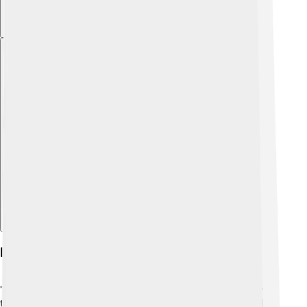
Explore with ChatDino
History Of Top Cat
"Top Cat" debuted on September 27, 1961, and ran for
two years until 1962. 📅It was popular among kids and