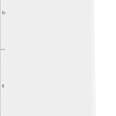
Explore with ChatDino
Explore with ChatDino
Explore with ChatDino