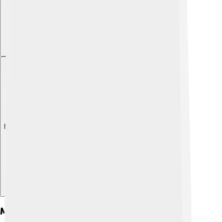
Explore with ChatDino
Main Characters