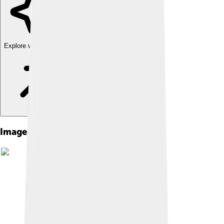
Explore with ChatDino
Images of Top Cat