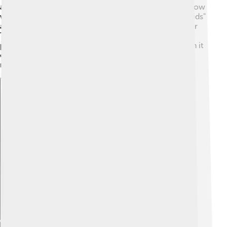
adults alike, airing on CBS in the United States. The show
was inspired by the comic strip "The Katzenjammer Kids"
and featured a jazzy theme song sung by the character
Top Cat himself! 🎶In the UK, the show became highly
popular and was known for its clever humor. Although it
only had 30 episodes, it left a lasting legacy and was
rerun on television for many years.
Explore with ChatDino
Explore with ChatDino