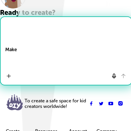
Ready to create?
Drop Files here
Make
To create a safe space for kid
creators worldwide!