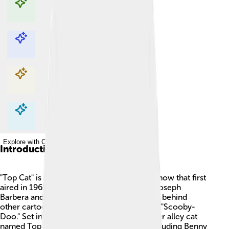
Explore with ChatDino
Explore with ChatDino
Explore with ChatDino
Explore with ChatDino
Introduction
"Top Cat" is a beloved animated television show that first
aired in 1961. 🎉The show was created by Joseph
Barbera and William Hanna, the famous duo behind
other cartoon hits like "The Flintstones" and "Scooby-
Doo." Set in New York City, it follows a clever alley cat
named Top Cat and his group of friends, including Benny