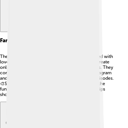
Fan Community
The fan community for "Top Cat" is lively and filled with
love for the series! 💖Fans often share artwork, create
online forums, and even organize viewing parties. They
connect through social media platforms like Instagram
and Facebook, sharing memories and favorite episodes.
🎨Some even collect memorabilia! Fans cherish the
funny, clever adventures and the special friendships
showcased in the series.