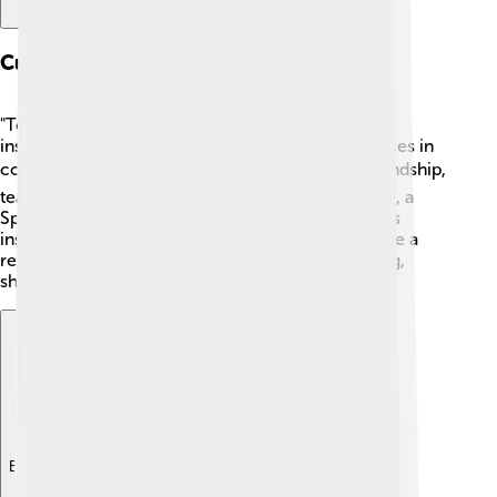
Cultural Impact
"Top Cat" has had a big influence on pop culture,
inspiring other shows and even making appearances in
comic books! 📚The show blends humor and friendship,
teaching kids about loyalty and teamwork. In 1993, a
Spanish animated series called "Los Famousty" was
inspired by it. The term "Top Cat" itself has become a
reference to being the best or leader in something,
showing how lasting the show's impact is! 🌟
Explore with ChatDino
Explore with ChatDino