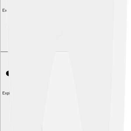
Explore with ChatDino
Explore with ChatDino
Explore with ChatDino