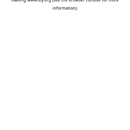
information).