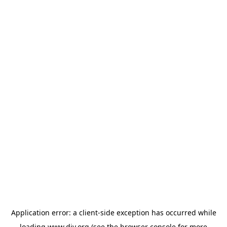
Application error: a
client
-side exception has occurred while
loading
www.diy.org
(see the
browser console
for more