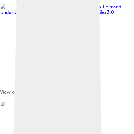
Image by
Xiaotong Gao
, licensed
under
Creative Commons Attribution-Share Alike 3.0
View of Timgad ruins