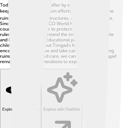
Today, Timgad is looked after by experts who want to
keep it safe! 🛡️ Preservation efforts include cleaning the
ruins, restoring broken structures, and studying the site.
Since Timgad is a UNESCO World Heritage site,
countries work together to protect its history. Special
rules help visitors understand the importance of the site
and how to respect it. Educational programs teach
children and adults about Timgad’s history and
encourage them to love and take care of these amazing
ruins! 🌱With continued care, we can ensure that Timgad
remains for future generations to explore!
Explore with ChatDino
Explore with ChatDino