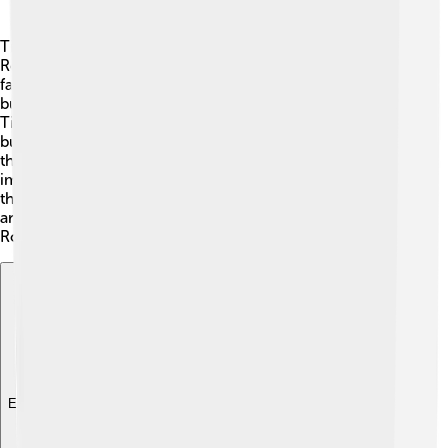
Timgad was founded by Emperor Trajan, who was a
Roman leader. The city was made for soldiers and their
families after they finished their military service. It was
built in the Aurès Mountains 🎢, which helped protect it.
Timgad flourished for hundreds of years, becoming a
busy center of trade, culture, and learning. Sadly, after
the Roman Empire fell apart, Timgad slowly lost
importance. By the 7th century, people stopped living
there, and it became forgotten. Today, historians and
archaeologists study Timgad to understand how great
Roman cities worked and what life was like back then!
Explore with ChatDino
Explore with ChatDino