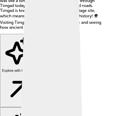
was like a long time ago. People who walk through
Timgad today can see ancient buildings and roads.
Timgad is known as a UNESCO World Heritage site,
which means it’s super important to world history! 🌍
Visiting Timgad is like stepping back in time and seeing
how ancient people built and lived.
Explore with ChatDino
Explore with ChatDino