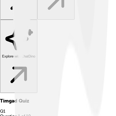
Explore with ChatDino
Timgad
Quiz
Q
1