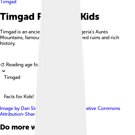
Timgad
Timgad Facts For Kids
Timgad is an ancient Roman city in Algeria's Aurès
Mountains, famous for its well-preserved ruins and rich
history.
Explore with ChatDino
🎨 Reading age for
6-8
Timgad
Facts for Kids!
Image by
Dan Sloan
, licensed under
Creative Commons
Attribution-Share Alike 2.0
Do more with AI