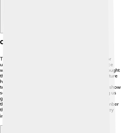
Cultural Significance
Timgad is important not only for its ruins but also for
understanding Roman culture! 🎨The city was a place
where people from different cultures met. They brought
their traditions, foods, and ideas. This sharing of culture
helped Timgad thrive and become a hub for artists,
teachers, and merchants. Mosaics found in Timgad show
scenes from mythology, nature, and daily life, giving us
glimpses of what was important to the people living
there. Timgad's cultural significance helps us remember
the rich heritage of ancient civilizations and how they
influenced the world we live in today! 🌏