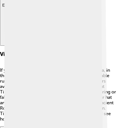
Explore with ChatDino
Visitor Information
If you want to visit Timgad 🌞, it’s located in Algeria, in
the Aurès Mountains. You can explore the remarkable
ruins and take cool pictures! There are guided tours
available where friendly guides teach visitors about
Timgad's history. The best time to visit is during spring or
fall when the weather is pleasant. Don’t forget your hat
and water bottle! 🧢💧 Many visitors learn about ancient
Roman life, skills, and architecture while having fun.
Timgad is a magical place to discover the past and see
how people lived long ago!