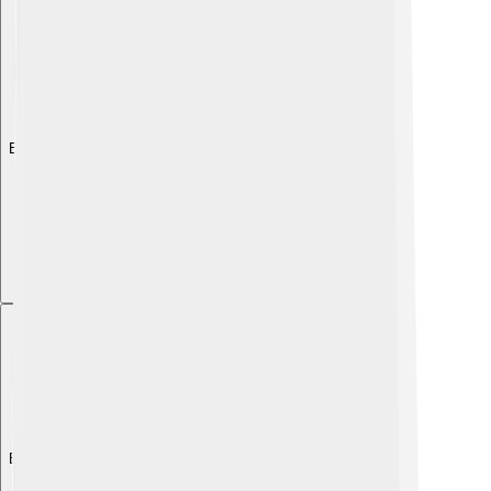
Explore with ChatDino
Explore with ChatDino
Explore with ChatDino