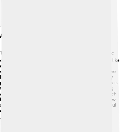
Architectural Features
Timgad is famous for its beautiful architecture! 🏛️ The
city has many ruins that show Roman-style buildings, like
arches and colonnades. The roads are made of large
stones arranged cleverly to make walking easier. Some
buildings had colorful mosaics—pictures made of tiny
pieces of glass and stone. One of the coolest features is
the library, which was a place for reading and learning.
🌈Timgad also had an impressive triumphal arch, which
honored Roman victories. All these features show how
smart the Romans were at building strong and beautiful
cities that lasted for many years!