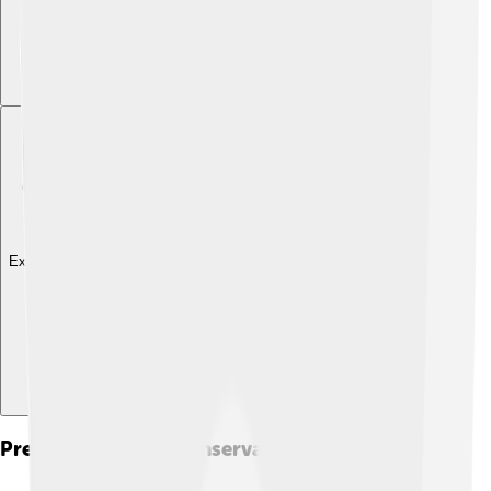
Explore with ChatDino
Preservation And Conservation Efforts