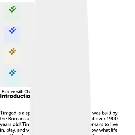
Explore with ChatDino
Explore with ChatDino
Explore with ChatDino
Explore with ChatDino
Introduction
Timgad is a special place in Algeria 🇩🇿. It was built by
the Romans around 100 AD, which makes it over 1900
years old! Timgad was like a big city for Romans to live
in, play, and work. It has many ruins that show what life