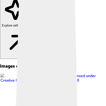
Explore with ChatDino
Images of Timgad
Image by
Hamza-sia
, licensed under
Creative Commons Attribution-Share Alike 3.0