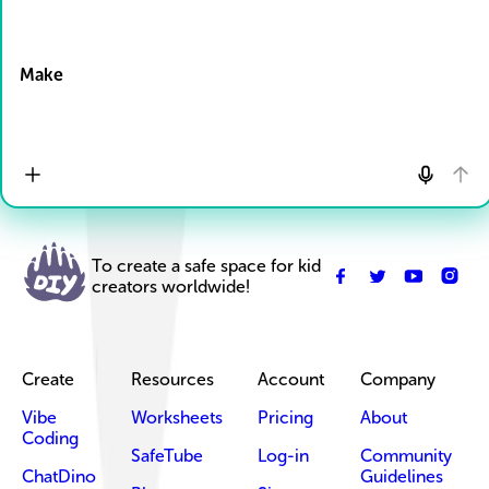
Drop Files here
Make
To create a safe space for kid
creators worldwide!
Create
Resources
Account
Company
Vibe
Worksheets
Pricing
About
Coding
SafeTube
Log-in
Community
ChatDino
Guidelines