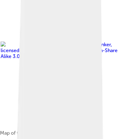
Image by
Dzlinker
,
licensed under
Creative Commons Attribution-Share
Alike 3.0
Map of the Archeological site