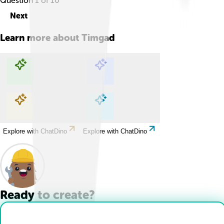
Question
1
of
10
Next
Learn more about
Timgad
Explore with ChatDino
Explore with ChatDino
Explore with ChatDino
Explore with ChatDino
Ready to create?