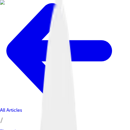
All Articles