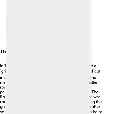
The Roman Grid Plan
In Timgad, the Romans used a special design called a
"grid plan." 🗺️ This means that the streets were laid out
in straight lines, creating squares and rectangles. The
main street went straight through the city, and smaller
roads branched out. This design made it easier for
people to get around the city without getting lost. The
Romans planned cities carefully, making sure there was
room for houses, shops, and public spaces. By using the
grid plan, Timgad still looks organized today, even after
so many centuries! 🏙️ Learning about the grid plan helps