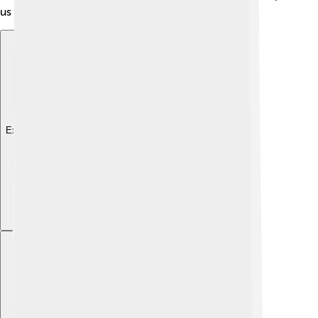
us understand how cities could be built wisely!
Explore with ChatDino
Explore with ChatDino