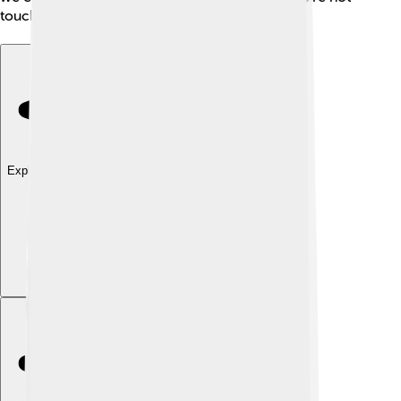
touching it! ☀️
Explore with ChatDino
Explore with ChatDino