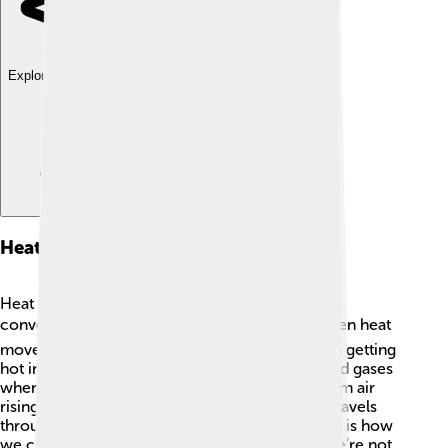
Explore with ChatDino
Heat Transfer Methods
Heat can travel in three main ways: conduction,
convection, and radiation! 🌬️ Conduction is when heat
moves through solid objects, like a metal spoon getting
hot in soup. 🍜Convection happens in liquids and gases
when hot parts rise and cool parts sink, like warm air
rising in a hot balloon! 🎈Radiation is heat that travels
through space, like sunlight reaching Earth. This is how
we can feel warmth from the sun even when we’re not