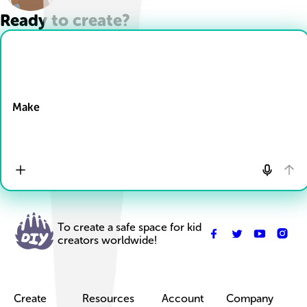
Ready to create?
Drop Files here
Make
To create a safe space for kid
creators worldwide!
Create
Resources
Account
Company