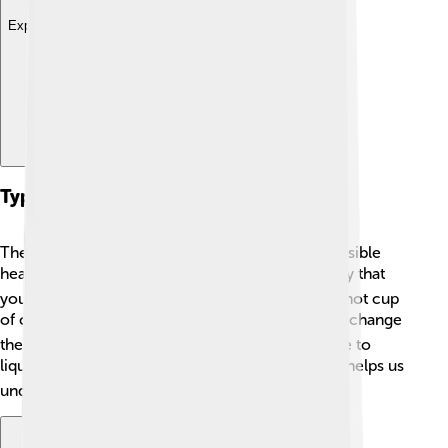
Explore with ChatDino
Types Of Thermal Energy
There are two main types of thermal energy: sensible
heat and latent heat! 🔍Sensible heat is the energy that
you can feel, like the warmth from a heater or a hot cup
of cocoa. ☕️ Latent heat is a bit sneaky; it doesn’t change
the temperature but helps water change from ice to
liquid or steam! ❄️➡️💧➡️☁️ Knowing these types helps us
understand how ice melts or how clouds form!