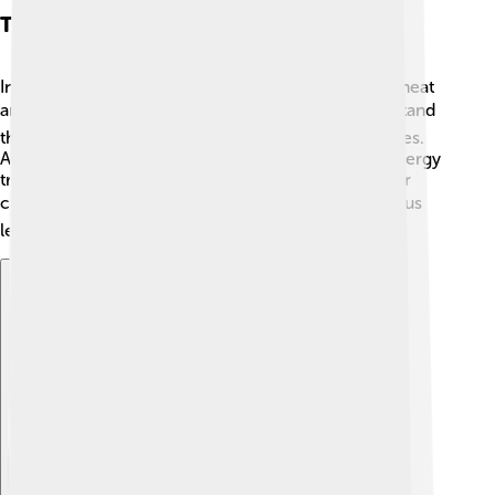
Thermal Energy In Physics
In physics, thermal energy is a key part of studying heat
and temperature! 📚Scientists measure it to understand
the physical state of matter—solids, liquids, and gases.
Also, thermal energy helps explain concepts like energy
transfer and the behavior of objects when heated or
cooled. 🌡️ It’s like having a special toolkit that helps us
learn how and why things change temperature!
Explore with ChatDino
Explore with ChatDino