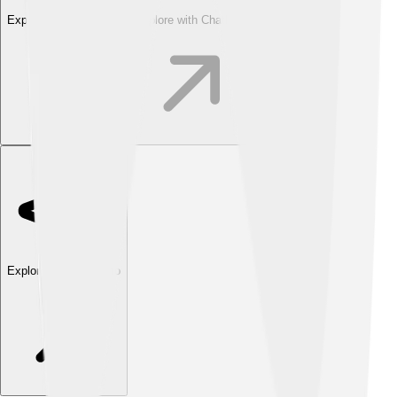
Explore with ChatDino
Explore with ChatDino
Explore with ChatDino