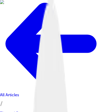
All Articles