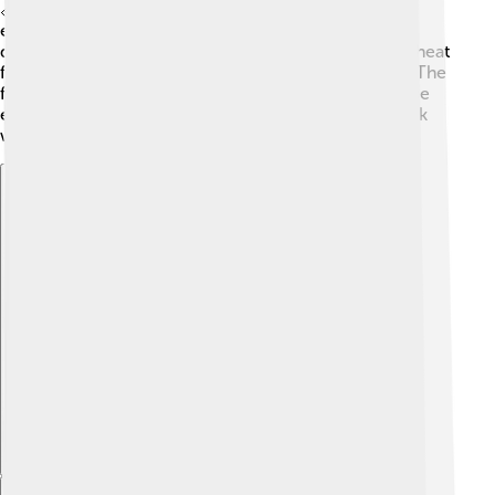
📏There are laws in thermodynamics that tell us how
energy can change forms but can’t be created or
destroyed. For example, when you cook an egg, the heat
from the stove changes the liquid egg into a solid. 🍳The
first law of thermodynamics helps us understand these
exciting energy changes! It’s like a science magic trick
where heat makes things transform!
Explore with ChatDino
Explore with ChatDino