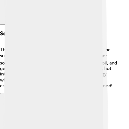
Sources Of Thermal Energy
Thermal energy comes from different sources! 🌞The
sun is a huge source that warms our planet. 🌍Other
sources include burning fossil fuels, like coal and oil, and
geothermal energy, which comes from the Earth’s hot
interior. 🌋Even our bodies produce thermal energy
when we move or exercise! 🏃‍♂️ These sources are
essential for heating our homes and cooking our food!