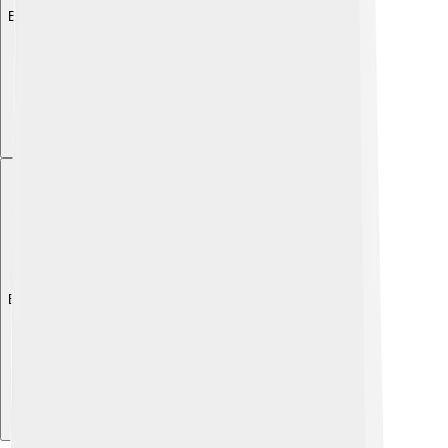
Explore with ChatDino
Explore with ChatDino
Explore with ChatDino