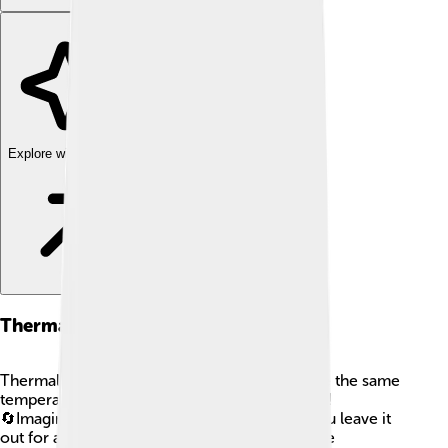
Explore with ChatDino
Thermal Equilibrium
Thermal equilibrium is when two objects have the same
temperature and no heat flows between them!
🔄Imagine holding a warm cup of cocoa. If you leave it
out for a bit, it will get cooler until it’s the same