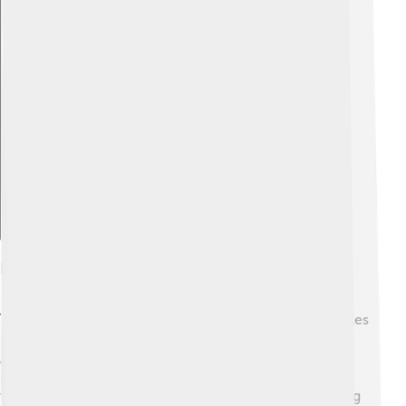
Explore with ChatDino
Definition Of Thermal Energy
Thermal energy is the total energy of all the tiny particles
in a substance. 🌍It’s like a big warehouse filled with
energy! When the particles in something are moving a
lot, it feels hot. For example, boiling water has high
thermal energy because the water particles are dancing