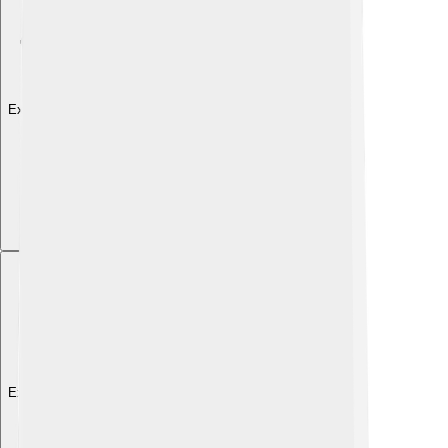
Explore with ChatDino
Explore with ChatDino
Explore with ChatDino