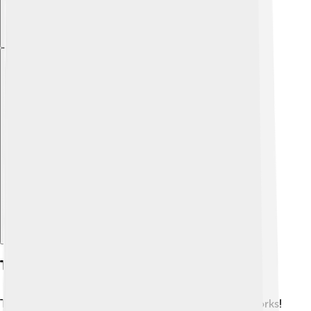
Explore with ChatDino
Thermodynamics Principles
Thermodynamics is the study of how heat energy works!