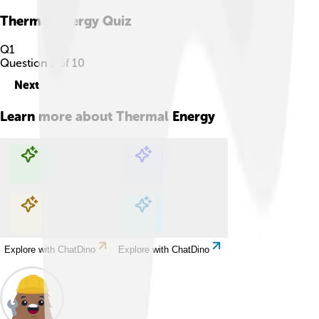
Thermal Energy
Quiz
Q
1
Question
1
of
10
Next
Learn more about
Thermal Energy
Explore with ChatDino
Explore with ChatDino
Explore with ChatDino
Explore with ChatDino