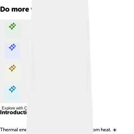
Do more with AI
Explore with ChatDino
Explore with ChatDino
Explore with ChatDino
Explore with ChatDino
Introduction
Thermal energy is the energy that comes from heat. ☀️