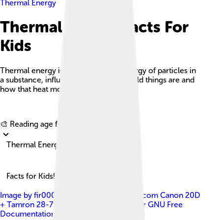
Thermal Energy
Thermal Energy Facts For
Kids
Thermal energy is the total kinetic energy of particles in
a substance, influencing how hot or cold things are and
how that heat moves around.
Explore with ChatDino
🎨 Reading age for
6-8
Thermal Energy
Facts for Kids!
Image by
fir0002 flagstaffotos [at] gmail.com Canon 20D
+ Tamron 28-75mm f/2.8
, licensed under
GNU Free
Documentation License 1.2