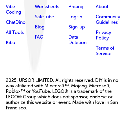
Vibe
Worksheets
Pricing
About
Coding
SafeTube
Log-in
Community
ChatDino
Guidelines
Blog
Sign-up
All Tools
Privacy
FAQ
Data
Policy
Kibu
Deletion
Terms of
Service
2025, URSOR LIMITED. All rights reserved. DIY is in no
way affiliated with Minecraft™, Mojang, Microsoft,
Roblox™ or YouTube. LEGO® is a trademark of the
LEGO® Group which does not sponsor, endorse or
authorize this website or event. Made with love in San
Francisco.