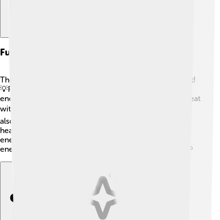
Future Of Thermal Energy Technologies
The future of thermal energy technologies looks bright!
💡People are working hard on ways to use renewable
energy sources, like solar and geothermal, to create heat
without hurting the planet. 🌍Engineering projects are
also exploring new materials and methods to make
heating more efficient! Imagine homes that need less
energy to stay warm! 🏡By being smart with thermal
energy, we can build a healthier world for everyone! 🌱