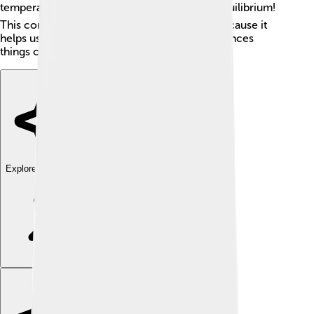
temperature as the room. ❄️ That’s thermal equilibrium!
This concept is super important in science because it
helps us understand how heat moves and balances
things out. ⚖️
Explore with ChatDino
Explore with ChatDino