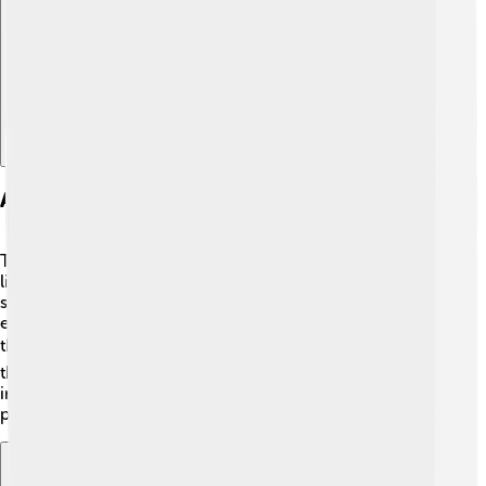
Explore with ChatDino
Applications Of Thermal Energy
Thermal energy has many cool jobs in our everyday
lives! 🌈It keeps our homes warm in winter by heating
systems. It cooks our food using ovens and stoves! 🍳It
even helps cars and planes run smoothly by managing
the temperature of engines. 🚗✈️ Industries use it for
things like making glass and metal. 🔥Everything that
involves heat is connected to thermal energy, so it’s
pretty important!