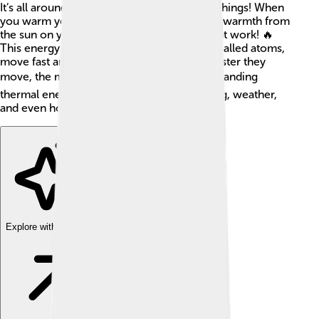
It’s all around us and can be found in many things! When
you warm your hands by the fire or feel the warmth from
the sun on your skin, that’s thermal energy at work! 🔥
This energy is created when tiny particles, called atoms,
move fast and bump into each other. The faster they
move, the more heat they create! 🌡️ Understanding
thermal energy helps us learn about cooking, weather,
and even how our planet works!
Explore with ChatDino
Explore with ChatDino