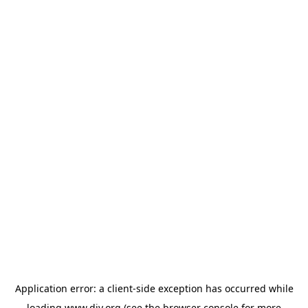
Application error: a
client
-side exception has occurred while
loading
www.diy.org
(see the
browser console
for more