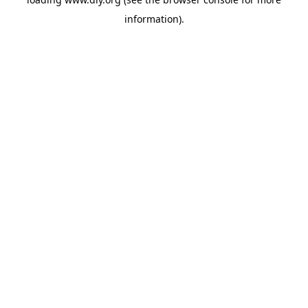
information).