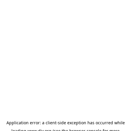
Application error: a
client
-side exception has occurred while
loading
www.diy.org
(see the
browser console
for more