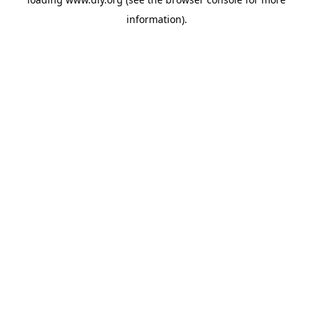
information).