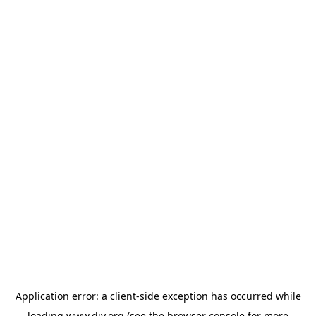
Application error: a
client
-side exception has occurred while
loading
www.diy.org
(see the
browser console
for more