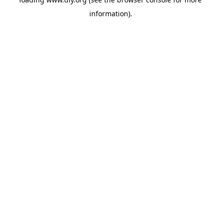
information).