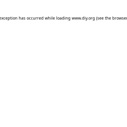
 exception has occurred while loading
www.diy.org
(see the
browser