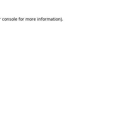
 console
for more information).