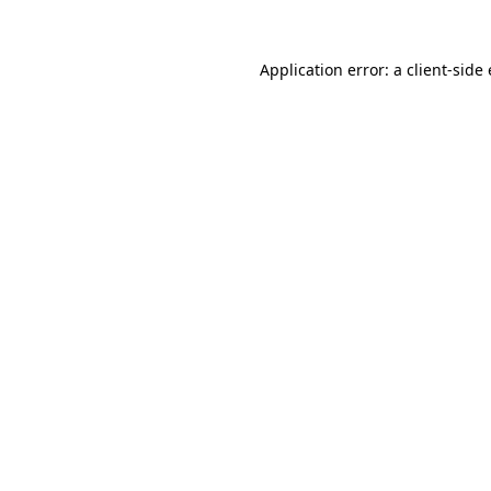
Application error: a
client
-side