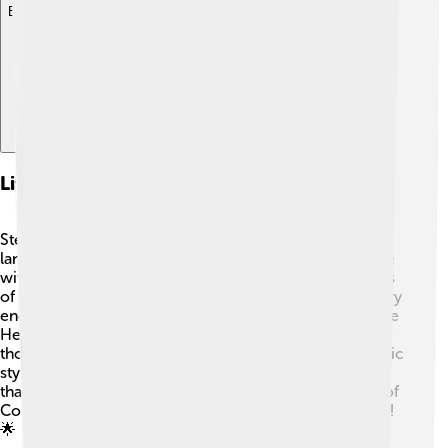
Explore with ChatDino
Literary Style And Techniques
Stephen Crane uses vivid imagery and descriptive
language to make readers feel like they are in the battle
with Henry. 🌄He often describes the sounds and sights
of war using sensory details, which makes the story very
engaging. Crane also uses internal monologues—where
Henry talks to himself—so readers can understand his
thoughts and feelings. 🧠The story is written in a realistic
style, focusing on the emotional impacts of war rather
than glory. This is one of the reasons "The Red Badge of
Courage" is considered a classic in American literature!
🌟