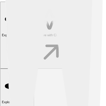
Explore with ChatDino
Explore with ChatDino
Explore with ChatDino