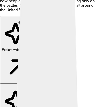
how people feel during war instead of focusing only on
the battles. ⚔️ Today, it is still read in schools all around
the United States!
Explore with ChatDino
Explore with ChatDino