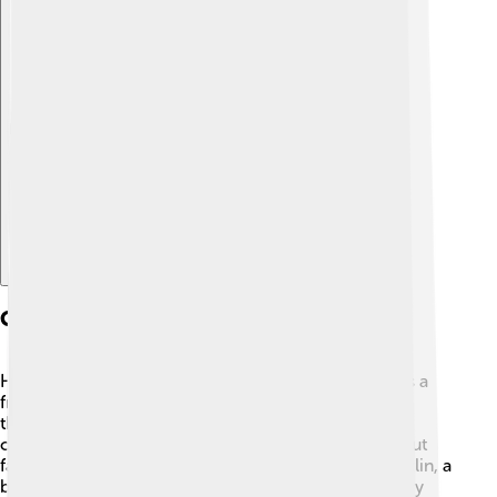
Explore with ChatDino
Character Analysis
Henry Fleming is the main character; he starts out as a
frightened teenager who worries about what others
think. 😟As the story progresses, Henry learns that
courage isn't just about fighting bravely but also about
facing his own fears. Other characters like Jim Conklin, a
brave soldier, and the tattered soldier also help Henry