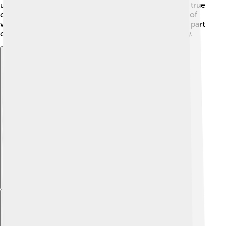
understand bravery in different ways. Jim represents true
courage, while the tattered soldier shows the reality of
war. Each character helps Henry realize that fear is a part
of life and that everyone can experience it differently.
Explore with ChatDino
Explore with ChatDino