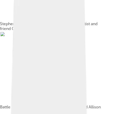
Stephen Crane in 1894; print of a portrait by artist and
friend Corwin K. Linson
Battle of Chancellorsville, published by Kurz and Allison