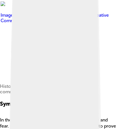
Image by
Kevin Kosakowski
, licensed under
Creative
Commons Attribution-Share Alike 3.0
Historical marker in Port Jervis, New York,
commemorating Crane
Symbolism
In the story, the "red badge" symbolizes courage and
fear. 🩸At first, Henry sees getting shot as a way to prove