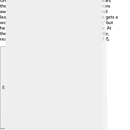
Union Army to fight against the South. When he hears
the loud sounds of battle, Henry gets scared and runs
away! 😟As he escapes, he meets other soldiers and
learns that bravery comes in many forms. Later, he gets a
wound, which he sees as a "red badge of courage," but
he struggles with his feelings about fear and honor. At
the end, Henry finds his courage during a final battle,
realizing that being brave means facing your fears! 💪
Explore with ChatDino
Explore with ChatDino