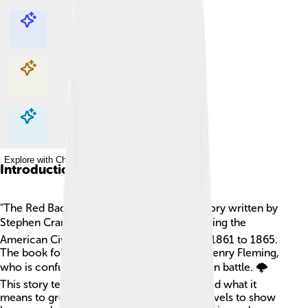
Explore with ChatDino
Explore with ChatDino
Explore with ChatDino
Explore with ChatDino
Introduction
"The Red Badge of Courage" is a famous story written by
Stephen Crane in 1895. 📚It takes place during the
American Civil War, which happened from 1861 to 1865.
The book follows a young soldier named Henry Fleming,
who is confused and scared about fighting in battle. 🌩️
This story teaches us about bravery, fear, and what it
means to grow up. It was one of the first novels to show