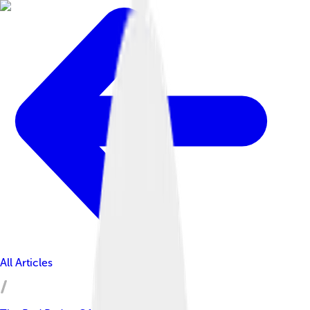
All Articles