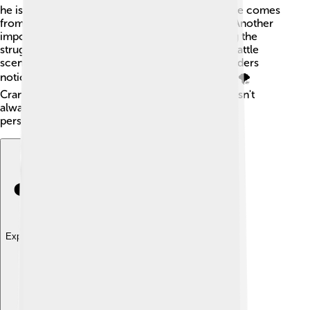
he is brave. However, he learns that true courage comes
from facing fears rather than seeking a wound. Another
important symbol is the army itself, representing the
struggle between bravery and cowardice. The battle
scenes reflect Henry's inner turmoil, making readers
notice how war can change a person’s feelings. 🌪️
Crane uses these symbols to show that bravery isn't
always about big victories; sometimes, it's about
personal growth.
Explore with ChatDino
Explore with ChatDino