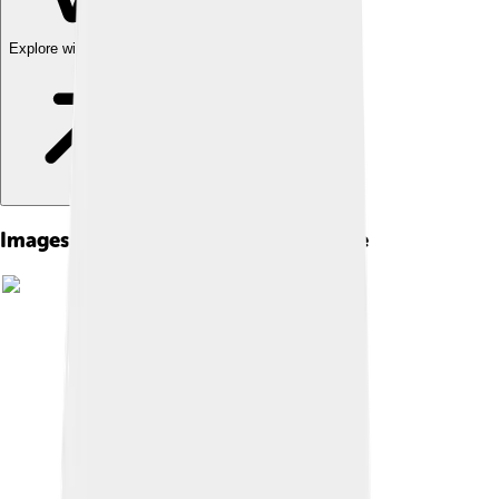
Explore with ChatDino
Images of The Red Badge Of Courage