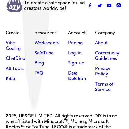
To create a safe space for kid
creators worldwide!
Create
Resources
Account
Company
Vibe
Worksheets
Pricing
About
Coding
SafeTube
Log-in
Community
ChatDino
Guidelines
Blog
Sign-up
All Tools
Privacy
FAQ
Data
Policy
Kibu
Deletion
Terms of
Service
2025, URSOR LIMITED. All rights reserved. DIY is in no
way affiliated with Minecraft™, Mojang, Microsoft,
Roblox™ or YouTube. LEGO® is a trademark of the