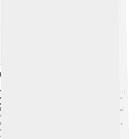
Explore with ChatDino
Reception And Legacy
When "The Red Badge of Courage" was first published, it
received mixed reviews. 📅Some people loved it for its
new style, while others found it confusing. Over time,
however, it became a classic, studied in schools around
the world. 🌍It has inspired many authors and plays,
helping define how we tell stories about war. Today, we
recognize Crane’s work as an important part of
American literature, helping us think deeply about