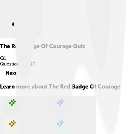
The Red Badge Of Courage
Quiz
Q
1
Question
1
of
10
Next
Learn more about
The Red Badge Of Courage
Explore with ChatDino
Explore with ChatDino