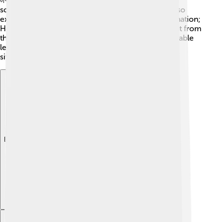
🌱Through his experiences, Henry changes from a
scared boy into a courageous soldier. The story also
explores the difference between reality and imagination;
Henry's romantic ideas about war are very different from
the actual experience. These themes teach us valuable
lessons about courage and growing up in tough
situations!
Explore with ChatDino
Explore with ChatDino