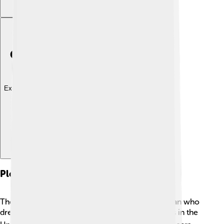
Explore with ChatDino
Plot Summary
The story begins with Henry Fleming, a young man who
dreams of becoming a hero in battle. 🎖️ He enlists in the