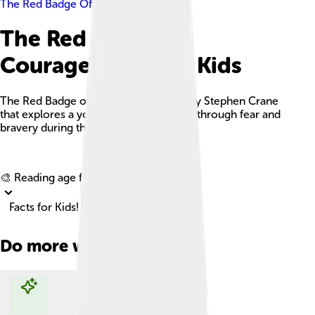
The Red Badge Of Courage
The Red Badge Of
Courage Facts For Kids
The Red Badge of Courage is a novel by Stephen Crane
that explores a young soldier's journey through fear and
bravery during the American Civil War.
Explore with ChatDino
🎨 Reading age for
6-8
Facts for Kids!
Do more with AI