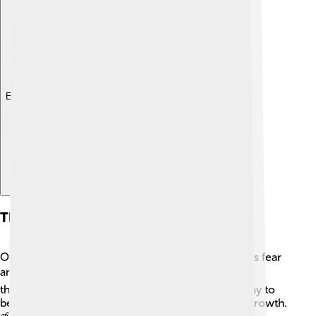
Explore with ChatDino
Themes And Motifs
One major theme in "The Red Badge of Courage" is fear
and bravery. 🎭Henry has to confront his fears
throughout the story, and readers learn that it’s okay to
be afraid. Another important theme is the idea of growth.