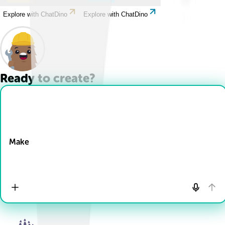
Explore with ChatDino
Explore with ChatDino
Ready to create?
Drop Files here
Make