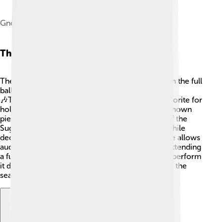
Gnome-mime-audio-openclipart
The Nutcracker Suite
The Nutcracker Suite is a selection of music from the full
ballet, only played as an orchestral concert.
🎶Tchaikovsky composed it in 1892, and it's a favorite for
holiday performances! This suite includes well-known
pieces like the "Overture," "March," and "Dance of the
Sugar Plum Fairy." 🎶 People love listening to it while
decorating for the holidays! The Nutcracker Suite allows
audiences to enjoy the beautiful music without attending
a full ballet. 🎄Many musicians around the world perform
it during Christmas time, making it a joyful part of the
season!