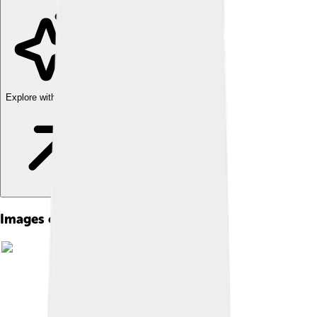
Explore with ChatDino
Images of The Nutcracker