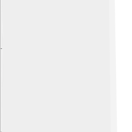
Explore with ChatDino
Explore with ChatDino
Explore with ChatDino