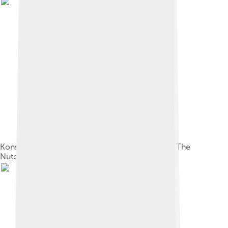
Konstantin Ivanov's original sketch for the set of The
Nutcracker (1892)