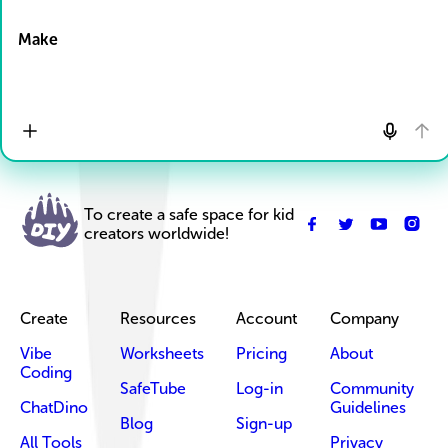
Drop Files here
Make
To create a safe space for kid
creators worldwide!
Create
Resources
Account
Company
Vibe
Worksheets
Pricing
About
Coding
SafeTube
Log-in
Community
ChatDino
Guidelines
Blog
Sign-up
All Tools
Privacy