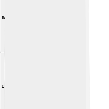
Explore with ChatDino
Explore with ChatDino
Explore with ChatDino