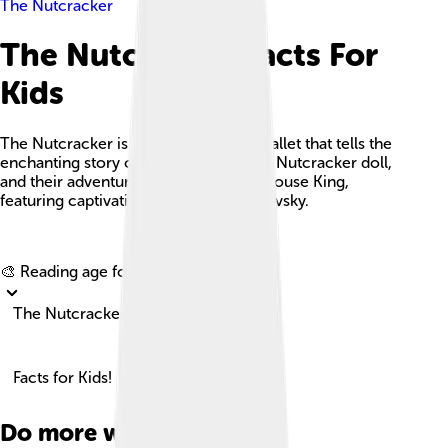
The Nutcracker
The Nutcracker Facts For
Kids
The Nutcracker is a beloved holiday ballet that tells the
enchanting story of Clara, her magical Nutcracker doll,
and their adventures against the evil Mouse King,
featuring captivating music by Tchaikovsky.
Explore with ChatDino
🎨 Reading age for
6-8
The Nutcracker
Facts for Kids!
Do more with AI