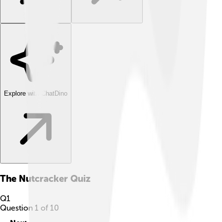
Explore with ChatDino
The Nutcracker
Quiz
Q
1
Question
1
of
10