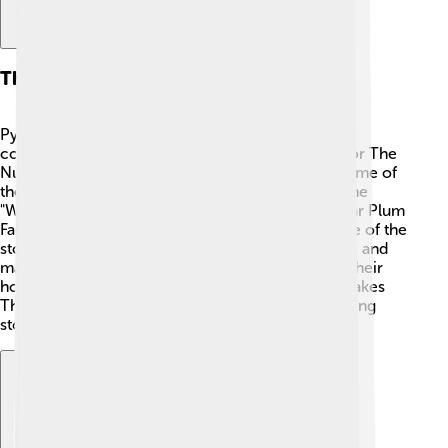
The Music Of Tchaikovsky
Pyotr Ilyich Tchaikovsky was a famous Russian
composer, born in 1840. 🎼He wrote the music for The
Nutcracker, which is full of beautiful melodies! Some of
the most popular pieces include the "March" 🎶, the
"Waltz of the Flowers," and the “Dance of the Sugar Plum
Fairy.” These songs create the magical atmosphere of the
story. The music is often played at Christmas time, and
many people love to listen to it while decorating their
homes or opening gifts! 🎁Tchaikovsky’s music makes
The Nutcracker special and helps tell the enchanting
story through dance.