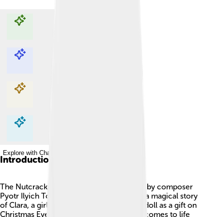
Explore with ChatDino
Explore with ChatDino
Explore with ChatDino
Explore with ChatDino
Introduction
The Nutcracker is a famous ballet created by composer
Pyotr Ilyich Tchaikovsky in 1892. 🎶It tells a magical story
of Clara, a girl who receives a nutcracker doll as a gift on
Christmas Eve. That night, the nutcracker comes to life