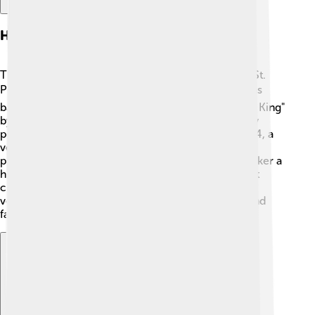
History Of The Nutcracker
The Nutcracker ballet made its first appearance in St.
Petersburg, Russia, on December 18, 1892. 🎭It was
based on the story "The Nutcracker and the Mouse King"
by E.T.A. Hoffmann. The original ballet was not very
popular at first, but over time it gained fame. In 1954, a
version choreographed by George Balanchine
premiered in New York City and made The Nutcracker a
holiday favorite in America! 🇺🇸 Today, many ballet
companies around the world perform their unique
versions, making it a cherished story for children and
families during the festive season. 🎄