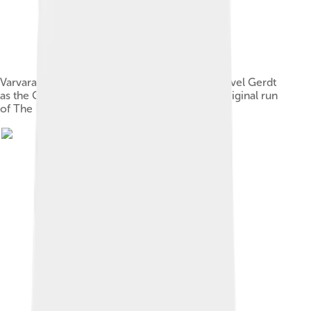
Varvara Nikitina as the Sugar Plum Fairy and Pavel Gerdt
as the Cavalier, in a later performance in the original run
of The Nutcracker, 1892