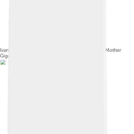
Ivan Vsevolozhsky's original costume designs for Mother
Gigogne and her Polichinelle children, 1892