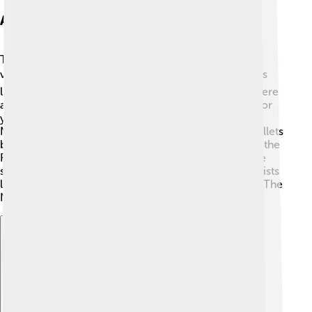
Adaptations And Variations
The Nutcracker has inspired many adaptations and
variations! 🎭Some modern versions mix dance styles
like hip-hop or jazz to attract young audiences. 🎤There
are also storybook adaptations that simplify the tale for
younger readers! 🌈An animated movie called “The
Nutcracker Prince” is popular, and there are many ballets
based on the original story, like “The Nutcracker and the
Four Realms.” ✨ Each adaptation adds creativity while
sticking to the enchanting core of the story. Many artists
love to put their unique twist on this classic, keeping The
Nutcracker fresh and exciting!