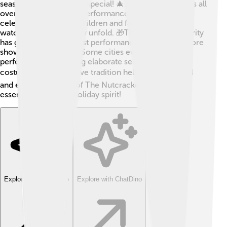
season, making it super special! 🎄🎉 Ballet companies all
over the world create performances in December to
celebrate Christmas. Children and families gather to
watch the magical story unfold. 🎁The ballet's popularity
has grown since the first performances, leading to more
shows year after year. Some cities even host giant
performances featuring elaborate sets and stunning
costumes! 🌍This festive tradition helps families bond
and enjoy the magic of The Nutcracker, making it an
essential part of the holiday spirit!
Explore with ChatDino
Explore with ChatDino