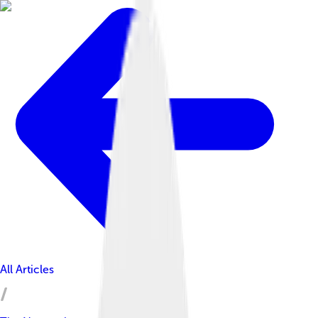
All Articles