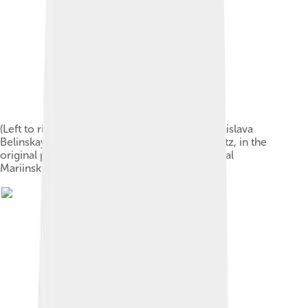
(Left to right) Lydia Rubtsova as Marianna, Stanislava
Belinskaya as Clara and Vassily Stukolkin as Fritz, in the
original production of The Nutcracker (Imperial
Mariinsky Theatre, Saint Petersburg, 1892)