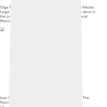
Olga Preobrajenska as the Sugar Plum Fairy and Nikolai
Legat as Prince Coqueluche in the Grand pas de deux in
the original production of The Nutcracker. Imperial
Mariinsky Theatre, Saint Petersburg, c. 1900
Ivan Vsevolozhsky's original costume sketch for The
Nutcracker (1892)