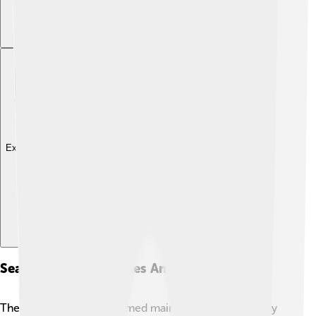
Explore with ChatDino
Seasonal Performances And Popularity
The Nutcracker is performed mainly during the holiday