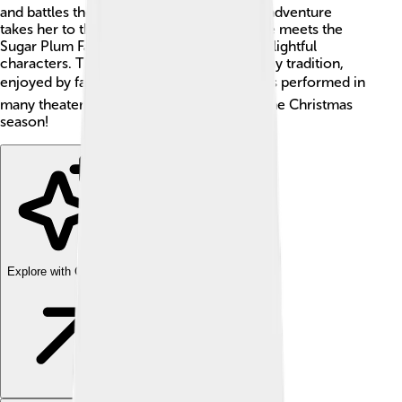
and battles the evil Mouse King! 🐭Clara’s adventure
takes her to the Land of Sweets, where she meets the
Sugar Plum Fairy and dances with many delightful
characters. The ballet has become a holiday tradition,
enjoyed by families around the world. 🌍It's performed in
many theaters, bringing joy and magic to the Christmas
season!
Explore with ChatDino
Explore with ChatDino