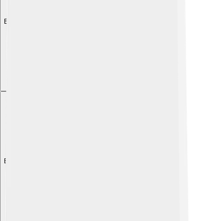
Explore with ChatDino
Explore with ChatDino
Explore with ChatDino