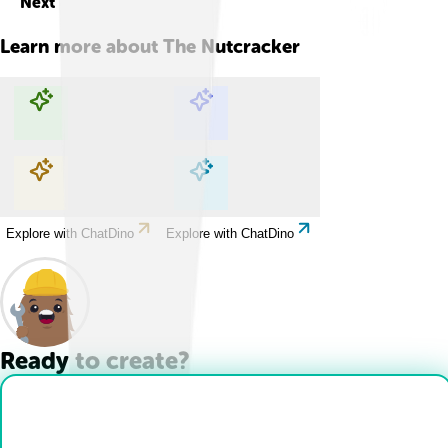
Next
Learn more about
The Nutcracker
Explore with ChatDino
Explore with ChatDino
Explore with ChatDino
Explore with ChatDino
Ready to create?