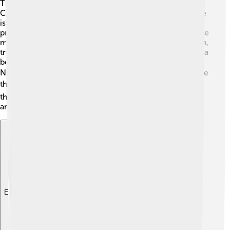
The Nutcracker features many exciting characters! 🎉
Clara is the brave young girl and the main character. She
is kind and loves her nutcracker. The Nutcracker is a
prince who battles the Mouse King and takes Clara to the
magical Land of Sweets. The Mouse King 🐭 is the villain,
trying to defeat the Nutcracker. The Sugar Plum Fairy is a
beautiful character who welcomes Clara and the
Nutcracker to her kingdom. 🧚‍♀️ Other characters include
the Snowflakes ❄️ and the various treats who dance at
the celebration. Each character has their unique story
and dance style!
Explore with ChatDino
Explore with ChatDino