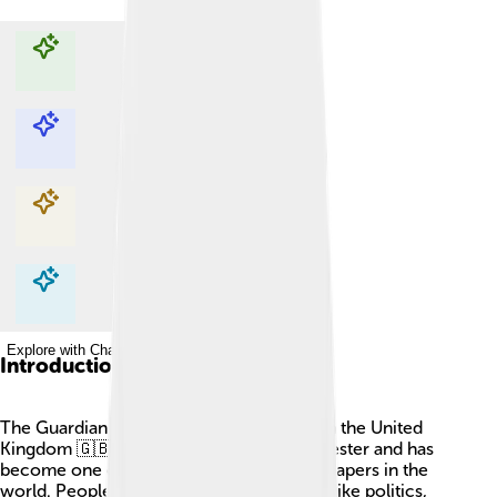
Explore with ChatDino
Explore with ChatDino
Explore with ChatDino
Explore with ChatDino
Introduction
The Guardian is a famous newspaper from the United
Kingdom 🇬🇧. It started in 1821 in Manchester and has
become one of the most important newspapers in the
world. People read it to learn about news like politics,