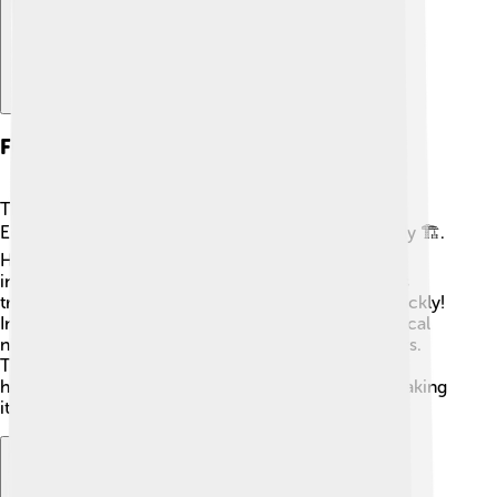
Founders And Early Years
The Guardian was founded by a man named John
Edward Taylor, who wanted to report the news fairly 🏗️.
He was interested in helping the public and sharing
information during a time when news wasn't always
trustworthy. The paper started small, but it grew quickly!
In its early years, it covered important events like local
news and politics, becoming popular among readers.
The Guardian's commitment to honesty and justice
helped shape the way newspapers are run today, making
it an important part of history 📜!