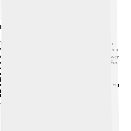
Investigative Journalism
The Guardian is famous for its investigative journalism
🔍. This means they don't just report news; they dig deep
to find out the truth! The reporters work hard to uncover
secrets and important stories that others might miss. For
example, they revealed stories about government
decisions that affect people’s lives. Investigative
journalism helps keep powerful people in check and
informs the public about important issues, making it a big
part of The Guardian's mission to make the world a
better place.