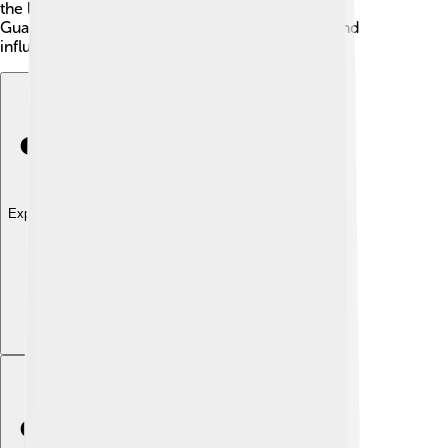
the leading digital newspapers in the world. The
Guardian's ability to adapt helps it stay popular and
influential!
Explore with ChatDino
Explore with ChatDino