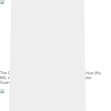
The Guardian's Newsroom visitor centre and archive (No
60), with an old sign with the name The Manchester
Guardian