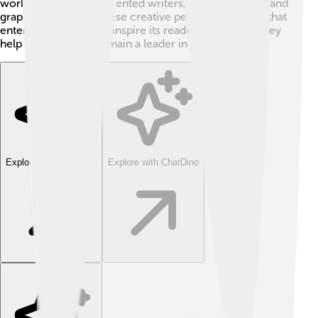
work of many other talented writers, photographers, and
graphic designers. These creative people tell stories that
entertain, inform, and inspire its readers. Together, they
help The Guardian remain a leader in journalism!
Explore with ChatDino
Explore with ChatDino