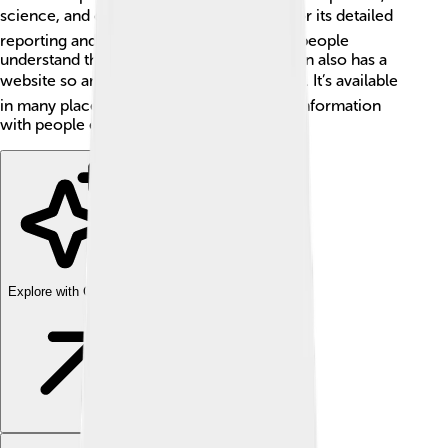
science, and culture 🌍. It is well-known for its detailed
reporting and interesting stories that help people
understand their world better. The Guardian also has a
website so anyone can read news online 🖥️. It’s available
in many places around the globe, sharing information
with people everywhere!
Explore with ChatDino
Explore with ChatDino