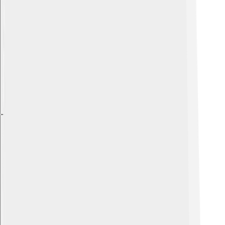
Explore with ChatDino
Explore with ChatDino
Explore with ChatDino