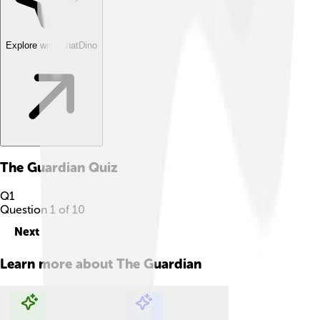
Explore with ChatDino
The Guardian
Quiz
Q
1
Question
1
of
10
Next
Learn more about
The Guardian