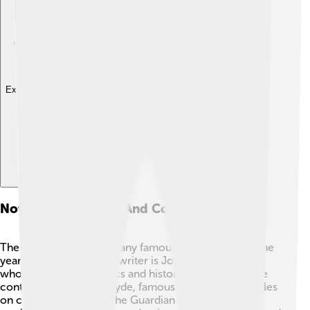
Explore with ChatDino
Notable Journalists And Contributors
The Guardian has had many famous journalists over the
years! One well-known writer is Jonathan Freedland,
who writes about politics and history. Another notable
contributor is Marina Hyde, famous for her witty articles
on current events 😄. The Guardian also features the