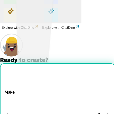
Explore with ChatDino
Explore with ChatDino
Explore with ChatDino
Explore with ChatDino
Ready to create?
Drop Files here
Make