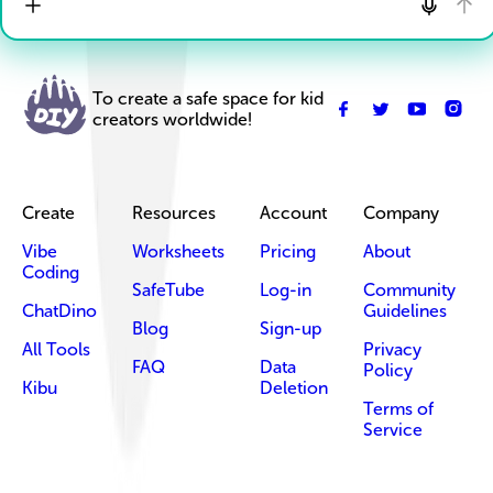
To create a safe space for kid
creators worldwide!
Create
Resources
Account
Company
Vibe
Worksheets
Pricing
About
Coding
SafeTube
Log-in
Community
ChatDino
Guidelines
Blog
Sign-up
All Tools
Privacy
FAQ
Data
Policy
Kibu
Deletion
Terms of
Service