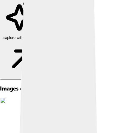
Explore with ChatDino
Images of The Guardian