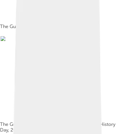
The Guardian's headquarters in London
The Guardian Foundation at the Senate House History
Day, 2019