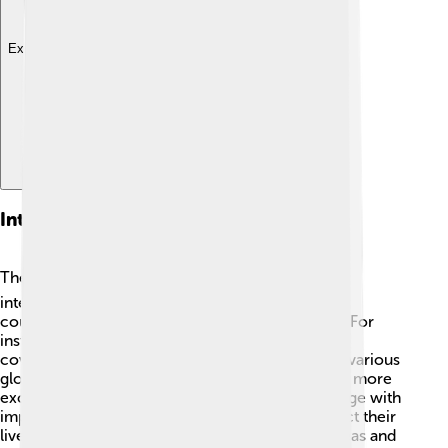
Explore with ChatDino
International Editions
The Guardian isn’t just read in the UK! 🌍It has
international editions that let people from other
countries read its content in different languages. For
instance, The Guardian Australia started in 2013,
covering news specific to Australians. It also has various
global viewpoints that make its stories richer and more
exciting. This way, readers everywhere can engage with
important international news and issues that affect their
lives. The Guardian’s global reach helps share ideas and