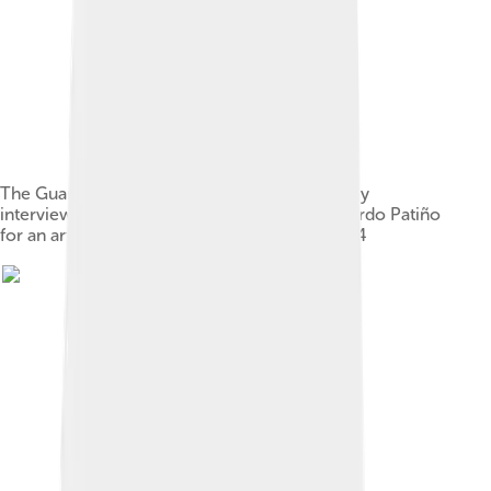
The Guardian senior news writer Esther Addley
interviewing Ecuadorian foreign minister Ricardo Patiño
for an article relating to Julian Assange in 2014