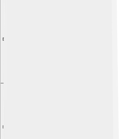
Explore with ChatDino
Explore with ChatDino
Explore with ChatDino