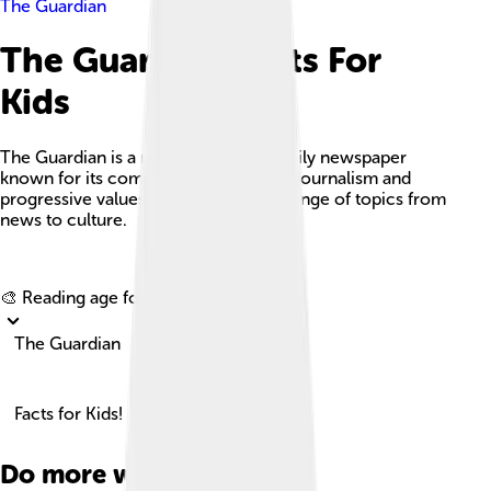
The Guardian
The Guardian Facts For
Kids
The Guardian is a renowned British daily newspaper
known for its commitment to serious journalism and
progressive values, covering a wide range of topics from
news to culture.
Explore with ChatDino
🎨 Reading age for
6-8
The Guardian
Facts for Kids!
Do more with AI