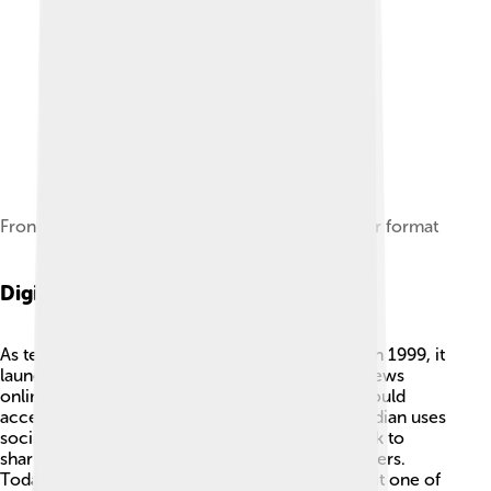
Front page of 6 June 2014 edition in the Berliner format
Digital Transformation
As technology changed, The Guardian did too! In 1999, it
launched its website, allowing anyone to read news
online 📲. This was a big step because people could
access stories anywhere in the world! The Guardian uses
social media platforms like Twitter and Facebook to
share news quickly and connect with more readers.
Today, millions of people read it online, making it one of