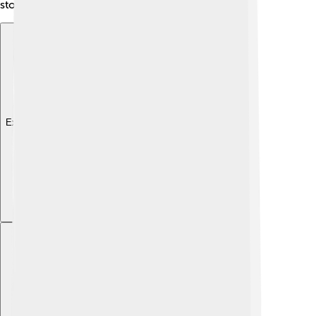
stories across borders!
Explore with ChatDino
Explore with ChatDino