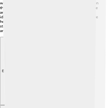
what was happening behind the scenes 🌐. In 2015, it won
the prestigious Pulitzer Prize for journalism, which is like
an award for being the best! The Guardian's innovative
ideas, like starting a website and using social media, have
helped it stay popular and relevant. With a focus on
strong journalism, it has achieved millions of readers
around the world!
Explore with ChatDino
Explore with ChatDino