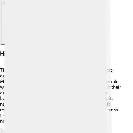
Explore with ChatDino
History Of The Guardian
The Guardian began more than 200 years ago! It first
came out on May 5, 1821, and was called The
Manchester Guardian 📰. It was created because people
wanted to know more about what was happening in their
city and beyond. In 1959, the newspaper moved to
London, the capital city. Over the years, it changed its
name to simply "The Guardian." This change made it
more recognizable, and people started to read it across
the country. Today, it is one of the most respected
newspapers in the UK!