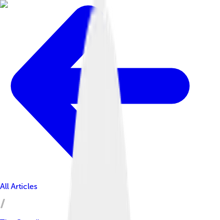
All Articles