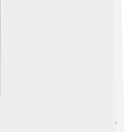
Explore with ChatDino
Historical Context
"The Blind Assassin" is set in post-World War I Canada, a
time of change and progress for women! 🌸Many