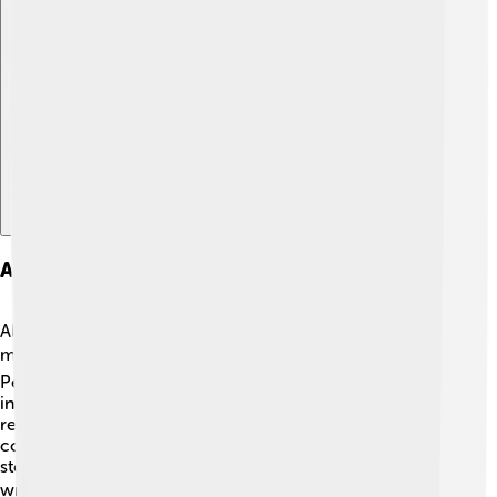
Explore with ChatDino
Adaptations And Influence
Although "The Blind Assassin" hasn't been made into a
movie yet, it has influenced many writers and stories! 🎬
People appreciate its unique style, and authors are
inspired by its themes of sisterhood and choice. Many
readers enjoy discussing how they might adapt the
complex narrative into a screenplay. The exploration of
storytelling within storytelling also encourages budding
writers to imagine their own stories! ✏️ The book