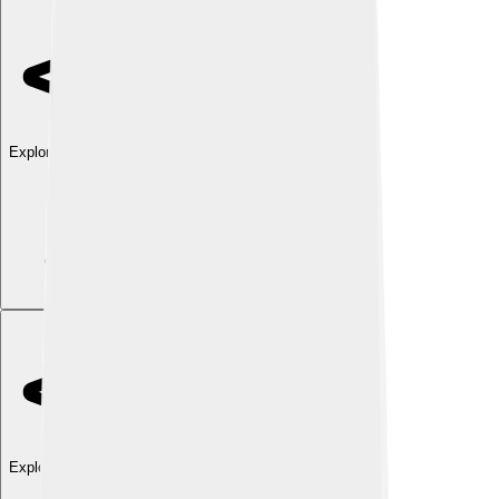
Explore with ChatDino
Explore with ChatDino
Explore with ChatDino