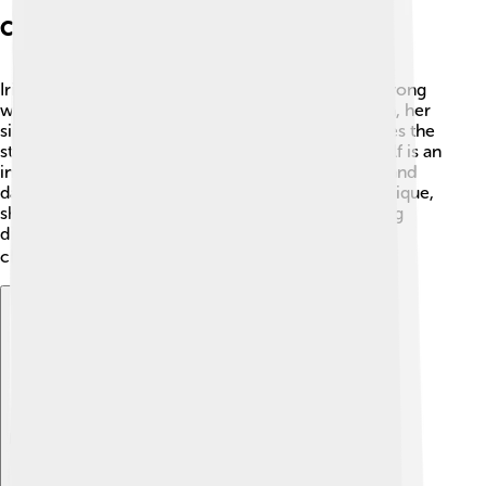
Character Analysis
Iris Chase is one of the main characters. She is a strong
woman who has experienced many things! 🌼Laura, her
sister, is creative and has a secretive side. She writes the
story of the blind assassin. The blind assassin herself is an
interesting character too! She represents mystery and
danger because being "blind" makes her live in a unique,
shadowy way. Each character teaches us something
different about bravery, love, and the reality of life
choices! Who do you like most? 🕵️‍♀️
Explore with ChatDino
Explore with ChatDino