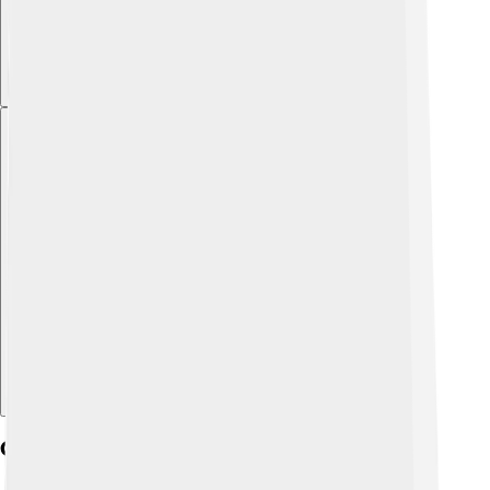
Explore with ChatDino
Critical Reception