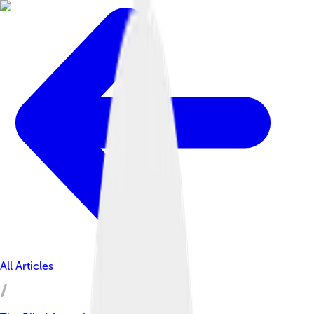
All Articles