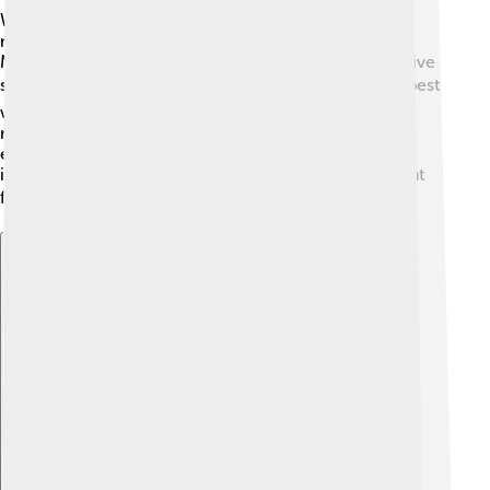
When it was released, "The Blind Assassin" received
many awards and positive reviews! Critics praised
Margaret Atwood for her clever writing and imaginative
storytelling. ☀️ The book was named the best of the best
when it won the Booker Prize in 2000! It's often
recommended in schools and book clubs because it
encourages deep thinking and discussions about
important themes. Readers appreciate Atwood's talent
for blending different stories into one. 🏆
Explore with ChatDino
Explore with ChatDino