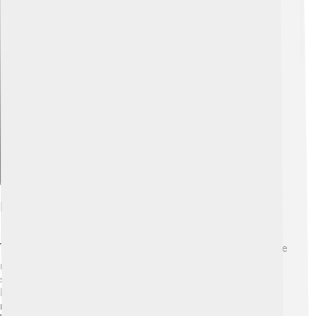
Explore with ChatDino
Narrative Structure
The structure of the book is fascinating! 📚It uses a frame
narrative, which means a main story contains smaller
stories within it. The novel shifts between Iris's life and
Laura's story about the blind assassin. This style keeps
readers engaged and eager to unravel the connections.