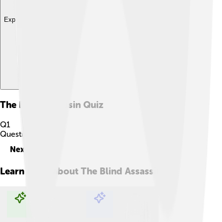
Explore with ChatDino
The Blind Assassin
Quiz
Q
1
Question
1
of
10
Next
Learn more about
The Blind Assassin