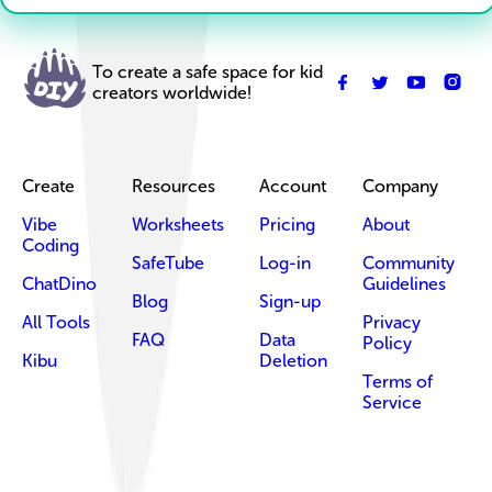
To create a safe space for kid
creators worldwide!
Create
Resources
Account
Company
Vibe
Worksheets
Pricing
About
Coding
SafeTube
Log-in
Community
ChatDino
Guidelines
Blog
Sign-up
All Tools
Privacy
FAQ
Data
Policy
Kibu
Deletion
Terms of
Service