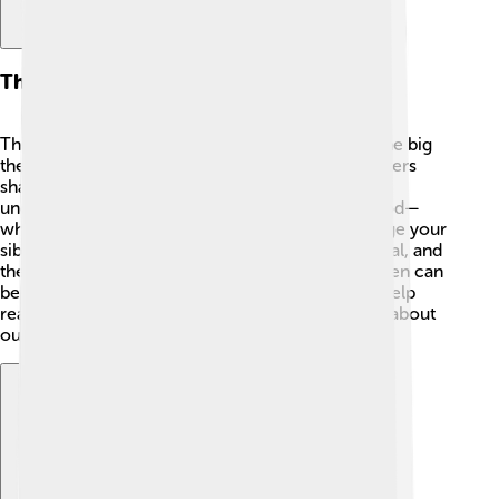
Themes And Motifs
This book explores several important themes! One big
theme is the power of storytelling. 📖The characters
share their experiences, and stories help them
understand life better. Another theme is sisterhood—
what it means to support and sometimes challenge your
siblings. 💕The story also touches on love, betrayal, and
the role of women in society. It shows how women can
be strong, even in difficult times. These themes help
readers think about family and the stories we tell about
ourselves.