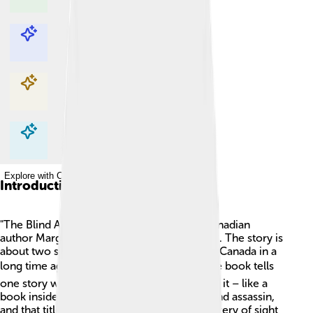
Explore with ChatDino
Explore with ChatDino
Explore with ChatDino
Explore with ChatDino
Introduction
"The Blind Assassin" is a novel written by Canadian
author Margaret Atwood, published in 2000. The story is
about two sisters, Iris and Laura, who live in Canada in a
long time ago! 📚The exciting part is that the book tells
one story while sharing another story within it – like a
book inside a book! Laura tells a tale of a blind assassin,
and that title makes you think about the mystery of sight