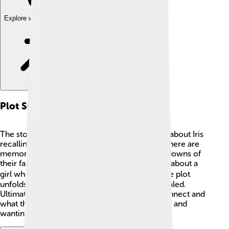
Explore with ChatDino
Plot Summary
The story combines two plots! The first plot is about Iris
recalling her life and relationship with Laura. There are
memories of their childhood and the ups and downs of
their family. The second plot tells Laura's story about a
girl who writes about a blind assassin. 🕵️‍♀️ As the plot
unfolds, secrets from the sisters' lives are revealed.
Ultimately, readers find out how the stories connect and
what they mean. This keeps everyone engaged and
wanting to learn more! 📖✨