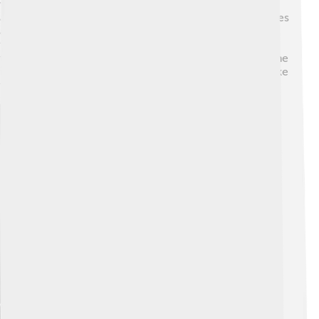
women were gaining more rights and independence,
and this is reflected in the story as they discuss their lives
and how society views them. The book is also a nod to
feminism, showing women's strength during tough
times! 📅Understanding this history helps readers see the
importance of the characters and the choices they make
throughout the story!
Explore with ChatDino
Explore with ChatDino