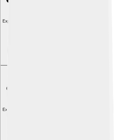
Explore with ChatDino
Explore with ChatDino
Explore with ChatDino