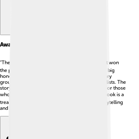
Awards And Honors
"The Blind Assassin" is more than just a book! 🎖️ It won
the prestigious Booker Prize in 2000, which is a big
honor. It's also been recognized by various literary
groups and has appeared on many "Best Books" lists. The
story has sparked interest in reading, especially for those
who want to explore unique narratives! 📚This book is a
treasure, reminding us of the importance of storytelling
and creativity in literature!