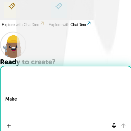
Explore with ChatDino
Explore with ChatDino
Explore with ChatDino
Explore with ChatDino
Ready to create?
Drop Files here
Make