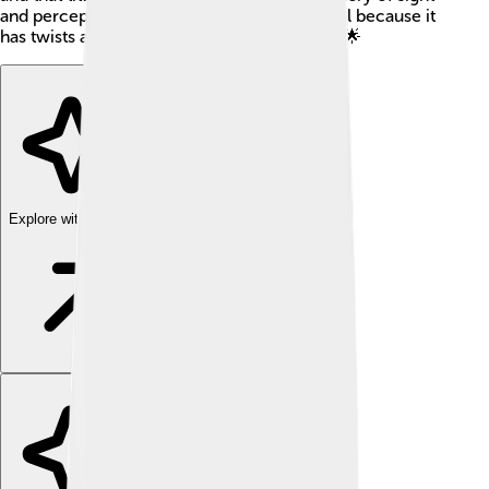
and perception. Many readers love this novel because it
has twists and turns that keep you guessing! 🌟
Explore with ChatDino
Explore with ChatDino