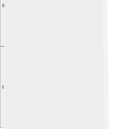
Explore with ChatDino
Explore with ChatDino
Explore with ChatDino