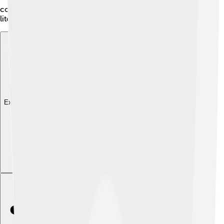
continues to inspire creativity and curiosity about
literature!
Explore with ChatDino
Explore with ChatDino