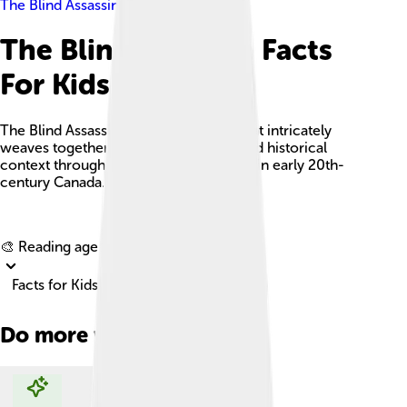
The Blind Assassin
The Blind Assassin Facts
For Kids
The Blind Assassin is a layered novel that intricately
weaves together personal narratives and historical
context through the lives of two sisters in early 20th-
century Canada.
Explore with ChatDino
🎨 Reading age for
6-8
Facts for Kids!
Do more with AI