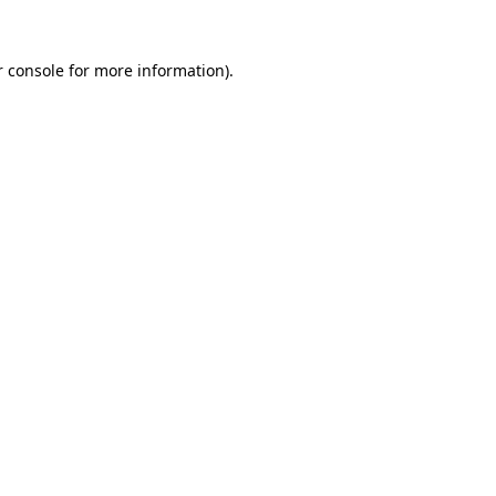
 console
for more information).