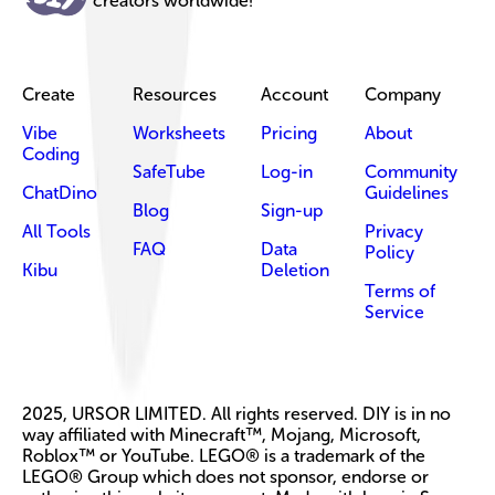
creators worldwide!
Create
Resources
Account
Company
Vibe
Worksheets
Pricing
About
Coding
SafeTube
Log-in
Community
ChatDino
Guidelines
Blog
Sign-up
All Tools
Privacy
FAQ
Data
Policy
Kibu
Deletion
Terms of
Service
2025, URSOR LIMITED. All rights reserved. DIY is in no
way affiliated with Minecraft™, Mojang, Microsoft,
Roblox™ or YouTube. LEGO® is a trademark of the
LEGO® Group which does not sponsor, endorse or