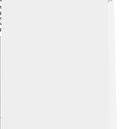
them invest in new technologies and improve their
products. With their financial success, Textron can
continue to hire more people and support their
wonderful employees with benefits and training
programs!
Explore with ChatDino
Explore with ChatDino