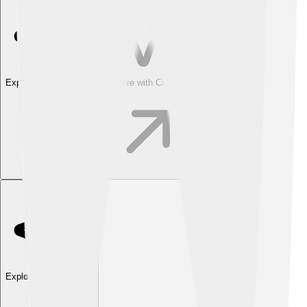
Explore with ChatDino
Explore with ChatDino
Explore with ChatDino