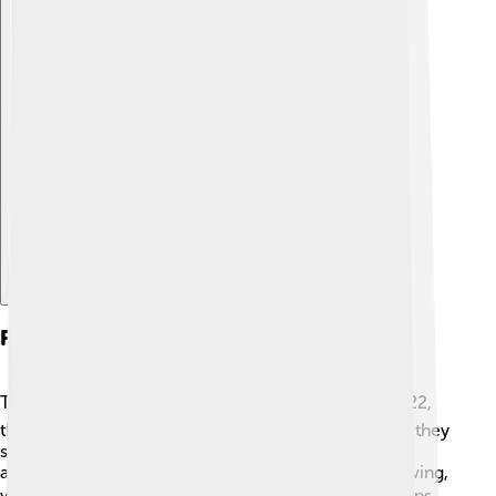
Explore with ChatDino
Financial Performance
Textron has a strong financial performance! 📈In 2022,
they earned over $13 billion in revenue! That means they
sold lots of their awesome products to customers
around the world! They also have been steadily growing,
which means Textron is doing a great job. 💰This helps