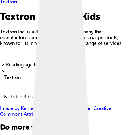
Textron
Textron Facts For Kids
Textron Inc. is a diversified global company that
manufactures aircraft, defense, and industrial products,
known for its innovation and extensive range of services.
Explore with ChatDino
🎨 Reading age for
6-8
Textron
Facts for Kids!
Image by
Kenneth C. Zirkel
, licensed under
Creative
Commons Attribution-Share Alike 3.0
Do more with AI