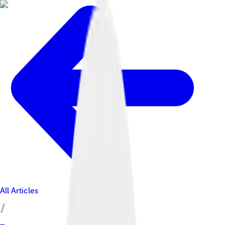
All Articles