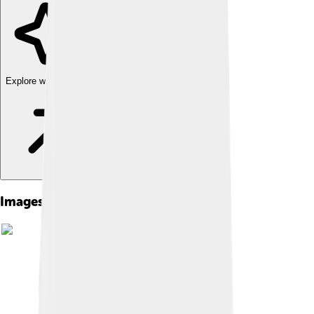
Explore with ChatDino
Images of Textron