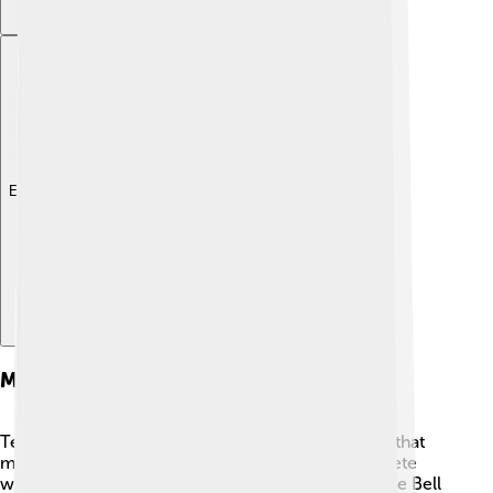
Explore with ChatDino
Market Competition
Textron faces competition from other companies that
make similar products. 🚀For example, they compete
with Boeing and Airbus in the aviation market, while Bell