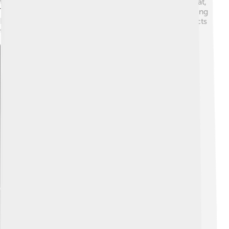
these for camping and outdoor adventures. Besides that,
Textron produces tools that help in construction, making
buildings and roads. Basically, Textron provides products
that help us travel, work, and have fun! 🚜
Explore with ChatDino
Explore with ChatDino