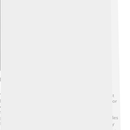
Explore with ChatDino
Products And Services
Textron makes many exciting products! ✨Their biggest
hits are airplanes, helicopters, and different vehicles! For
example, the Cessna airplanes are popular for private
flying, while Bell helicopters are famous for getting
people safely to places. They also make Textron vehicles
like the Polaris off-road side-by-sides! 🏍️ People enjoy