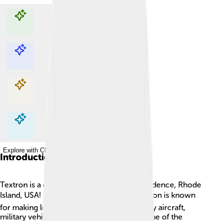
Explore with ChatDino
Explore with ChatDino
Explore with ChatDino
Explore with ChatDino
Introduction
Textron is a cool company located in Providence, Rhode
Island, USA! 🌍It was founded in 1923! Textron is known
for making lots of different things, especially aircraft,
military vehicles, and specialized tools. Some of the