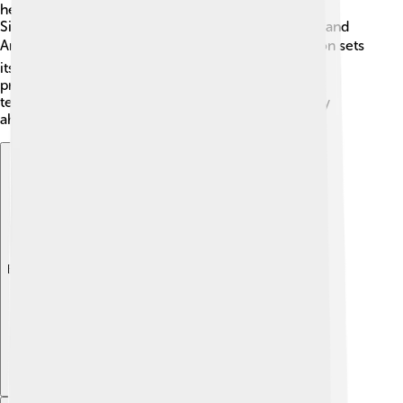
helicopters face competition from companies like
Sikorsky. In the off-road vehicles category, Polaris and
Arctic Cat also challenge them. 📊However, Textron sets
itself apart by creating innovative and high-quality
products that customers love! By focusing on
technology and customer service, Textron can stay
ahead in the competitive market! 🏅
Explore with ChatDino
Explore with ChatDino