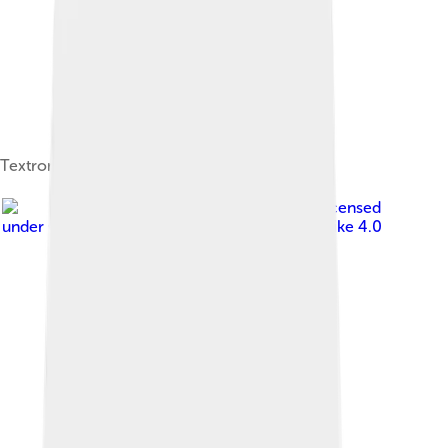
Textron fabrics ad from 1948
Image by
Matti Blume
, licensed
under
Creative Commons Attribution-Share Alike 4.0