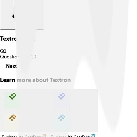
Textron
Quiz
Q
1
Question
1
of
10
Next
Learn more about
Textron
Explore with ChatDino
Explore with ChatDino