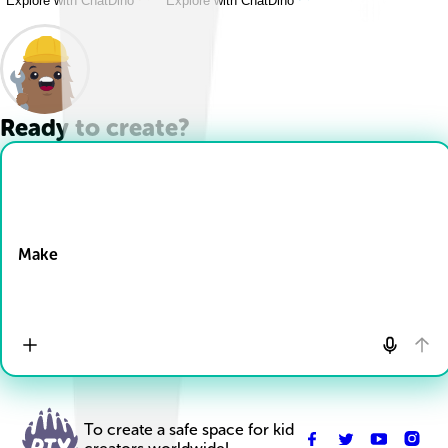
Explore with ChatDino
Explore with ChatDino
Ready to create?
Drop Files here
Make
To create a safe space for kid