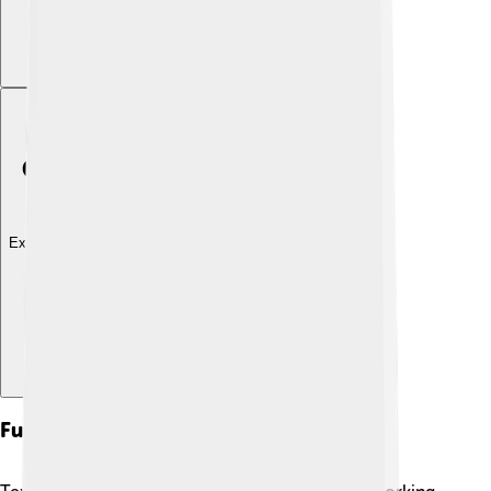
Explore with ChatDino
Future Directions