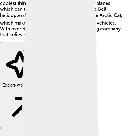
coolest things they create are the Cessna airplanes,
which can take you to far-off places, and the Bell
helicopters! ✈️ They also own companies like Arctic Cat,
which makes fun snowmobiles and off-road vehicles.
With over 33,000 employees, Textron is a big company
that believes in innovation and teamwork! 🤝
Explore with ChatDino
Explore with ChatDino