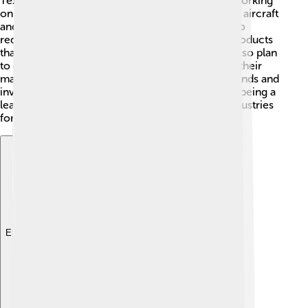
Textron is excited about the future! 🔮They are working
on many innovative projects that include electric aircraft
and advanced military technology! Their goal is to
reduce their environmental impact and create products
that are safer, faster, and more efficient! ✨They also plan
to explore advanced robotics and automation in their
manufacturing processes. By staying ahead of trends and
investing in new ideas, Textron aims to continue being a
leader in aviation, defense, and other exciting industries
for years to come! 🌟
Explore with ChatDino
Explore with ChatDino