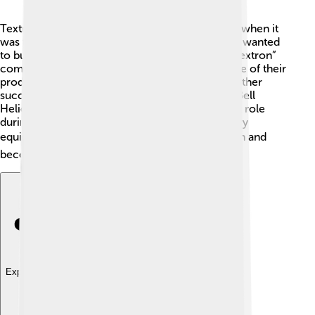
Textron has a fascinating past that starts in 1923 when it
was founded by a man named Royal Little. 🎩He wanted
to build a better world, and he did! The name “Textron”
comes from “Texas,” where they first made some of their
products. Over the years, they grew by buying other
successful companies, like Cessna in 1992 and Bell
Helicopter in 1960. Textron played an important role
during World War II, making airplanes and military
equipment. 🌏Their story is about transformation and
becoming a leader in various industries!
Explore with ChatDino
Explore with ChatDino