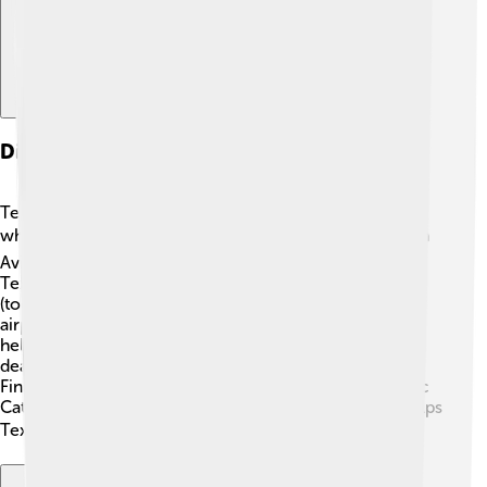
Divisions And Subsidiaries
Textron has several divisions that help them organize
what they do! 📚They have four main divisions: Textron
Aviation (aircraft manufacturing), Bell (helicopters),
Textron Systems (military and defense), and Industrial
(tools and vehicles). Textron Aviation makes famous
airplanes like the Cessna Citation! 🌟Bell creates
helicopters like the iconic Bell 206. Textron Systems
deals with advanced technology for military needs.
Finally, the Industrial division includes brands like Arctic
Cat, which makes cool snowmobiles! Each division helps
Textron thrive in various markets! 🏆