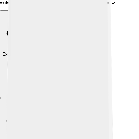
entertainment to gamers for many years to come! 🎉
Explore with ChatDino
Explore with ChatDino