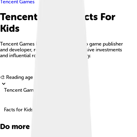
Tencent Games
Tencent Games Facts For
Kids
Tencent Games is a leading global video game publisher
and developer, recognized for its extensive investments
and influential role in the gaming industry.
Explore with ChatDino
🎨 Reading age for
6-8
Tencent Games
Facts for Kids!
Do more with AI