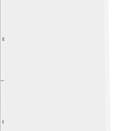
Explore with ChatDino
Explore with ChatDino
Explore with ChatDino