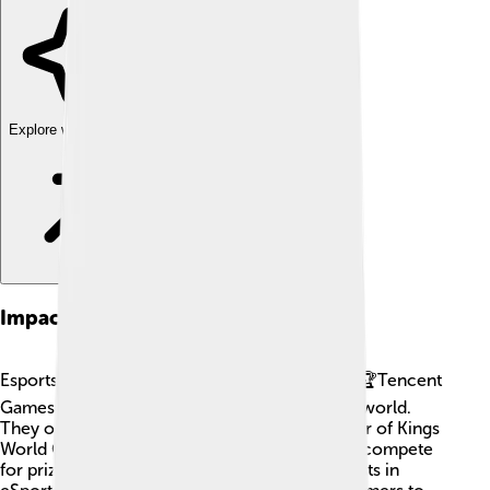
Explore with ChatDino
Impact On Esports
Esports is like playing video games as a sport! 🏆Tencent
Games has had a huge impact on this exciting world.
They organize big tournaments, like the "Honor of Kings
World Champion Cup," where the best players compete
for prizes and glory! 🎉The company also invests in