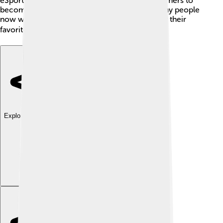
eSports teams, making it possible for young gamers to
become professionals. Thanks to Tencent, many people
now watch gaming competitions and cheer for their
favorite teams, just like in traditional sports! 🎮
Explore with ChatDino
Explore with ChatDino