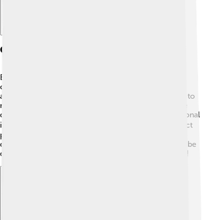
Controversies And Criticisms
Even big companies like Tencent Games can face
challenges! ⚖️ Some people are worried about the
amount of time kids spend playing games. They want to
make sure kids are safe while having fun. Others raise
questions about privacy and how games collect personal
information. 🕵️‍♂️ Tencent is working on ways to protect
players and improve their gaming experiences. Open
discussions help everyone understand what needs to be
done better, so players can enjoy gaming responsibly!