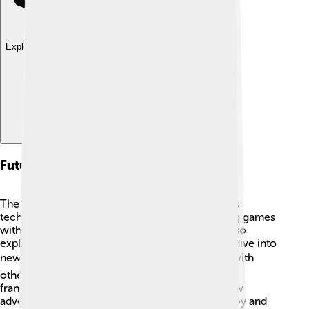
Explore with ChatDino
Future Of Tencent Games
The future looks bright for Tencent Games! 🌞As
technology grows, we can expect more exciting games
with amazing graphics and stories. Tencent is also
exploring virtual reality (VR), where players can dive into
new worlds! 🕶️ They plan to continue working with
other game companies and developing popular
franchises. With millions of players eager for new
adventures, Tencent Games will keep bringing joy and