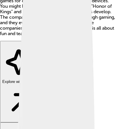
games for computers, consoles, and mobile devices.
You might have heard of popular games like "Honor of
Kings" and "PUBG Mobile" that Tencent helps develop.
The company loves to connect people through gaming,
and they even own a large part of other game
companies like Riot Games. Tencent Games is all about
fun and teamwork! 🌟
Explore with ChatDino
Explore with ChatDino