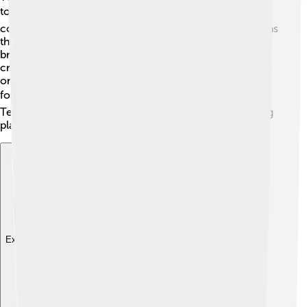
today! 🌍They have investments in other big gaming
companies, like Epic Games and Supercell, which means
they help make decisions for many popular games! By
bringing new ideas and technology, Tencent helps
creators make their games even better. They also focus
on eSports, where players compete against each other
for fun and prizes. 🏆With so many connections,
Tencent is shaping the future of gaming and connecting
players around the globe! 🌟
Explore with ChatDino
Explore with ChatDino