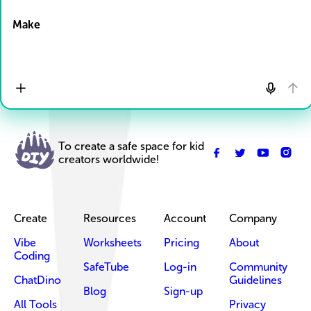
Drop Files here
Make
To create a safe space for kid
creators worldwide!
Create
Resources
Account
Company
Vibe
Worksheets
Pricing
About
Coding
SafeTube
Log-in
Community
ChatDino
Guidelines
Blog
Sign-up
All Tools
Privacy