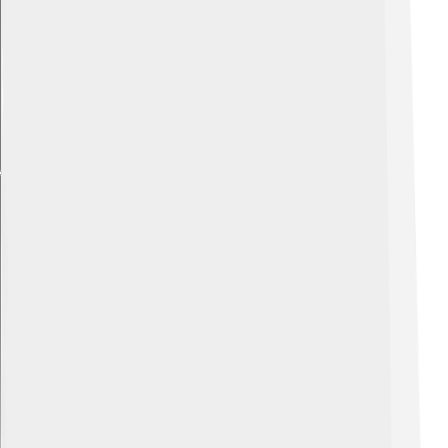
Explore with ChatDino
Explore with ChatDino
Explore with ChatDino