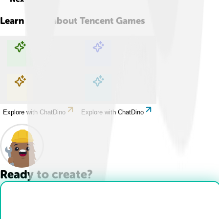
Learn more about
Tencent Games
Explore with ChatDino
Explore with ChatDino
Explore with ChatDino
Explore with ChatDino
Ready to create?