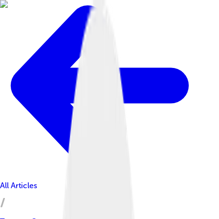
All Articles