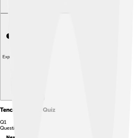
Explore with ChatDino
Tencent Games
Quiz
Q
1
Question
1
of
10
Next