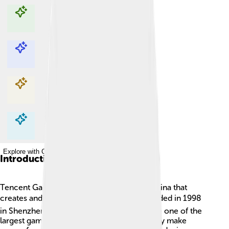
Explore with ChatDino
Explore with ChatDino
Explore with ChatDino
Explore with ChatDino
Introduction
Tencent Games is a huge company from China that
creates and publishes video games! 🎮Founded in 1998
in Shenzhen, Tencent has grown to become one of the
largest gaming companies in the world. They make