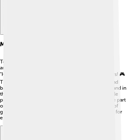
Major Games And Franchises
Tencent Games has created and published many
amazing games! Some of their biggest hits include
"Honor of Kings," which has over 100 million players! 🎮
They also help run "Fortnite," where players build and
battle in a colorful world. In addition, they have a hand in
the popular "League of Legends," which many people
play in competitions. 🇨🇳 Another big name they’re part
of is "Call of Duty: Mobile." With such a wide range of
games, Tencent helps make sure there's something for
everyone to enjoy! 🎉