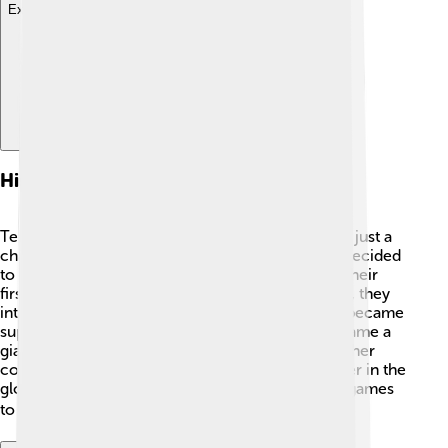
Explore with ChatDino
History Of Tencent Games
Tencent started as a small company in 1998, with just a
chat app called OICQ. 📱They quickly grew and decided
to enter the gaming world in 2003 by launching their
first game. After that, they got very busy! By 2010, they
introduced "League of Legends" in China, which became
super popular! 🎉In just a few years, Tencent became a
giant in gaming, earning more money than any other
company in China. Today, Tencent is a huge player in the
global gaming industry, helping to bring exciting games
to millions of players around the world. 🌍