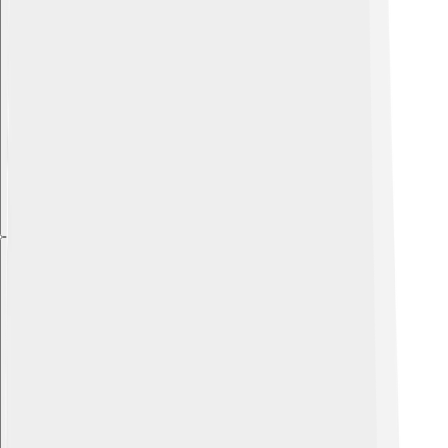
Explore with ChatDino
Explore with ChatDino
Explore with ChatDino