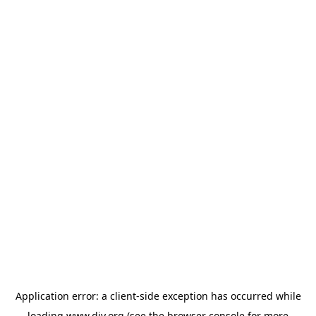
Application error: a
client
-side exception has occurred while
loading
www.diy.org
(see the
browser console
for more