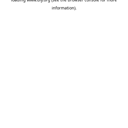
information).